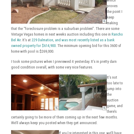
which
proves
the point I
keep
making
that the “foreclosure problem is a suburban problem”. There are some
Vintage Vegas homes in next weeks auction including this one in
Rancho
Bel Air
. It’s at
229 Dalmation, and was most recently listed as a bank
owned property for $614,900
. The minimum opening bid for this 3600 sf
home with pool is $269,000.
I took some pictures when I previewed it yesterday. It’s in pretty darn
good condition overall, with some very nice features.
It’s not
too late to
jump into
the
auction
game, and
there’s
certainly going to be more of them coming up in the next few months.
We’ll always keep you posted when they get announced.
If you’re interested in this one, we’ll have