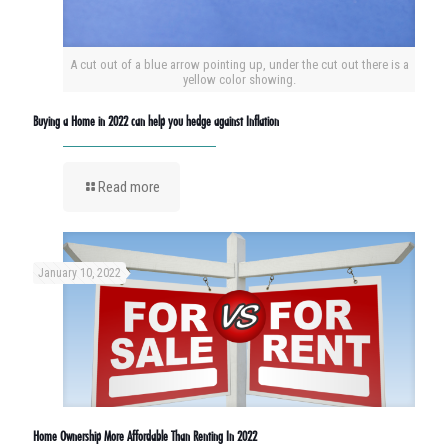
A cut out of a blue arrow pointing up, under the cut out there is a
yellow color showing.
Buying a Home in 2022 can help you hedge against Inflation
Read more
January 10, 2022
Home Ownership More Affordable Than Renting In 2022