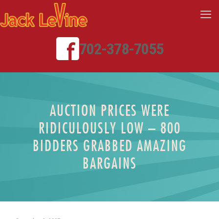
702-378-7055
AUCTION PRICES WERE
RIDICULOUSLY LOW – 800
BIDDERS GRABBED AMAZING
BARGAINS