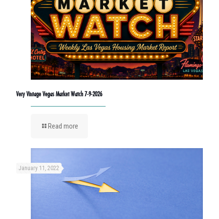
Very Vintage Vegas Market Watch 7-9-2026
Read more
January 11, 2022