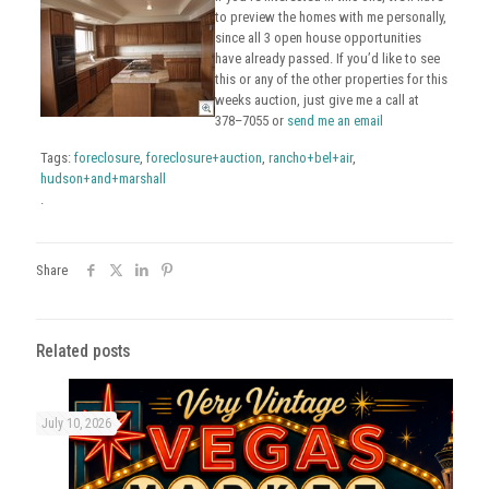
to preview the homes with me personally,
since all 3 open house opportunities
have already passed. If you’d like to see
this or any of the other properties for this
weeks auction, just give me a call at
378–7055 or
send me an email
Tags:
foreclosure
,
foreclosure+auction
,
rancho+bel+air
,
hudson+and+marshall
.
Share
Related posts
July 10, 2026