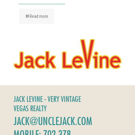
Read more
JACK LEVINE - VERY VINTAGE
VEGAS REALTY
JACK@UNCLEJACK.COM
MOBILE: 702-378-