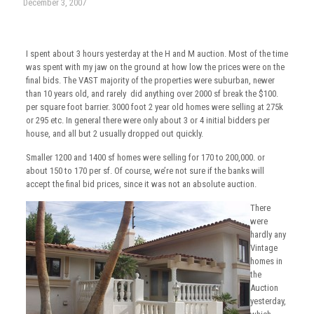
December 3, 2007
I spent about 3 hours yesterday at the H and M auction. Most of the time
was spent with my jaw on the ground at how low the prices were on the
final bids. The VAST majority of the properties were suburban, newer
than 10 years old, and rarely did anything over 2000 sf break the $100.
per square foot barrier. 3000 foot 2 year old homes were selling at 275k
or 295 etc. In general there were only about 3 or 4 initial bidders per
house, and all but 2 usually dropped out quickly.
Smaller 1200 and 1400 sf homes were selling for 170 to 200,000. or
about 150 to 170 per sf. Of course, we’re not sure if the banks will
accept the final bid prices, since it was not an absolute auction.
There
were
hardly any
Vintage
homes in
the
Auction
yesterday,