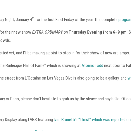
th
day Night, January 4
for the first First Friday of the year. The complete
program
 for their new show
EXTRA.ORDINARY on
Thursday Evening from 6–9 pm
.
S
crowds.
ited yet, and I’ll be making a point to stop in for their show of new art lamps.
 the Burlesque Hall of Fame” which is showing at
Atomic Todd
next door to Fa
e street from L’Octaine on Las Vegas Blvd is also going to be a gallery, and
w
, Mary or Paco, please don’t hesitate to grab us by the sleave and say hello. 
lery Display along LVBS featuring
Ivan Brunetti’s “Thirst” which was reported o