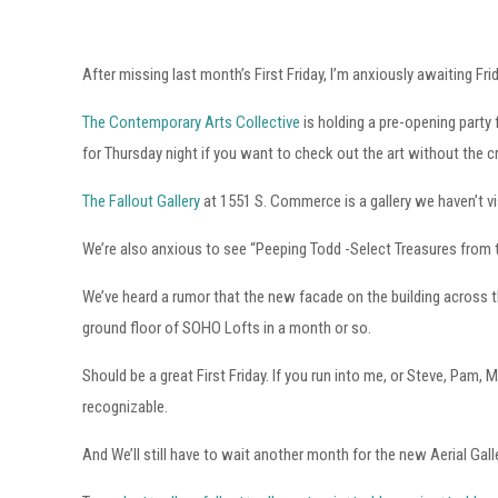
After missing last month’s First Friday, I’m anxiously awaiting Fri
The Contemporary Arts Collective
is holding a pre-opening party
for Thursday night if you want to check out the art without the 
The Fallout Gallery
at 1551 S. Commerce is a gallery we haven’t vis
We’re also anxious to see “Peeping Todd -Select Treasures from
We’ve heard a rumor that the new facade on the building across th
ground floor of SOHO Lofts in a month or so.
Should be a great First Friday. If you run into me, or Steve, Pam
recognizable.
And We’ll still have to wait another month for the new Aerial Gal