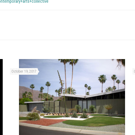
ntemporary+arts+collective
October 19, 2017