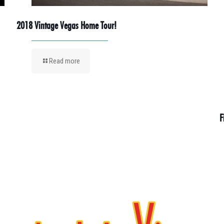
2018 Vintage Vegas Home Tour!
Read more
F