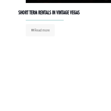
SHORT TERM RENTALS IN VINTAGE VEGAS
Read more