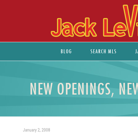
BLOG
SEARCH MLS
J
NEW OPENINGS, NEW
January 2, 2008