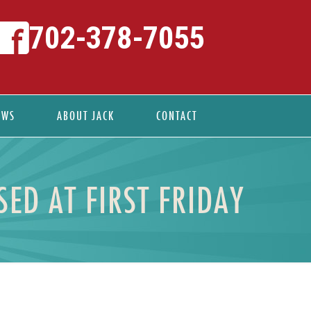
702-378-7055
EWS
ABOUT JACK
CONTACT
ED AT FIRST FRIDAY