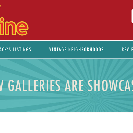
ACK’S LISTINGS
VINTAGE NEIGHBORHOODS
REVI
 GALLERIES ARE SHOWCAS