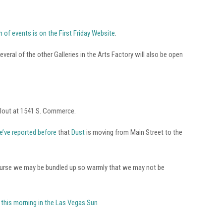
 of events is on the First Friday Website
.
everal of the other Galleries in the Arts Factory will also be open
llout at 1541 S. Commerce.
e’ve reported before
that
Dust
is moving from Main Street to the
Of course we may be bundled up so warmly that we may not be
n this morning in the Las Vegas Sun