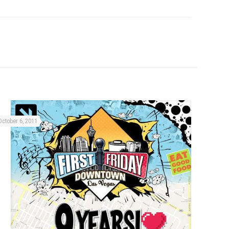
October 6, 2011