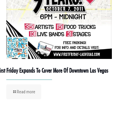
irst Friday Expands To Cover More Of Downtown Las Vegas
Read more