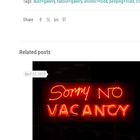
Tags:
dust+gallery
,
fallout+gallery
,
atomic+todd
,
peeping+todd
,
co
Share
Related posts
April 27, 2018