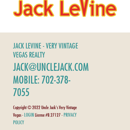
JACK LEVINE - VERY VINTAGE
VEGAS REALTY
JACK@UNCLEJACK.COM
MOBILE: 702-378-
7055
Copyright © 2022 Uncle Jack's Very Vintage
LOGIN
PRIVACY
Vegas -
License #B.27127 -
POLICY