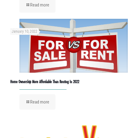
Read more
January 10, 2022
Home Ownership More Affordable Than Renting In 2022
Read more