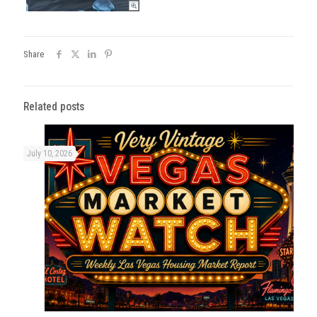
Share
Related posts
July 10, 2026