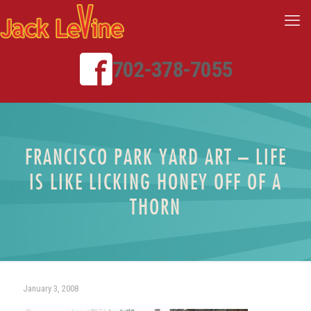
702-378-7055
FRANCISCO PARK YARD ART – LIFE
IS LIKE LICKING HONEY OFF OF A
THORN
January 3, 2008