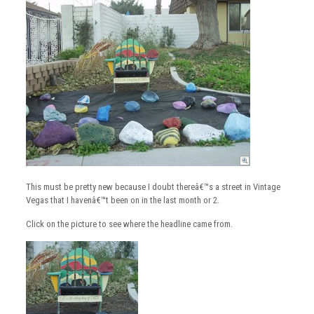
This must be pretty new because I doubt thereâ€™s a street in Vintage
Vegas that I havenâ€™t been on in the last month or 2.
Click on the picture to see where the headline came from.