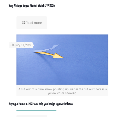
Very Vintage Vegas Market Watch 7-9-2026
Read more
January 11, 2022
A cut out of a blue arrow pointing up, under the cut out there is a
yellow color showing.
Buying a Home in 2022 can help you hedge against Inflation