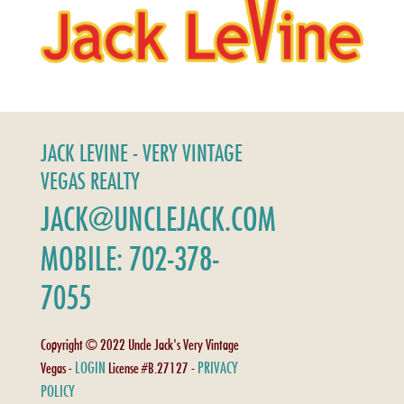
JACK LEVINE - VERY VINTAGE
VEGAS REALTY
JACK@UNCLEJACK.COM
MOBILE: 702-378-
7055
Copyright © 2022 Uncle Jack's Very Vintage
LOGIN
PRIVACY
Vegas -
License #B.27127 -
POLICY