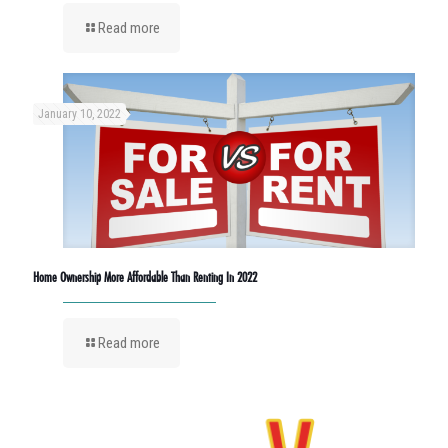
Read more
January 10, 2022
Home Ownership More Affordable Than Renting In 2022
Read more