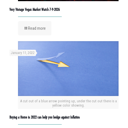
Very Vintage Vegas Market Watch 7-9-2026
Read more
January 11, 2022
A cut out of a blue arrow pointing up, under the cut out there is a
yellow color showing.
Buying a Home in 2022 can help you hedge against Inflation