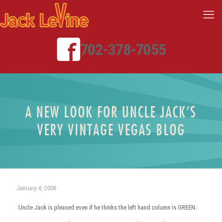
702-378-7055
A NEW LOOK FOR UNCLE JACK’S
VERY VINTAGE VEGAS BLOG
January 4, 2008
Uncle Jack is pleased even if he thinks the left hand column is GREEN.