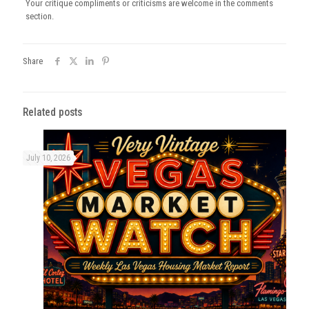
Your critique compliments or criticisms are welcome in the comments
section.
Share
Related posts
July 10, 2026