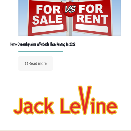
Home Ownership More Affordable Than Renting In 2022
Read more