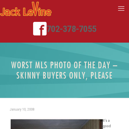
702-378-7055
WORST MLS PHOTO OF THE DAY –
SKINNY BUYERS ONLY, PLEASE
January 10, 2008
It’s a
good