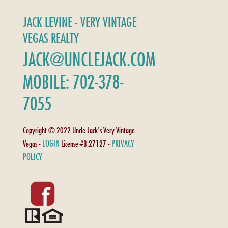
JACK LEVINE - VERY VINTAGE
VEGAS REALTY
JACK@UNCLEJACK.COM
MOBILE: 702-378-
7055
Copyright © 2022 Uncle Jack's Very Vintage
LOGIN
PRIVACY
Vegas -
License #B.27127 -
POLICY