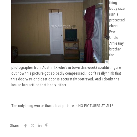
thing
body size
isn’t a
protected
class.
Even
Uncle
Arnie (my
brother
the
photographer from Austin TX who’s in town this week) couldn’t figure
out how this picture got so badly compressed. I don’t really think that
this doorway, or closet door is accurately portrayed. And I doubt the
house has settled that badly, either.
The only thing worse than a bad picture is NO PICTURES AT ALL!
Share