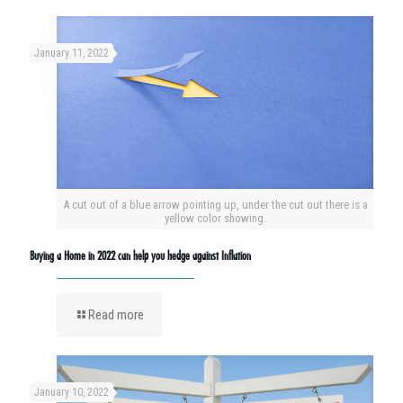
January 11, 2022
A cut out of a blue arrow pointing up, under the cut out there is a
yellow color showing.
Buying a Home in 2022 can help you hedge against Inflation
Read more
January 10, 2022