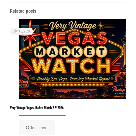
Related posts
July 10, 2026
Very Vintage Vegas Market Watch 7-9-2026
Read more