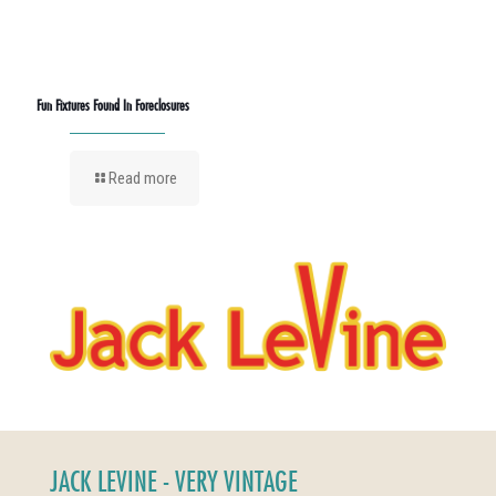
Fun Fixtures Found In Foreclosures
Read more
JACK LEVINE - VERY VINTAGE