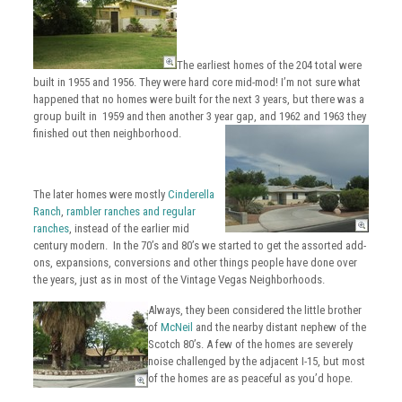
The earliest homes of the 204 total
were
built
in 1955 and 1956. They were hard core mid-mod! I’m not sure what
happened that no homes were built for the next 3 years, but there was a
group built in 1959 and then another 3 year gap, and 1962 and 1963 they
finished out then neighborhood.
The later homes were mostly
Cinderella
Ranch
,
rambler ranches and regular
ranches
, instead of the earlier mid
century modern. In the 70’s and 80’s we started to get the assorted add-
ons
, expansions, conversions and other things people have done over
the years, just as in most of the Vintage Vegas Neighborhoods.
Always, they been considered the little brother
of
McNeil
and the nearby distant nephew of the
Scotch 80’s. A few of the homes are severely
noise challenged by the adjacent I-15, but most
of the homes are as peaceful as you’d hope.