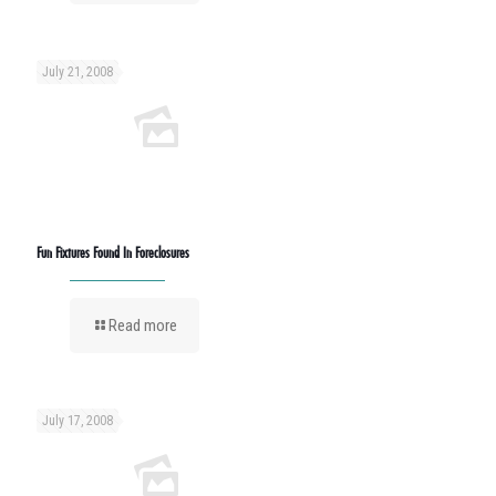
July 21, 2008
Fun Fixtures Found In Foreclosures
Read more
July 17, 2008