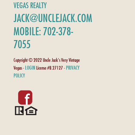
VEGAS REALTY
JACK@UNCLEJACK.COM
MOBILE: 702-378-
7055
Copyright © 2022 Uncle Jack's Very Vintage
LOGIN
PRIVACY
Vegas -
License #B.27127 -
POLICY