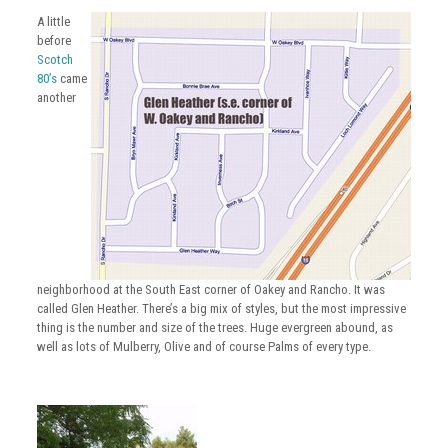
A little
before
Scotch
80’s
came
another
neighborhood at the South East corner of
Oakey
and
Rancho
. It was
called Glen Heather. There’s a big mix of styles, but the most impressive
thing is the number and size of the trees. Huge evergreen abound, as
well as lots of Mulberry, Olive and of course Palms of every type.