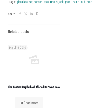
Tags:
glen+heather
,
scotch+80’s
,
uncle+jack
,
jack+levine
,
mid+mod
Share
Related posts
March 8, 2010
Glen Heather Neighborhood Affected By Project Neon
Read more