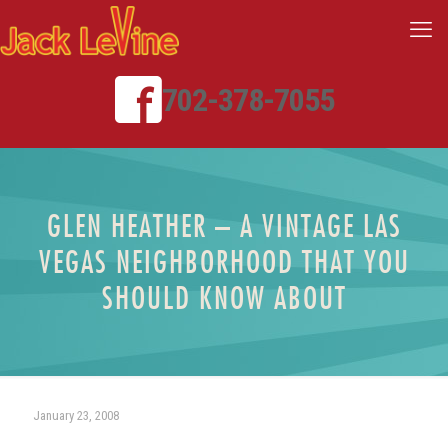
702-378-7055
GLEN HEATHER – A VINTAGE LAS
VEGAS NEIGHBORHOOD THAT YOU
SHOULD KNOW ABOUT
January 23, 2008