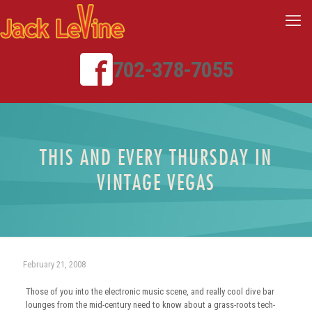
702-378-7055
THIS AND EVERY THURSDAY IN
VINTAGE VEGAS
February 21, 2008
Those of you into the electronic music scene, and really cool dive bar
lounges from the mid-century need to know about a grass-roots tech-