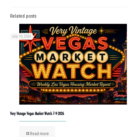
Related posts
July 10, 2026
Very Vintage Vegas Market Watch 7-9-2026
Read more