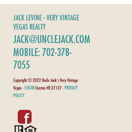
JACK LEVINE - VERY VINTAGE
VEGAS REALTY
JACK@UNCLEJACK.COM
MOBILE: 702-378-
7055
Copyright © 2022 Uncle Jack's Very Vintage
LOGIN
PRIVACY
Vegas -
License #B.27127 -
POLICY