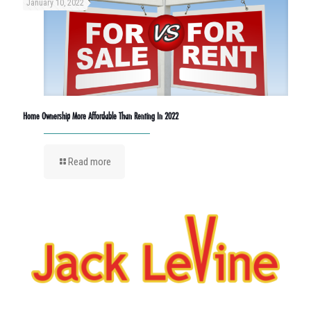
January 10, 2022
Home Ownership More Affordable Than Renting In 2022
Read more