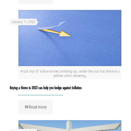
January 11, 2022
A cut out of a blue arrow pointing up, under the cut out there is a
yellow color showing.
Buying a Home in 2022 can help you hedge against Inflation
Read more