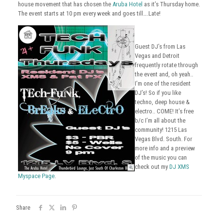
house movement that has chosen the
Aruba Hotel
as it’s Thursday home.
The event starts at 10 pm every week and goes till….Late!
Guest DJ’s from Las
Vegas and Detroit
frequently rotate through
the event and, oh yeah..
I’m one of the resident
DJ’s! So if you like
techno, deep house &
electro.. COME! It’s free
b/c I’m all about the
community! 1215 Las
Vegas Blvd. South. For
more info and a preview
of the music you can
check out my
DJ XMS
Myspace Page
.
Share