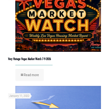
Very Vintage Vegas Market Watch 7-9-2026
Read more
January 11, 2022