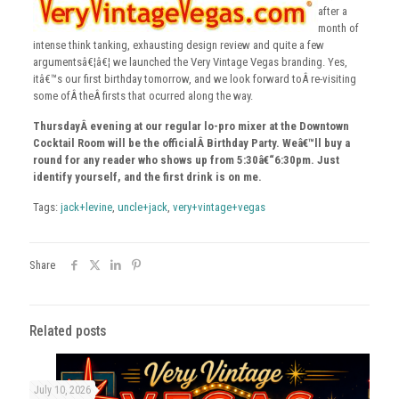
after a
month of
intense think tanking, exhausting design review and quite a few
argumentsâ€¦â€¦ we launched the Very Vintage Vegas branding. Yes,
itâ€™s our first birthday tomorrow, and we look forward toÂ re-visiting
some ofÂ theÂ firsts that ocurred along the way.
ThursdayÂ evening at our regular lo-pro mixer at the Downtown
Cocktail Room will be the officialÂ Birthday Party. Weâ€™ll buy a
round for any reader who shows up from 5:30â€“6:30pm. Just
identify yourself, and the first drink is on me.
Tags:
jack+levine
,
uncle+jack
,
very+vintage+vegas
Share
Related posts
July 10, 2026