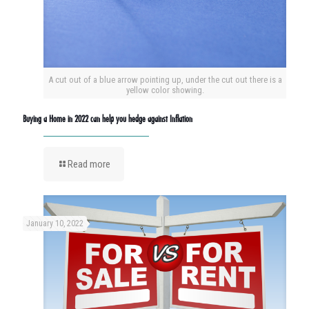
A cut out of a blue arrow pointing up, under the cut out there is a
yellow color showing.
Buying a Home in 2022 can help you hedge against Inflation
Read more
January 10, 2022