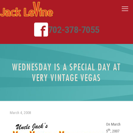
702-378-7055
WEDNESDAY IS A SPECIAL DAY AT
VERY VINTAGE VEGAS
March 4, 2008
On March
th
5
, 2007