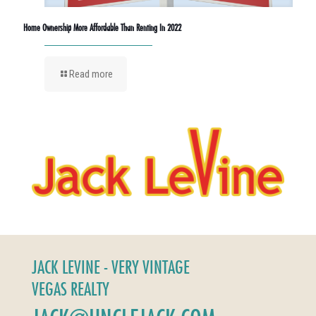
Home Ownership More Affordable Than Renting In 2022
Read more
JACK LEVINE - VERY VINTAGE
VEGAS REALTY