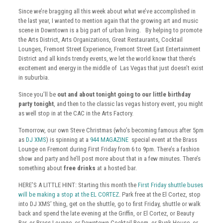
Since we’re bragging all this week about what we’ve accomplished in
the last year, I wanted to mention again that the growing art and music
scene in Downtown is a big part of urban living. By helping to promote
the Arts District, Arts Organizations, Great Restaurants, Cocktail
Lounges, Fremont Street Experience, Fremont Street East Entertainment
District and all kinds trendy events, we let the world know that there’s
excitement and energy in the middle of Las Vegas that just doesn’t exist
in suburbia.
Since you’ll be
out and about tonight going to our little birthday
party tonight
, and then to the classic las vegas history event, you might
as well stop in at the CAC in the Arts Factory.
Tomorrow, our own Steve Christmas (who’s becoming famous after 5pm
as
DJ XMS
) is spinning at a
944 MAGAZINE
special event at the Brass
Lounge on Fremont during First Friday from 6 to 9pm. There’s a fashion
show and party and he’ll post more about that in a few minutes. There’s
something about
free drinks
at a hosted bar.
HERE’S A LITTLE HINT: Starting this month the
First Friday shuttle buses
will be making a stop at the EL CORTEZ
. Park free at the El Cortez, stop
into DJ XMS’ thing, get on the shuttle, go to first Friday, shuttle or walk
back and spend the late evening at the Griffin, or El Cortez, or Beauty
Bar, or Brass Lounge, or Downtown Cocktail Room, or Bunk House, or