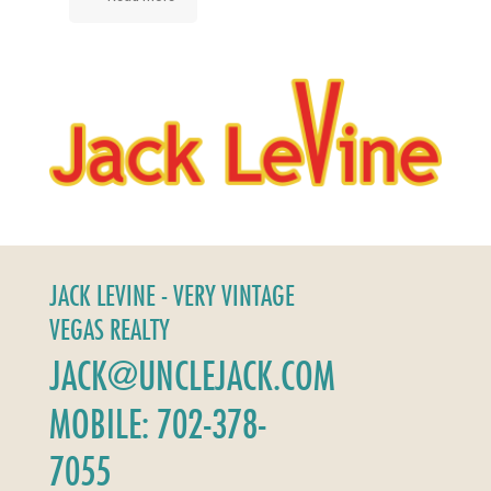
JACK LEVINE - VERY VINTAGE
VEGAS REALTY
JACK@UNCLEJACK.COM
MOBILE: 702-378-
7055