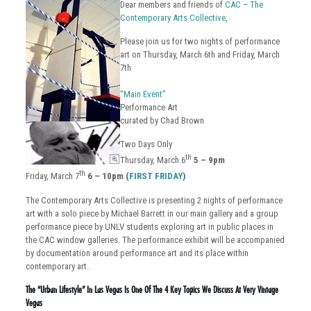
Dear members and friends of
CAC – The
Contemporary Arts Collective
,
Please join us for two nights of performance
art on Thursday, March 6th and Friday, March
7th
“Main Event”
Performance Art
curated by Chad Brown
Two Days Only
th
Thursday, March 6
5 – 9pm
th
Friday, March 7
6 – 10pm (
FIRST FRIDAY
)
The Contemporary Arts Collective is presenting 2 nights of performance
art with a solo piece by Michael Barrett in our main gallery and a group
performance piece by UNLV students exploring art in public places in
the CAC window galleries. The performance exhibit will be accompanied
by documentation around performance art and its place within
contemporary art.
The “Urban Lifestyle” In Las Vegas Is One Of The 4 Key Topics We Discuss At Very Vintage
Vegas