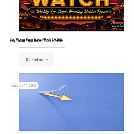
Very Vintage Vegas Market Watch 7-9-2026
Read more
January 11, 2022