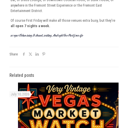
anywhere in the Fremont Street Experience or the Fremont East
Entertainment District.
Of course First Friday will make all those venues extra busy, but they’re
all open 7 nights a week.
Las Vegas Urban Living Is Vibrant, Exciting, And Ought To Be Part Of Your Life
Share
Related posts
July 10, 2026