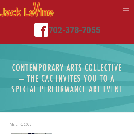
702-378-7055
CONTEMPORARY ARTS COLLECTIVE
– THE CAC INVITES YOU TO A
SPECIAL PERFORMANCE ART EVENT
March 6, 2008