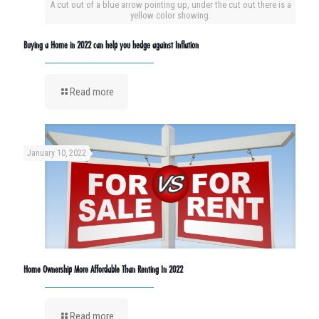
A cut out of a blue arrow pointing up, under the cut out there is a
yellow color showing.
Buying a Home in 2022 can help you hedge against Inflation
Read more
January 10, 2022
Home Ownership More Affordable Than Renting In 2022
Read more