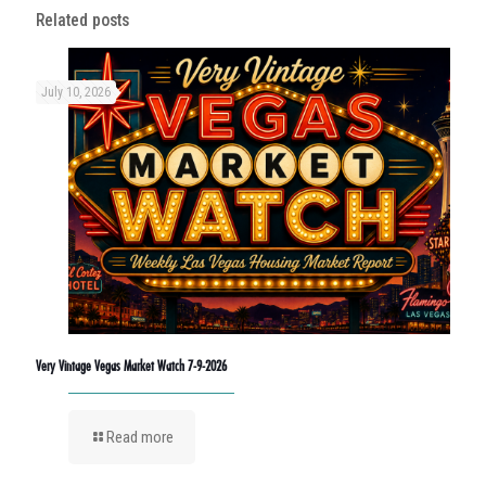
Related posts
July 10, 2026
Very Vintage Vegas Market Watch 7-9-2026
Read more