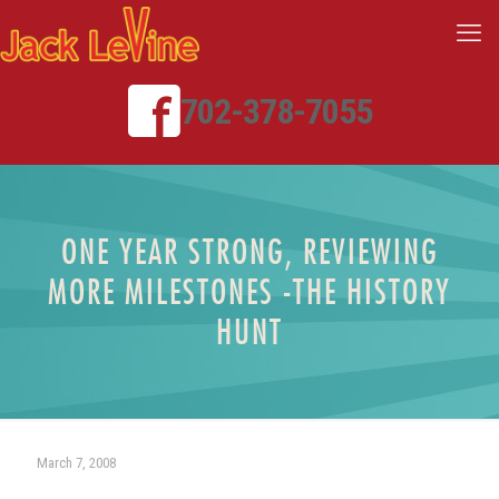
702-378-7055
ONE YEAR STRONG, REVIEWING
MORE MILESTONES -THE HISTORY
HUNT
March 7, 2008