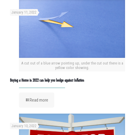
January 11, 2022
A cut out of a blue arrow pointing up, under the cut out there is a
yellow color showing.
Buying a Home in 2022 can help you hedge against Inflation
Read more
January 10, 2022