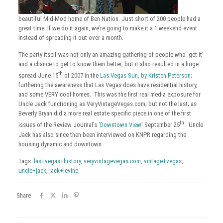
beautiful Mid-Mod home of Ben Nation. Just short of 200 people had a
great time. If we do it again, we’re going to make it a 1 weekend event
instead of spreading it out over a month.
The party itself was not only an amazing gathering of people who ‘get it’
and a chance to get to know them better, but it also resulted in a huge
th
spread June 15
of 2007 in the
Las Vegas Sun, by Kristen Peterson
;
furthering the awareness that Las Vegas does have residential history,
and some VERY cool homes. This was the first real media exposure for
Uncle Jack functioning as VeryVintageVegas.com; but not the last; as
Beverly Bryan did a more real estate specific piece in one of the first
th
issues of the Review Journal’s ‘
Downtown View
’ September 25
. Uncle
Jack has also since then been interviewed on KNPR regarding the
housing dynamic and downtown.
Tags:
las+vegas+history
,
veryvintagevegas.com
,
vintage+vegas
,
uncle+jack
,
jack+levine
Share