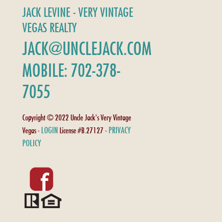
JACK LEVINE - VERY VINTAGE
VEGAS REALTY
JACK@UNCLEJACK.COM
MOBILE: 702-378-
7055
Copyright © 2022 Uncle Jack's Very Vintage
LOGIN
PRIVACY
Vegas -
License #B.27127 -
POLICY