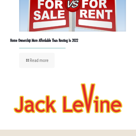
Home Ownership More Affordable Than Renting In 2022
Read more