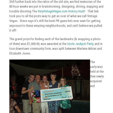
Still further back into the relics of the old site, we find memories of the
80 hour weeks we put in brainstorming, designing, driving, mapping and
trouble shooting The
VeryVintageVegas.com History Hunt
! That link
took you to all the posts way to get an over of what we call Vintage
Vegas. Steve says it’s still the best PR game he’s ever seen for getting
exposure to these amazing neighborhoods, and can’t believe we pulled
it off!
The grand prize for finding each of the landmarks (& snapping a photo
of them) was $1,000.00, was awarded at the
Uncle Jackpot Party
, and in
true downtown community form, was split between Marlene Adrian and
Elizabeth Jones.
The
party was
held at the
then newly
acquired
and