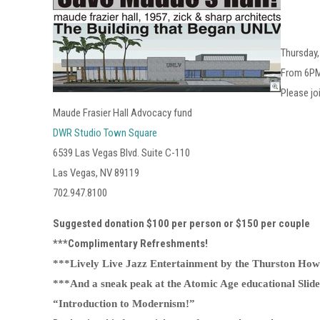
Thursday
From 6P
Please jo
Maude Frasier Hall Advocacy fund
DWR Studio Town Square
6539 Las Vegas Blvd. Suite C-110
Las Vegas, NV 89119
702.947.8100
Suggested donation $100 per person or $150 per couple
***Complimentary Refreshments!
***Lively Live Jazz Entertainment by the Thurston Howl
***And a sneak peak at the Atomic Age educational Slide
“Introduction to Modernism!”