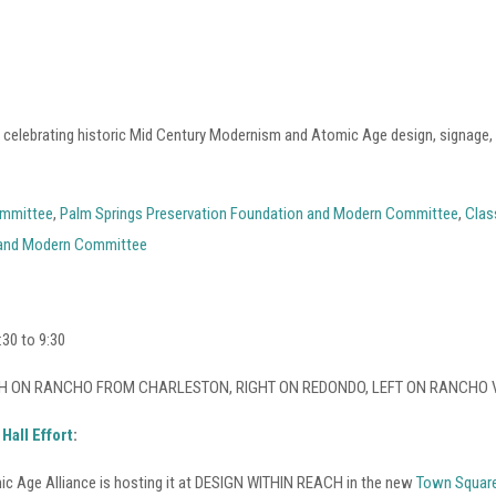
o celebrating historic Mid Century Modernism and Atomic Age design, signage
ommittee
,
Palm Springs Preservation Foundation and Modern Committee
,
Clas
land Modern Committee
30 to 9:30
s: NORTH ON RANCHO FROM CHARLESTON, RIGHT ON REDONDO, LEFT ON RANCHO 
Hall Effort
:
c Age Alliance is hosting it at DESIGN WITHIN REACH in the new
Town Square 