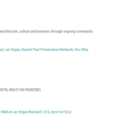
, architecture, culture and business through ongoing community
sic Las Vegas
,
Recent Past Preservation Network
,
Doo Wop
VISTA, RIGHT ON FRONTIER)
Mall at Las Vegas Blvd and I-215, (next to Fry’s).