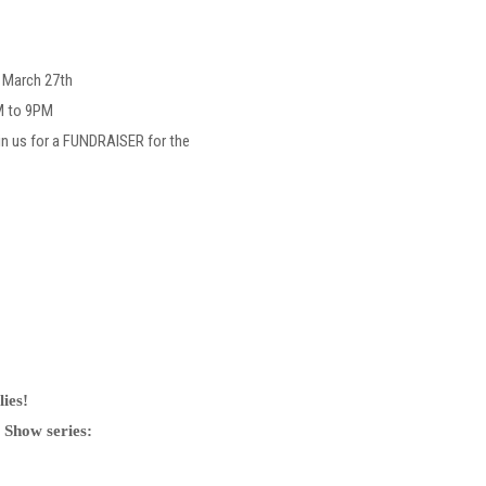
, March 27th
M to 9PM
in us for a FUNDRAISER for the
ies!
 Show series: