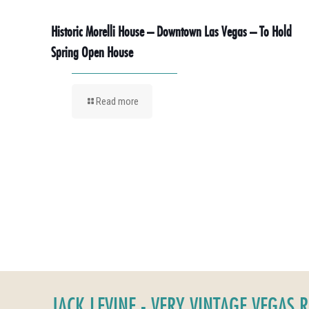
Historic Morelli House – Downtown Las Vegas – To Hold
Spring Open House
Read more
JACK LEVINE - VERY VINTAGE VEGAS 