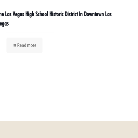
he Las Vegas High School Historic District In Downtown Las
egas
Read more