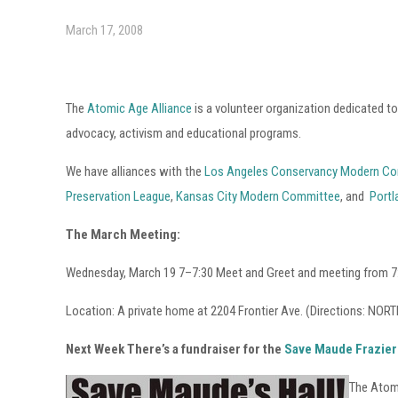
March 17, 2008
The
Atomic Age Alliance
is a volunteer organization dedicated t
advocacy, activism and educational programs.
We have alliances with the
Los Angeles Conservancy Modern C
Preservation League
,
Kansas City Modern Committee
, and
Port
The March Meeting:
Wednesday, March 19 7–7:30 Meet and Greet and meeting from 7:
Location: A private home at 2204 Frontier Ave. (Direction
Next Week There’s a fundraiser for the
Save Maude Frazier 
The Atomi