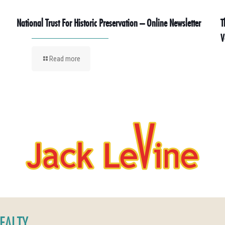
National Trust For Historic Preservation – Online Newsletter
T
V
Read more
REALTY