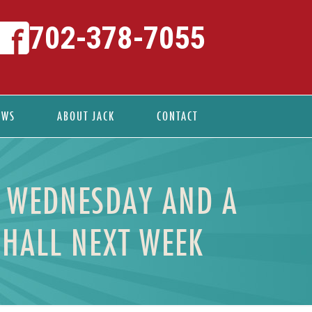
702-378-7055
EWS
ABOUT JACK
CONTACT
N WEDNESDAY AND A
 HALL NEXT WEEK