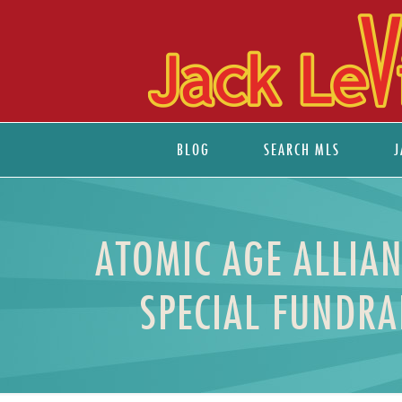
BLOG
SEARCH MLS
J
ATOMIC AGE ALLIA
SPECIAL FUNDRA