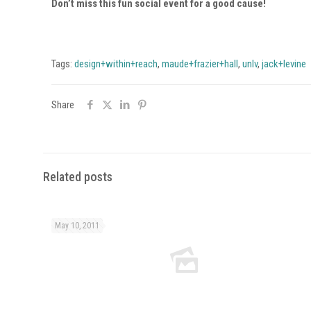
Don’t miss this fun social event for a good cause!
Tags:
design+within+reach
,
maude+frazier+hall
,
unlv
,
jack+levine
Share
Related posts
May 10, 2011