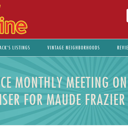
ACK’S LISTINGS
VINTAGE NEIGHBORHOODS
REVI
NCE MONTHLY MEETING O
ISER FOR MAUDE FRAZIER