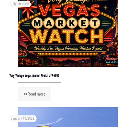
July 10, 2026
Very Vintage Vegas Market Watch 7-9-2026
Read more
January 11, 2022