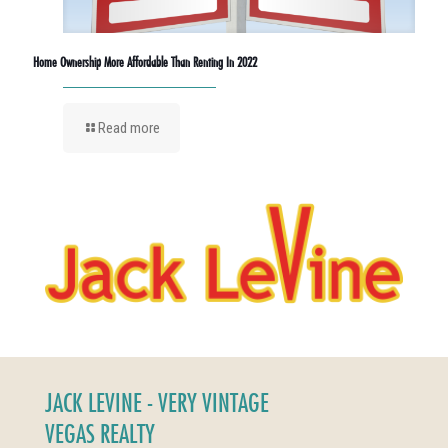
Home Ownership More Affordable Than Renting In 2022
Read more
JACK LEVINE - VERY VINTAGE
VEGAS REALTY