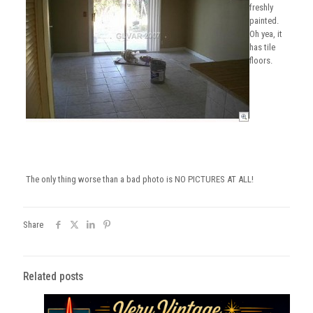
freshly
painted.
Oh yea, it
has tile
floors.
The only thing worse than a bad photo is NO PICTURES AT ALL!
Share
Related posts