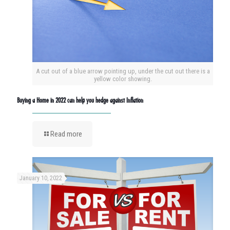
A cut out of a blue arrow pointing up, under the cut out there is a
yellow color showing.
Buying a Home in 2022 can help you hedge against Inflation
Read more
January 10, 2022