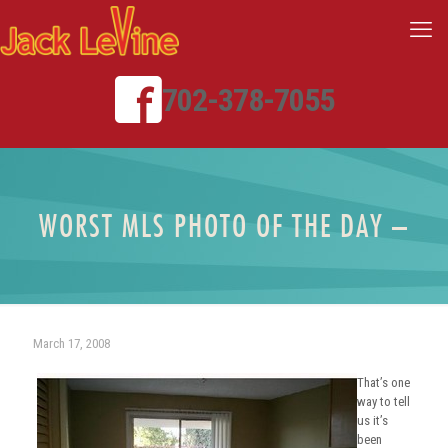
702-378-7055
WORST MLS PHOTO OF THE DAY –
March 17, 2008
That’s one
way to tell
us it’s
been