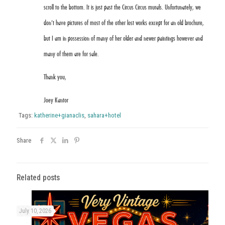
scroll to the bottom. It is just past the Circus Circus murals. Unfortunately, we
don’t have pictures of most of the other lost works except for an old brochure,
but I am in possession of many of her older and newer paintings however and
many of them are for sale.
Thank you,
Joey Kantor
Tags:
katherine+gianaclis
,
sahara+hotel
Share
Related posts
July 10, 2026