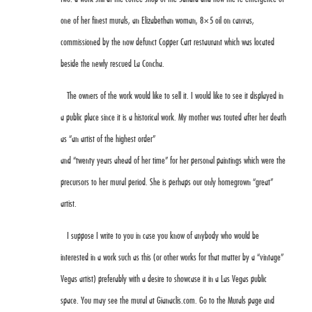
one of her finest murals, an
Elizabethan woman, 8×5 oil on canvas
,
commissioned by the now defunct Copper Cart restaurant which was located
beside the newly rescued La Concha.
The owners of the work would like to sell it. I would like to see it displayed in
a public place since it is a historical work. My mother was touted after her death
as “an artist of the highest order”
and “twenty years ahead of her time” for her personal paintings which were the
precursors to her mural period. She is perhaps our only homegrown “great”
artist.
I suppose I write to you in case you know of anybody who would be
interested in a work such as this (or other works for that matter by a “vintage”
Vegas artist) preferably with a desire to showcase it in a Las Vegas public
space. You may see the mural at
Gianaclis.com
. Go to the Murals page and