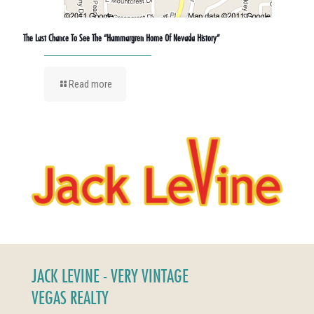
The Last Chance To See The “Hammargren Home Of Nevada History”
Read more
JACK LEVINE - VERY VINTAGE
VEGAS REALTY