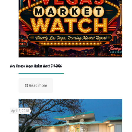
Very Vintage Vegas Market Watch 7-9-2026
Read more
April 2, 2018