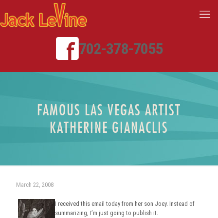
702-378-7055
FAMOUS LAS VEGAS ARTIST
KATHERINE GIANACLIS
March 22, 2008
I received this email today from her son Joey. Instead of
summarizing, I’m just going to publish it.