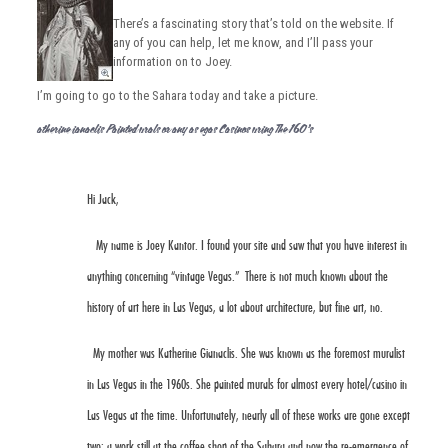
There’s a fascinating story that’s told on the website. If
any of you can help, let me know, and I’ll pass your
information on to Joey.
I’m going to go to the Sahara today and take a picture.
Katherine Gianaclis Painted Murals For Many Las Vegas Casinos During The 1960’s
Hi Jack,
My name is Joey Kantor. I found your site and saw that you have interest in
anything concerning “vintage Vegas.” There is not much known about the
history of art here in Las Vegas, a lot about architecture, but fine art, no.
My mother was
Katherine Gianaclis
. She was known as the foremost muralist
in Las Vegas in the 1960s. She painted murals for almost every hotel/casino in
Las Vegas at the time. Unfortunately, nearly all of these works are gone except
two: a work still at the coffee shop of the
Sahara
and now the re-emergence of