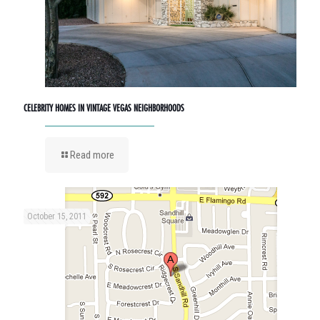
CELEBRITY HOMES IN VINTAGE VEGAS NEIGHBORHOODS
Read more
October 15, 2011