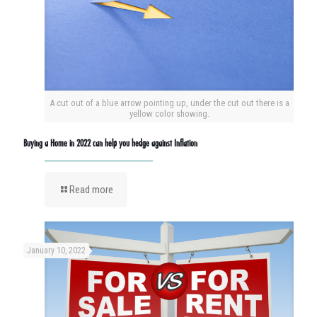
A cut out of a blue arrow pointing up, under the cut out there is a
yellow color showing.
Buying a Home in 2022 can help you hedge against Inflation
Read more
January 10, 2022