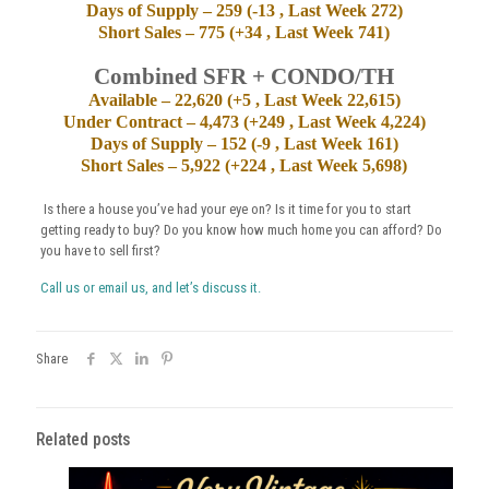
Days of Supply – 259 (-13 , Last Week 272)
Short Sales – 775 (+34 , Last Week 741)
Combined SFR + CONDO/TH
Available – 22,620 (+5 , Last Week 22,615)
Under Contract – 4,473 (+249 , Last Week 4,224)
Days of Supply – 152 (-9 , Last Week 161)
Short Sales – 5,922 (+224 , Last Week 5,698)
Is there a house you’ve had your eye on? Is it time for you to start
getting ready to buy? Do you know how much home you can afford? Do
you have to sell first?
Call us or email us, and let’s discuss it.
Share
Related posts