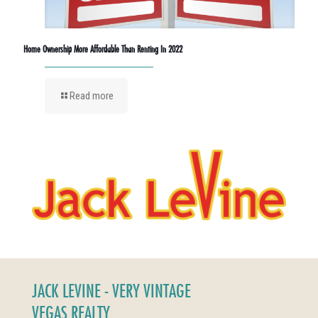
Home Ownership More Affordable Than Renting In 2022
Read more
JACK LEVINE - VERY VINTAGE
VEGAS REALTY