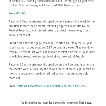
expected U.S. existing home sales data and J.P. Morgan’s higher offer
for Bear Stearns shares, which boosted Wall Street stocks.
From MSNBC:
Rates on 30-year mortgages dropped below 6 percent this week for the
first time in more than a month, reflecting aggressive efforts by the
Federal Reserve to cut interest rates to protect the economy from a
serious recession.
Freddie Mac, the mortgage company, reported Thursday that 30-year
fixed rate mortgages averaged 5.87 percent this week. That was down
from 6.13 percent last week and marked the first time that 30-year rates
have fallen below the 6 percent level since the week of Feb. 14.
Rates on 30-year mortgages dropped below the 6 percent threshold in
the second week of January and stayed there for six straight weeks as
the sharp economic slowdown stirred concerns about a possible
recession.
From
“National Association Of Residential Real Estate Advisors”
I’ve been holding my tongue for a few months, waiting until I had a good,