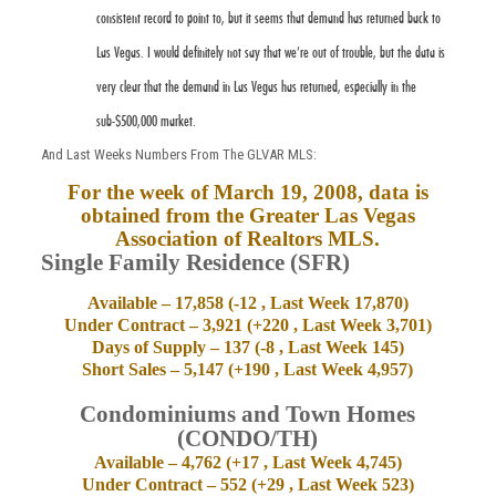
consistent record to point to, but it seems that demand has returned back to
Las Vegas. I would definitely not say that we’re out of trouble, but the data is
very clear that the demand in Las Vegas has returned, especially in the
sub-$500,000 market.
And Last Weeks Numbers From The GLVAR MLS:
For the week of March 19, 2008, data is
obtained from the Greater
Las Vegas
Association of Realtors MLS.
Single Family Residence (SFR)
Available – 17,858 (-12 , Last Week 17,870)
Under Contract – 3,921 (+220 , Last Week 3,701)
Days of Supply – 137 (-8 , Last Week 145)
Short Sales – 5,147 (+190 , Last Week 4,957)
Condominiums and Town Homes
(CONDO/TH)
Available – 4,762 (+17 , Last Week 4,745)
Under Contract – 552 (+29 , Last Week 523)