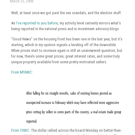
March 25, 2008
Well, at least once we got past the sex scandals, and the election stuff.
As
I’ve reported to you before
, my activity level certainly mirrors what’s
being reported in the national press and in investment advisory blogs.
“Good News” on the housing front has been rare in the last year, but it’s
starting, which in my opinion signals a leveling off of the downslide.
When prices start to increase again is still an unanswered question, but
for now, there’s some great prices, great interest rates, and some truly
unique property available from some pretty motivated sellers.
From MSNBC
:
After falling for six straight months, sales of existing homes posted an
unexpected increase in February which may have reflected more aggressive
price cutting by sellers in some parts of the country, a real estate trade group
reported.
From CNBC
: The dollar rallied across the board Monday on better-than-