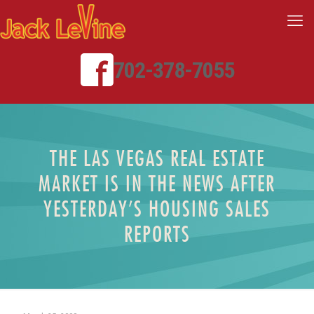
702-378-7055
THE LAS VEGAS REAL ESTATE
MARKET IS IN THE NEWS AFTER
YESTERDAY’S HOUSING SALES
REPORTS