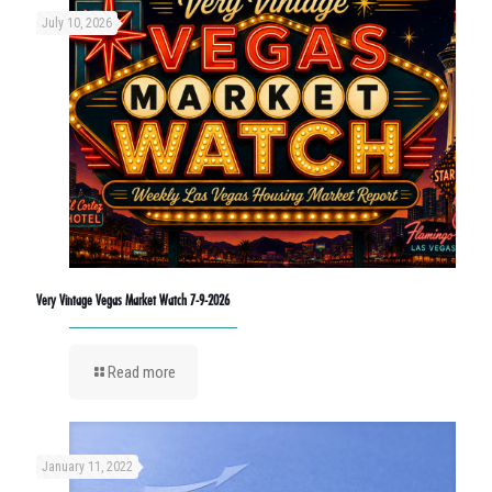
July 10, 2026
Very Vintage Vegas Market Watch 7-9-2026
Read more
January 11, 2022