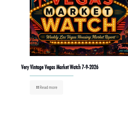
Very Vintage Vegas Market Watch 7-9-2026
Read more