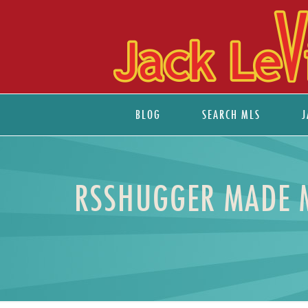
BLOG
SEARCH MLS
J
RSSHUGGER MADE ME