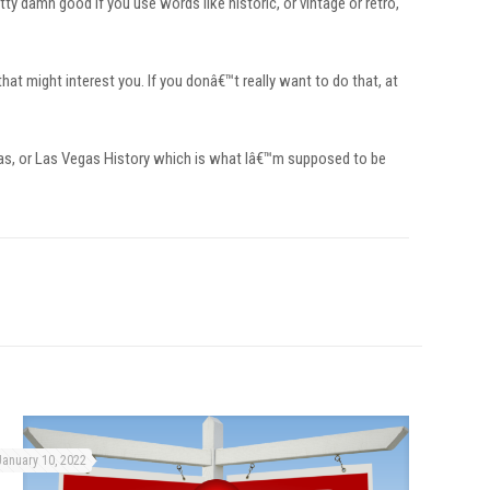
ty damn good if you use words like historic, or vintage or retro,
that might interest you. If you donâ€™t really want to do that, at
gas, or Las Vegas History which is what Iâ€™m supposed to be
January 10, 2022