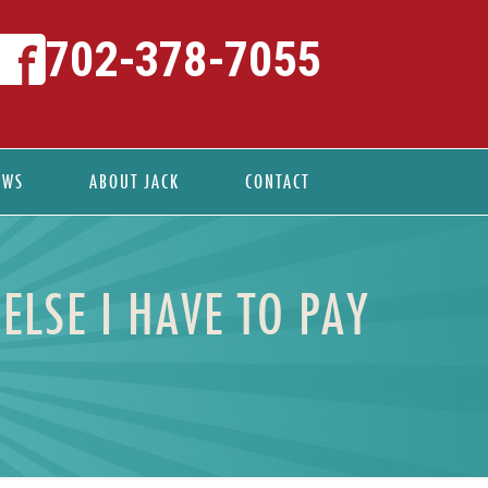
702-378-7055
EWS
ABOUT JACK
CONTACT
ELSE I HAVE TO PAY