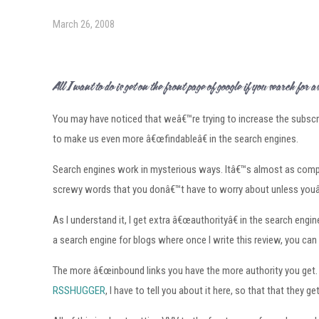
March 26, 2008
All I want to do is get on the front page of google if you search for â€œLas Veg
You may have noticed that weâ€™re trying to increase the subscri
to make us even more â€œfindableâ€ in the search engines.
Search engines work in mysterious ways. Itâ€™s almost as compli
screwy words that you donâ€™t have to worry about unless youâ
As I understand it, I get extra â€œauthorityâ€ in the search e
a search engine for blogs where once I write this review, you can 
The more â€œinbound links you have the more authority you get. O
RSSHUGGER
, I have to tell you about it here, so that that the