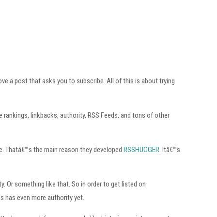
 a post that asks you to subscribe. All of this is about trying
rankings, linkbacks, authority, RSS Feeds, and tons of other
ite. Thatâ€™s the main reason they developed
RSSHUGGER
. Itâ€™s
 Or something like that. So in order to get listed on
as has even more authority yet.