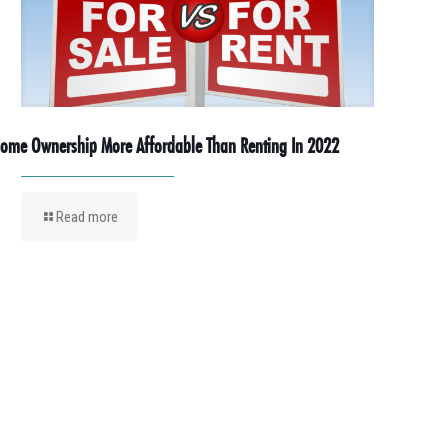
ome Ownership More Affordable Than Renting In 2022
Read more