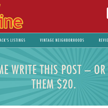
ACK’S LISTINGS
VINTAGE NEIGHBORHOODS
REVI
 WRITE THIS POST – OR 
THEM $20.