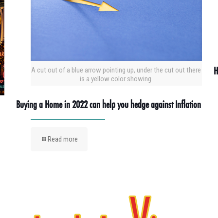
H
A cut out of a blue arrow pointing up, under the cut out there
is a yellow color showing.
Buying a Home in 2022 can help you hedge against Inflation
Read more