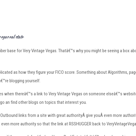
as Real Estateâ€
ber base for Very Vintage Vegas. Thatâ€™s why you might be seeing a box above
cated as how they figure your FICO score. Something about Algorithms, page 
€™re blogging yourself.
ngines when thereâ€™s a link to Very Vintage Vegas on someone elseâ€™s webs
go an find other blogs on topics that interest you.
utbound links from a site with great authorityÂ give youÂ even more authority.
y get even more authority so that the link at RSSHUGGER back to VeryVintageVeg