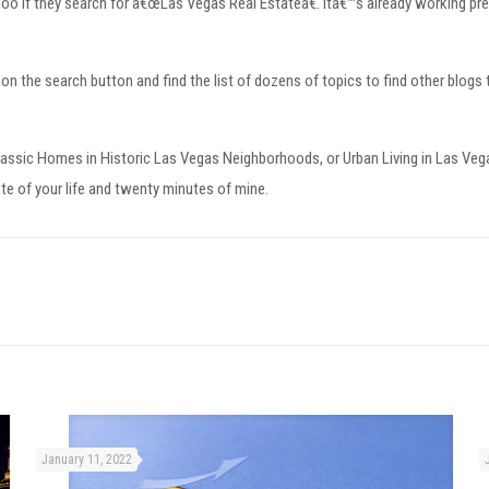
hoo if they search for â€œLas Vegas Real Estateâ€. Itâ€™s already working pret
k on the search button and find the list of dozens of topics to find other blogs 
lassic Homes in Historic Las Vegas Neighborhoods, or Urban Living in Las Ve
ute of your life and twenty minutes of mine.
January 11, 2022