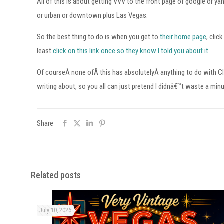
All of this is about getting VVV to the front page of google or ya
or urban or downtown plus Las Vegas.
So the best thing to do is when you get to
their home page
, clic
least
click on this link once so they know I told you about it
.
Of courseÂ none ofÂ this has absolutelyÂ anything to do with C
writing about, so you all can just pretend I didnâ€™t waste a min
Share
Related posts
July 10, 2026