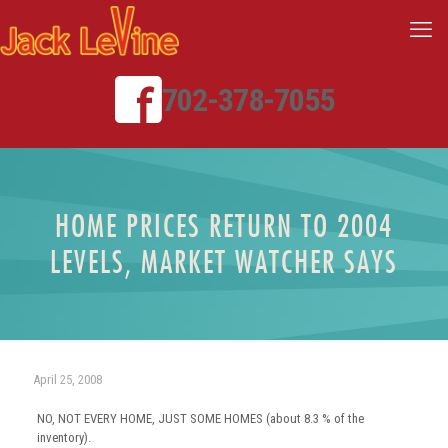
702-378-7055
HOME PRICES RETURN TO 2004
LEVELS, MARKET WATCHER SAYS
April 25, 2008
NO, NOT EVERY HOME, JUST SOME HOMES (about 8.3 % of the
inventory).