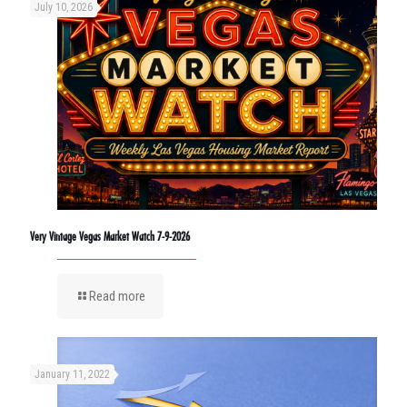
July 10, 2026
Very Vintage Vegas Market Watch 7-9-2026
Read more
January 11, 2022