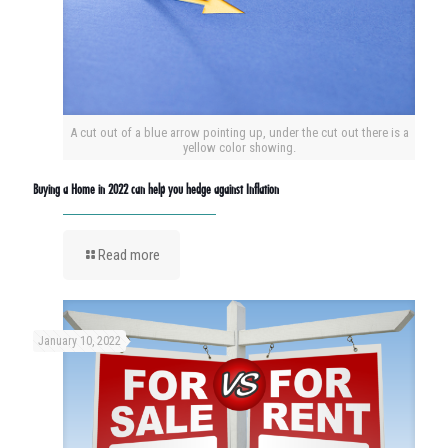
A cut out of a blue arrow pointing up, under the cut out there is a
yellow color showing.
Buying a Home in 2022 can help you hedge against Inflation
Read more
January 10, 2022