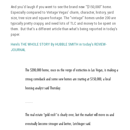
And you’d laugh if you went to see the brand new “$150,000” home.
Especially compared to Vintage Vegas’ charm, character, history, yard
size, tree size and square footage. The “vintage” homes under 200 are
typically pretty crappy, and need lots of TLC and money to be spent on
them. But that’s a different article than what’s being reported in today’s
paper.
Here’s THE WHOLE STORY By HUBBLE SMITH in today’s REVIEW-
JOURNAL
The $200,000 home, once on the verge of extinction in Las Vegas, is making a
strong comeback and some new homes are starting at $150,000, a local
housing analyst said Thursday.
……
The real estate “gold rush” is clearly over, but the market will move on and
eventually become stronger and better, Letchinger said.