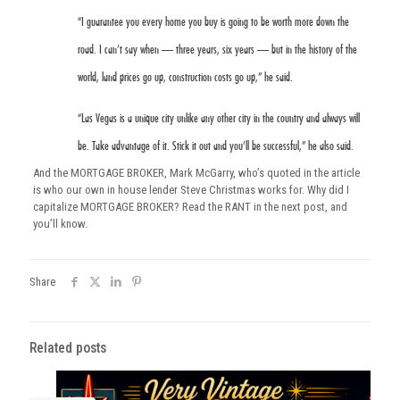
“I guarantee you every home you buy is going to be worth more down the
road. I can’t say when — three years, six years — but in the history of the
world, land prices go up, construction costs go up,” he said.
“Las Vegas is a unique city unlike any other city in the country and always will
be. Take advantage of it. Stick it out and you’ll be successful,” he also said.
And the MORTGAGE BROKER, Mark McGarry, who’s quoted in the article
is who our own in house lender Steve Christmas works for. Why did I
capitalize MORTGAGE BROKER? Read the RANT in the next post, and
you’ll know.
Share
Related posts