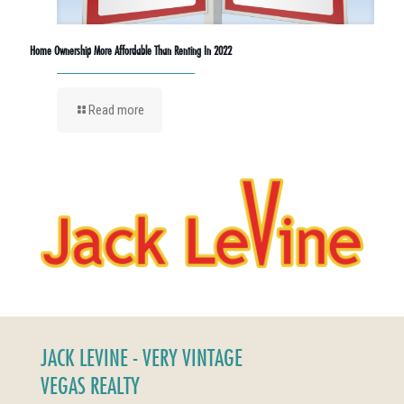
Home Ownership More Affordable Than Renting In 2022
Read more
JACK LEVINE - VERY VINTAGE
VEGAS REALTY