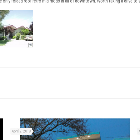
e only folded roof retro mid mods in all of downtown. Worth taking a drive to s
April 2, 2018