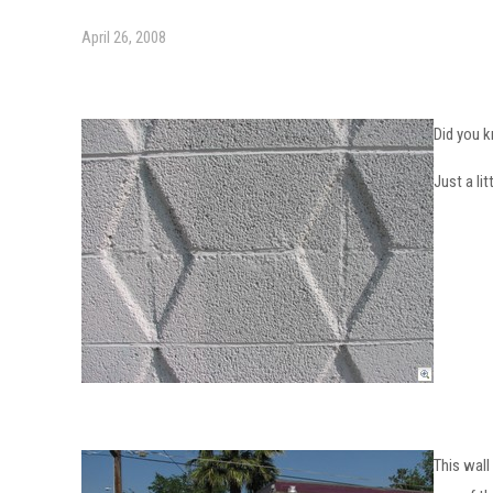
April 26, 2008
Did you 
Just a li
This wall