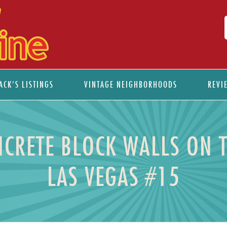
ACK’S LISTINGS
VINTAGE NEIGHBORHOODS
REVI
NCRETE BLOCK WALLS ON 
LAS VEGAS #15