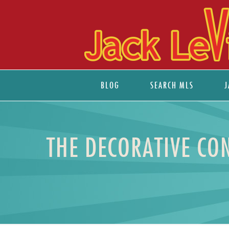
BLOG
SEARCH MLS
J
THE DECORATIVE CO