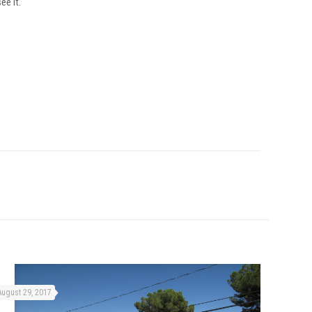
ee it.
August 29, 2017