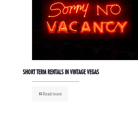
SHORT TERM RENTALS IN VINTAGE VEGAS
Read more