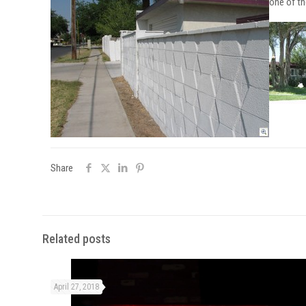
one of th
Share
Related posts
April 27, 2018