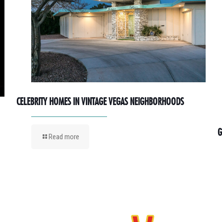
CELEBRITY HOMES IN VINTAGE VEGAS NEIGHBORHOODS
G
Read more