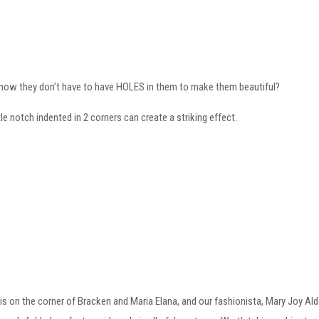
know they don’t have to have HOLES in them to make them beautiful?
ttle notch indented in 2 corners can create a striking effect.
 is on the corner of Bracken and Maria Elana, and our fashionista, Mary Joy Alde