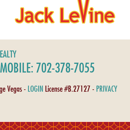
REALTY
MOBILE: 702-378-7055
age Vegas -
LOGIN
License #B.27127 -
PRIVACY