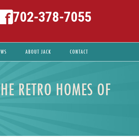
702-378-7055
EWS
ABOUT JACK
CONTACT
THE RETRO HOMES OF