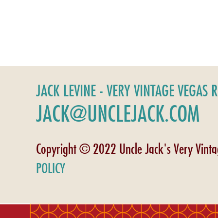
JACK LEVINE - VERY VINTAGE VEGAS 
JACK@UNCLEJACK.COM
Copyright © 2022 Uncle Jack's Very Vint
POLICY