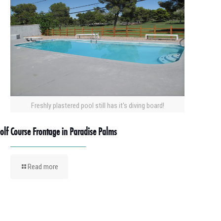
Freshly plastered pool still has it's diving board!
olf Course Frontage in Paradise Palms
Read more