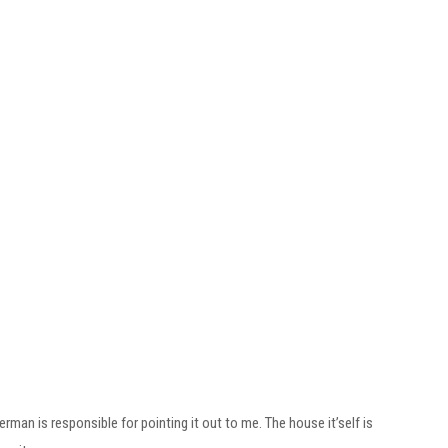
rman is responsible for pointing it out to me. The house it’self is