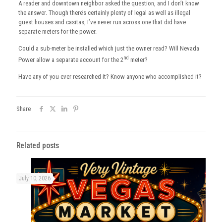
A reader and downtown neighbor asked the question, and I don’t know
the answer. Though there’s certainly plenty of legal as well as illegal
guest houses and casitas, I’ve never run across one that did have
separate meters for the power.
Could a sub-meter be installed which just the owner read? Will Nevada
nd
Power allow a separate account for the 2
meter?
Have any of you ever researched it? Know anyone who accomplished it?
Share
Related posts
July 10, 2026