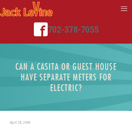
702-378-7055
CAN A CASITA OR GUEST HOUSE
HAVE SEPARATE METERS FOR
ELECTRIC?
April 28, 2008