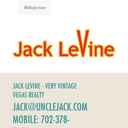
Read more
JACK LEVINE - VERY VINTAGE
VEGAS REALTY
JACK@UNCLEJACK.COM
MOBILE: 702-378-