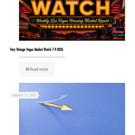
Very Vintage Vegas Market Watch 7-9-2026
Read more
January 11, 2022