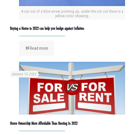
A cut out of a blue arrow pointing up, under the cut out there is a
yellow color showing.
Buying a Home in 2022 can help you hedge against Inflation
Read more
January 10, 2022
Home Ownership More Affordable Than Renting In 2022