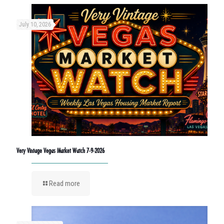
July 10, 2026
Very Vintage Vegas Market Watch 7-9-2026
Read more