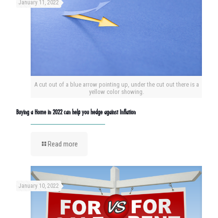
January 11, 2022
A cut out of a blue arrow pointing up, under the cut out there is a
yellow color showing.
Buying a Home in 2022 can help you hedge against Inflation
Read more
January 10, 2022