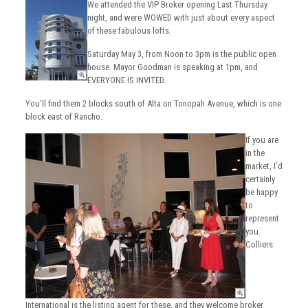
We attended the VIP Broker opening Last Thursday
night, and were WOWED with just about every aspect
of these fabulous lofts.
Saturday May 3, from Noon to 3pm is the public open
house. Mayor Goodman is speaking at 1pm, and
EVERYONE IS INVITED.
You’ll find them 2 blocks south of Alta on Tonopah Avenue, which is one
block east of Rancho.
If you are
in the
market, I’d
certainly
be happy
to
represent
you.
Colliers
International is the listing agent for these, and they welcome broker