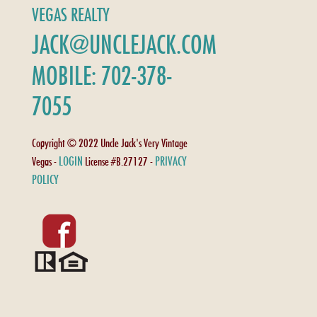
VEGAS REALTY
JACK@UNCLEJACK.COM
MOBILE: 702-378-
7055
Copyright © 2022 Uncle Jack's Very Vintage
LOGIN
PRIVACY
Vegas -
License #B.27127 -
POLICY