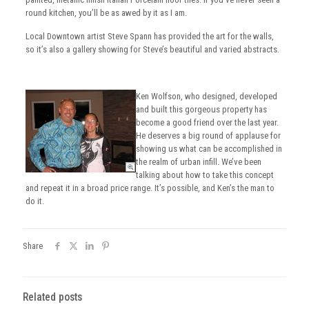
round kitchen, you’ll be as awed by it as I am.
Local Downtown artist Steve Spann has provided the art for the walls,
so it’s also a gallery showing for Steve’s beautiful and varied abstracts.
Ken Wolfson, who designed, developed
and built this gorgeous property has
become a good friend over the last year.
He deserves a big round of applause for
showing us what can be accomplished in
the realm of urban infill. We’ve been
talking about how to take this concept
and repeat it in a broad price range. It’s possible, and Ken’s the man to
do it.
Share
Related posts