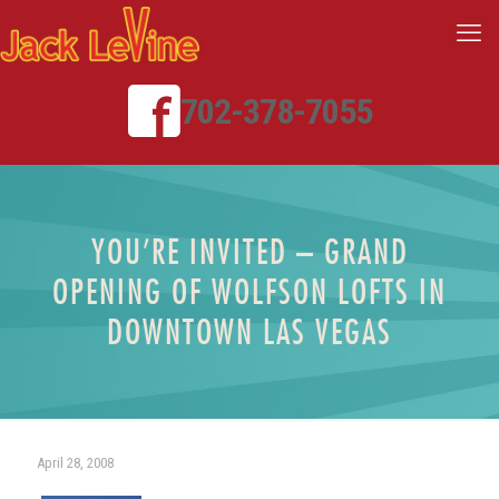
702-378-7055
YOU’RE INVITED – GRAND
OPENING OF WOLFSON LOFTS IN
DOWNTOWN LAS VEGAS
April 28, 2008