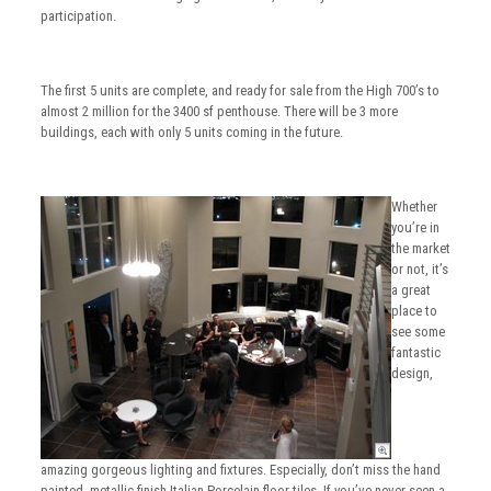
participation.
The first 5 units are complete, and ready for sale from the High 700’s to
almost 2 million for the 3400 sf penthouse. There will be 3 more
buildings, each with only 5 units coming in the future.
Whether
you’re in
the market
or not, it’s
a great
place to
see some
fantastic
design,
amazing gorgeous lighting and fixtures. Especially, don’t miss the hand
painted, metallic finish Italian Porcelain floor tiles. If you’ve never seen a