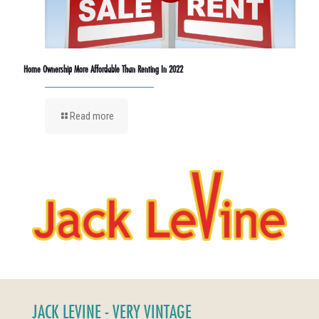
Home Ownership More Affordable Than Renting In 2022
Read more
JACK LEVINE - VERY VINTAGE