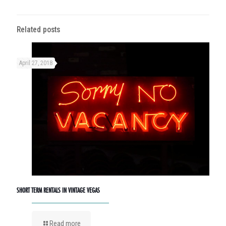
Related posts
April 27, 2018
SHORT TERM RENTALS IN VINTAGE VEGAS
Read more