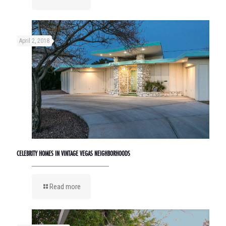
April 2, 2018
CELEBRITY HOMES IN VINTAGE VEGAS NEIGHBORHOODS
Read more