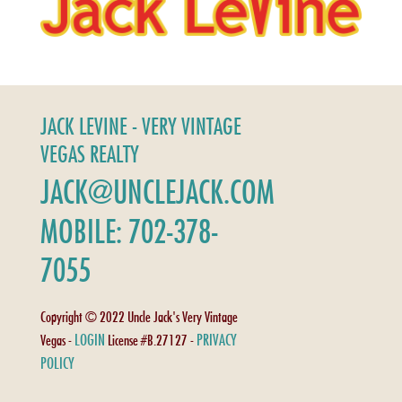
JACK LEVINE - VERY VINTAGE
VEGAS REALTY
JACK@UNCLEJACK.COM
MOBILE: 702-378-
7055
Copyright © 2022 Uncle Jack's Very Vintage
LOGIN
PRIVACY
Vegas -
License #B.27127 -
POLICY