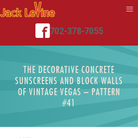
702-378-7055
THE DECORATIVE CONCRETE
SUNSCREENS AND BLOCK WALLS
OF VINTAGE VEGAS – PATTERN
#41