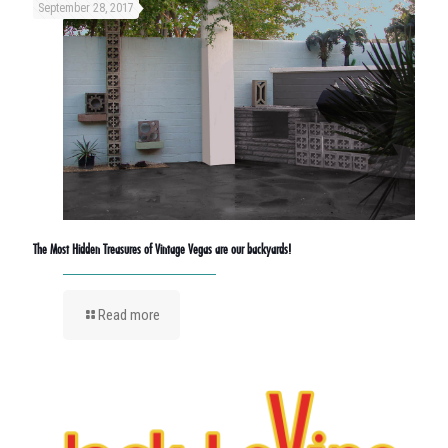
September 28, 2017
The Most Hidden Treasures of Vintage Vegas are our backyards!
Read more