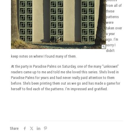
from all of
these
patterns
were
taken over
a year
ago. I’m
sorry I
didn’t
keep notes on where I found many of them.
At the party in Paradise Palms on Saturday, one of the many “unknown”
readers came up to me and told me she loved this series. She’s lived in
Paradise Palms for years and had never really paid attention to them
before. She’s been printing them out as we go and has made a game for
herself to find each of the patterns. I’m impressed and gratified.
Share