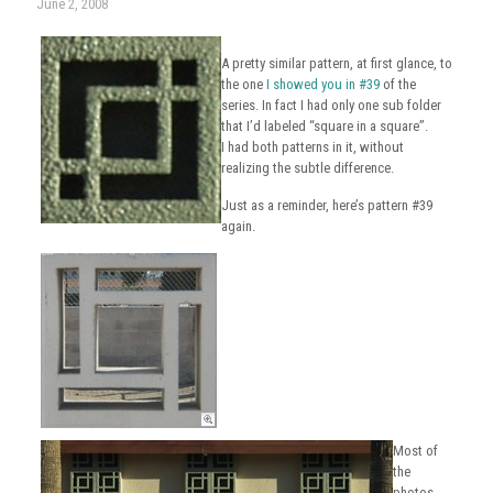
June 2, 2008
A pretty similar pattern, at first glance, to
the one
I showed you in #39
of the
series. In fact I had only one sub folder
that I’d labeled “square in a square”.
I had both patterns in it, without
realizing the subtle difference.
Just as a reminder, here’s pattern #39
again.
Most of
the
photos