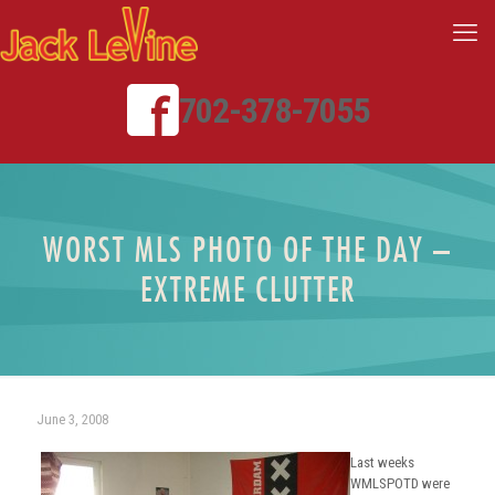
702-378-7055
WORST MLS PHOTO OF THE DAY –
EXTREME CLUTTER
June 3, 2008
Last weeks
WMLSPOTD were