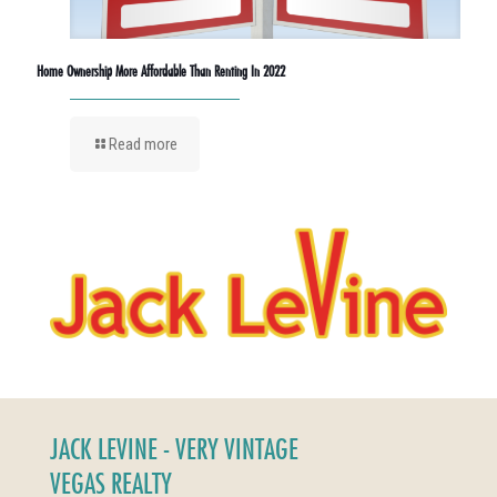
Home Ownership More Affordable Than Renting In 2022
Read more
JACK LEVINE - VERY VINTAGE
VEGAS REALTY