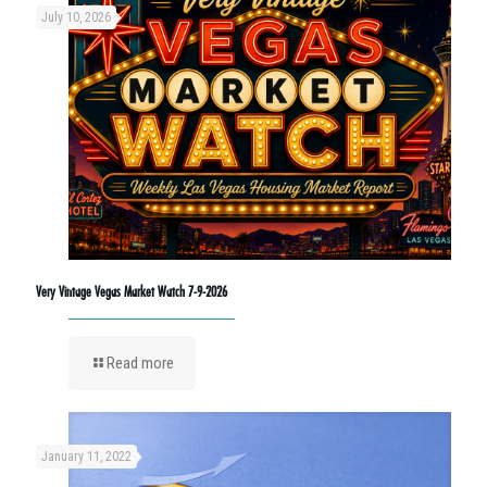
July 10, 2026
Very Vintage Vegas Market Watch 7-9-2026
Read more
January 11, 2022