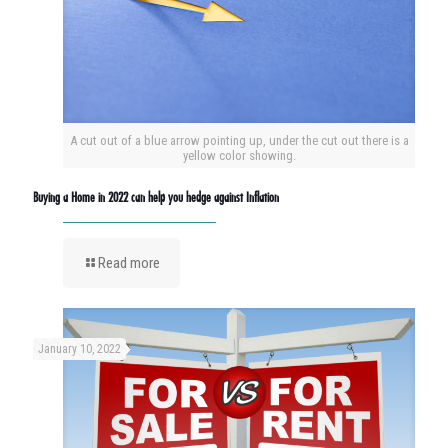
A cut out of a blue arrow pointing up, under the cut out there is a
yellow color showing.
Buying a Home in 2022 can help you hedge against Inflation
Read more
January 10, 2022