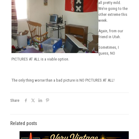
all pretty mild.
We’re going to the
other extreme this
week.
Again, from our
friend in Utah.
Sometimes, I
guess, NO
PICTURES AT ALL is a viable option.
The only thing worse than a bad picture is NO PICTURES AT ALL!
Share
Related posts