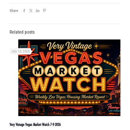
Share
Related posts
July 10, 2026
Very Vintage Vegas Market Watch 7-9-2026