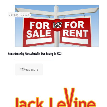
January 10, 2022
Home Ownership More Affordable Than Renting In 2022
Read more