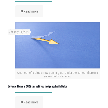
Read more
January 11, 2022
A cut out of a blue arrow pointing up, under the cut out there is a
yellow color showing.
Buying a Home in 2022 can help you hedge against Inflation
Read more