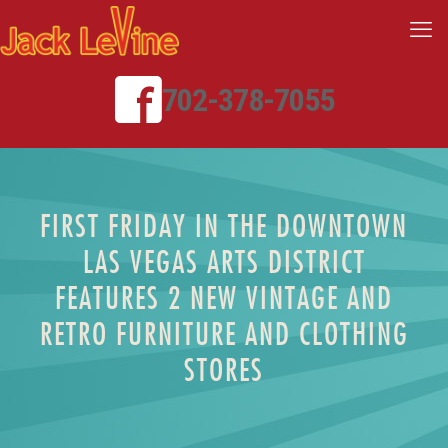
702-378-7055
FIRST FRIDAY IN THE DOWNTOWN
LAS VEGAS ARTS DISTRICT
FEATURES 2 NEW VINTAGE AND
RETRO FURNITURE AND CLOTHING
STORES