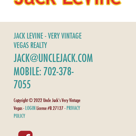
JACK LEVINE - VERY VINTAGE
VEGAS REALTY
JACK@UNCLEJACK.COM
MOBILE: 702-378-
7055
Copyright © 2022 Uncle Jack's Very Vintage
LOGIN
PRIVACY
Vegas -
License #B.27127 -
POLICY