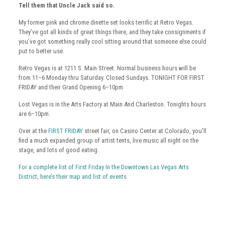
Tell them that Uncle Jack said so.
My former pink and chrome dinette set looks terrific at Retro Vegas.
They’ve got all kinds of great things there, and they take consignments if
you’ve got something really cool sitting around that someone else could
put to better use.
Retro Vegas is at 1211 S. Main Street. Normal business hours will be
from 11–6 Monday thru Saturday. Closed Sundays. TONIGHT FOR FIRST
FRIDAY and their Grand Opening 6–10pm
Lost Vegas is in the Arts Factory at Main And Charleston. Tonights hours
are 6–10pm.
Over at the
FIRST FRIDAY
street fair, on Casino Center at Colorado, you’ll
find a much expanded group of artist tents, live music all night on the
stage, and lots of good eating.
For a complete list of First Friday In the Downtown Las Vegas Arts
District, here’s their map and list of events