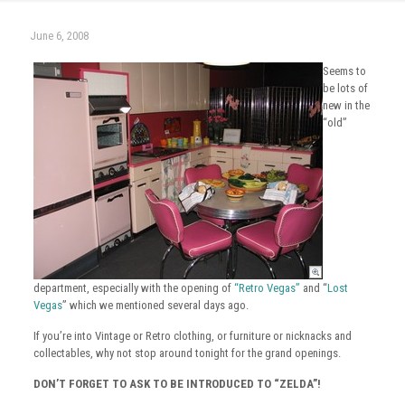
June 6, 2008
Seems to
be lots of
new in the
“old”
department, especially with the opening of
“Retro Vegas”
and “
Lost
Vegas
” which we mentioned several days ago.
If you’re into Vintage or Retro clothing, or furniture or nicknacks and
collectables, why not stop around tonight for the grand openings.
DON’T FORGET TO ASK TO BE INTRODUCED TO “ZELDA”!