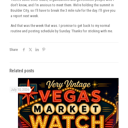
don’t know, and I’m anxious to meet them. We’re holding the summit in
Boulder City, so I’ll have to break the 3 mile rule for the day. I’ll give you
a report next week.
And that was the week that was. I promise to get back to my normal
routine and posting schedule by Sunday. Thanks for sticking with me.
Share
Related posts
July 10, 2026