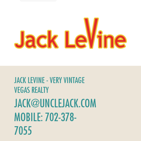
JACK LEVINE - VERY VINTAGE
VEGAS REALTY
JACK@UNCLEJACK.COM
MOBILE: 702-378-
7055