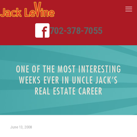
702-378-7055
ONE OF THE MOST INTERESTING
WEEKS EVER IN UNCLE JACK’S
REAL ESTATE CAREER
June 13, 2008