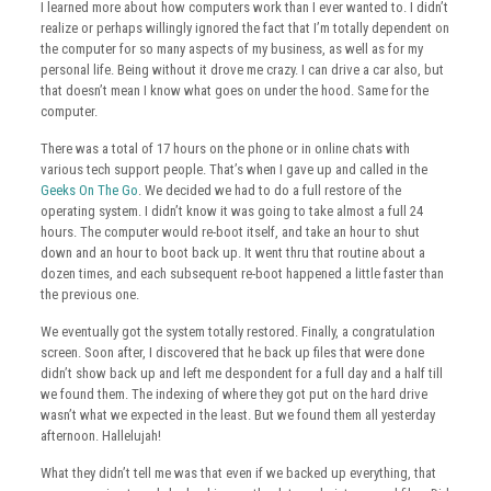
I learned more about how computers work than I ever wanted to. I didn’t
realize or perhaps willingly ignored the fact that I’m totally dependent on
the computer for so many aspects of my business, as well as for my
personal life. Being without it drove me crazy. I can drive a car also, but
that doesn’t mean I know what goes on under the hood. Same for the
computer.
There was a total of 17 hours on the phone or in online chats with
various tech support people. That’s when I gave up and called in the
Geeks On The Go
. We decided we had to do a full restore of the
operating system. I didn’t know it was going to take almost a full 24
hours. The computer would re-boot itself, and take an hour to shut
down and an hour to boot back up. It went thru that routine about a
dozen times, and each subsequent re-boot happened a little faster than
the previous one.
We eventually got the system totally restored. Finally, a congratulation
screen. Soon after, I discovered that he back up files that were done
didn’t show back up and left me despondent for a full day and a half till
we found them. The indexing of where they got put on the hard drive
wasn’t what we expected in the least. But we found them all yesterday
afternoon. Hallelujah!
What they didn’t tell me was that even if we backed up everything, that