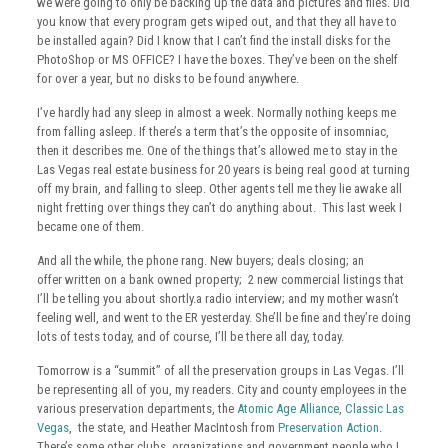
we were going to only be backing up the data and pictures and files. Did
you know that every program gets wiped out, and that they all have to
be installed again? Did I know that I can’t find the install disks for the
PhotoShop or MS OFFICE? I have the boxes. They’ve been on the shelf
for over a year, but no disks to be found anywhere.
I’ve hardly had any sleep in almost a week. Normally nothing keeps me
from falling asleep. If there’s a term that’s the opposite of insomniac,
then it describes me. One of the things that’s allowed me to stay in the
Las Vegas real estate business for 20 years is being real good at turning
off my brain, and falling to sleep. Other agents tell me they lie awake all
night fretting over things they can’t do anything about. This last week I
became one of them.
And all the while, the phone rang. New buyers; deals closing; an
offer written on a bank owned property; 2 new commercial listings that
I’ll be telling you about shortly.a radio interview; and my mother wasn’t
feeling well, and went to the ER yesterday. She’ll be fine and they’re doing
lots of tests today, and of course, I’ll be there all day, today.
Tomorrow is a “summit” of all the preservation groups in Las Vegas. I’ll
be representing all of you, my readers. City and county employees in the
various preservation departments, the
Atomic Age Alliance
,
Classic Las
Vegas
, the state, and Heather MacIntosh from
Preservation Action
.
There’s some other clubs, organizations and government people who I