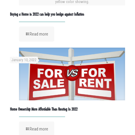
yellow color showing.
Buying a Home in 2022 can help you hedge against Inflation
Read more
January 10, 2022
Home Ownership More Affordable Than Renting In 2022
Read more