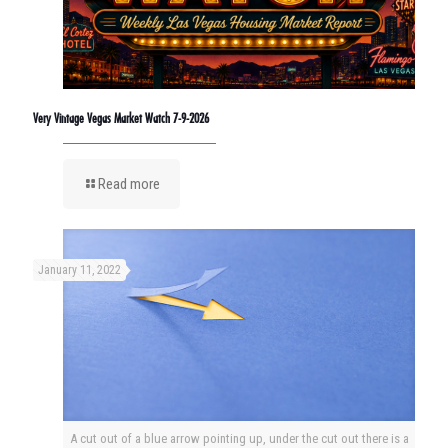
Very Vintage Vegas Market Watch 7-9-2026
Read more
January 11, 2022
A cut out of a blue arrow pointing up, under the cut out there is a