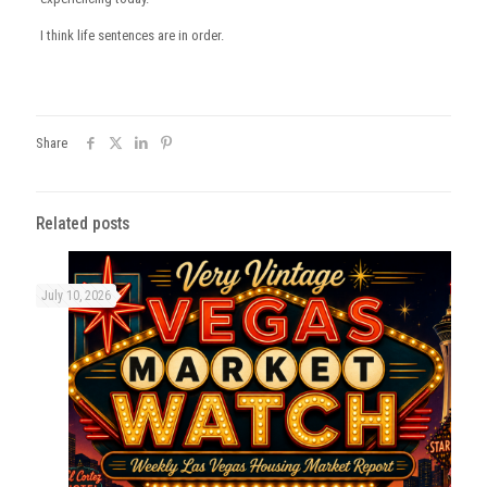
I think life sentences are in order.
Share
Related posts
July 10, 2026