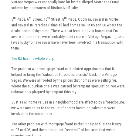
Vintage Vegas was especially hard hit by the alleged Mortgage Fraud
scheme by the owners of Distinctive Realty.
th
th
th
th
5
Place, 6
Street, 16
Street, 8
Place, Cochran, several in McNeil
and several in Paradise Palms all had homes sell in 05 and 06 where the
deals looked fishy to me. There were at least a dozen homes that I’m
aware of, and there were probably plenty more in Vintage Vegas. I guess
I was lucky to have never have never been involved in a transaction with
them.
The RJ has the whole story.
The problem with mortgage fraud and inflated appraisals is that it
helped to bring the “suburban foreclosure crisis” back into Vintage
Vegas. We were all fooled by the prices that homes were selling for.
Where the suburban crisis was caused by rampant speculation, we were
unknowingly plagued by rampant thievery.
Just as all home values in a neighborhood are affected by a foreclosure,
we were misled as to the value of homes based on sales that were
involved in the conspiracy.
The other problem with mortgage fraud is that it helped fuel the frenzy
of 05 and 06, and the subsequent “reversal” of fortunes that we’re
experiencing today.