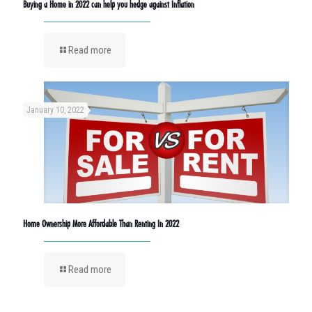
Buying a Home in 2022 can help you hedge against Inflation
Read more
January 10, 2022
Home Ownership More Affordable Than Renting In 2022
Read more