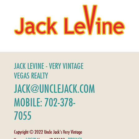
JACK LEVINE - VERY VINTAGE
VEGAS REALTY
JACK@UNCLEJACK.COM
MOBILE: 702-378-
7055
Copyright © 2022 Uncle Jack's Very Vintage