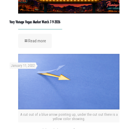
Very Vintage Vegas Market Watch 7-9-2026
Read more
January 11, 2022
A cut out of a blue arrow pointing up, under the cut out there is a
yellow color showing.