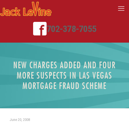
702-378-7055
NEW CHARGES ADDED AND FOUR
MORE SUSPECTS IN LAS VEGAS
MORTGAGE FRAUD SCHEME
June 20, 2008