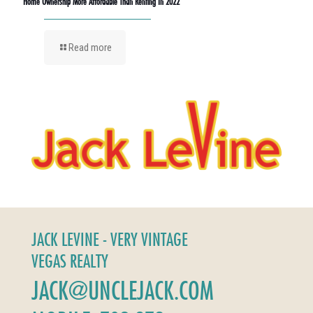
Home Ownership More Affordable Than Renting In 2022
Read more
JACK LEVINE - VERY VINTAGE
VEGAS REALTY
JACK@UNCLEJACK.COM