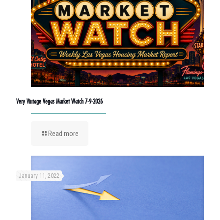
Very Vintage Vegas Market Watch 7-9-2026
Read more
January 11, 2022