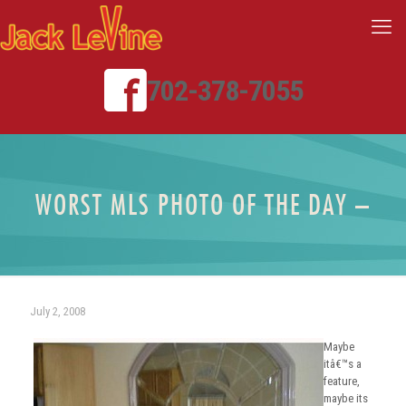
702-378-7055
WORST MLS PHOTO OF THE DAY –
July 2, 2008
Maybe
itâ€™s a
feature,
maybe its