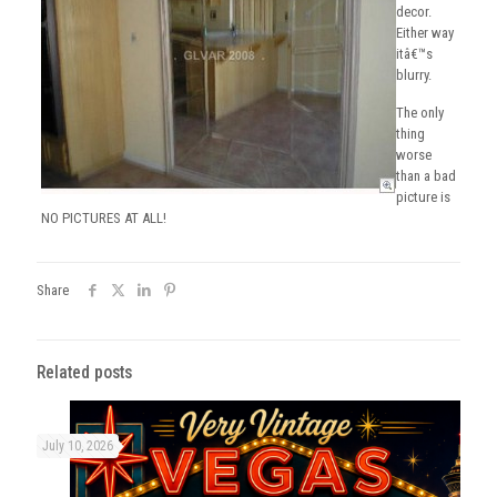
decor.
Either way
itâ€™s
blurry.
The only
thing
worse
than a bad
picture is
NO PICTURES AT ALL!
Share
Related posts
July 10, 2026