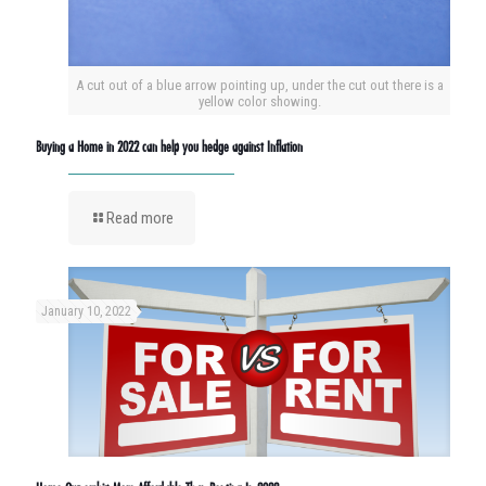
A cut out of a blue arrow pointing up, under the cut out there is a
yellow color showing.
Buying a Home in 2022 can help you hedge against Inflation
Read more
January 10, 2022