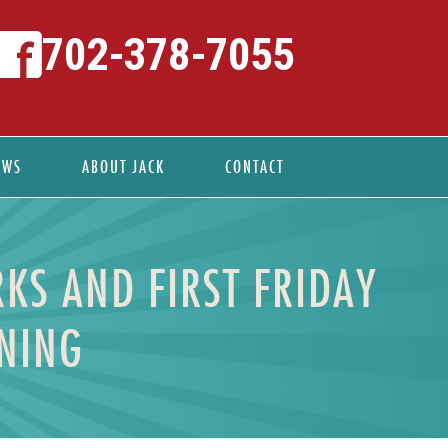
702-378-7055
EWS
ABOUT JACK
CONTACT
KS AND FIRST FRIDAY
ENING