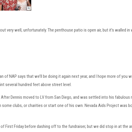
t very well, unfortunately. The penthouse patio is open air, but it’s walled in 
 of NAP says that we’ll be doing it again next year, and I hope more of you w
nt several hundred feet above street level.
P. After Dennis moved to LV from San Diego, and was settled into his fabulo
in some clubs, or charities or start one of his own. Nevada Aids Project was b
 of First Friday before dashing off to the fundraiser, but we did stop in at the 