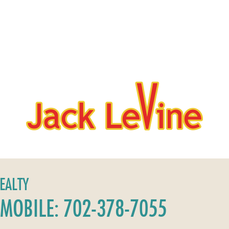
REALTY
MOBILE: 702-378-7055