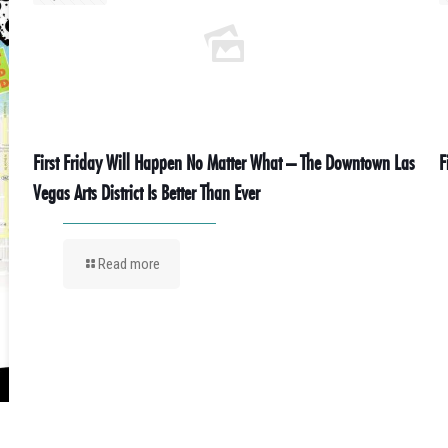
First Friday Will Happen No Matter What – The Downtown Las
F
Vegas Arts District Is Better Than Ever
Read more