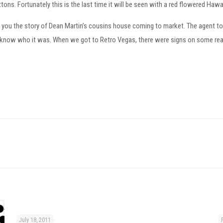
ttons. Fortunately this is the last time it will be seen with a red flowered Hawai
ld you the story of Dean Martin’s cousins house coming to market. The agent 
n’t know who it was. When we got to Retro Vegas, there were signs on some rea
July 18, 2011