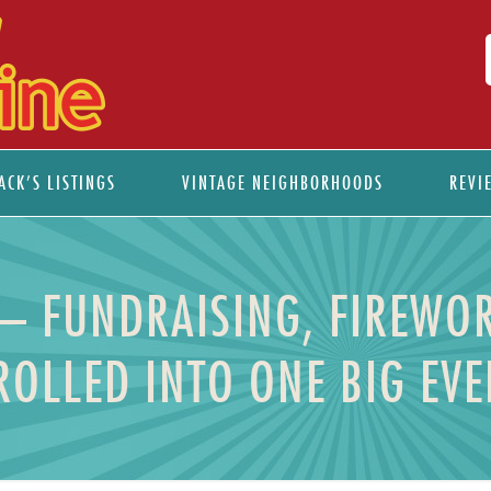
ACK’S LISTINGS
VINTAGE NEIGHBORHOODS
REVI
 – FUNDRAISING, FIREWOR
ROLLED INTO ONE BIG EV