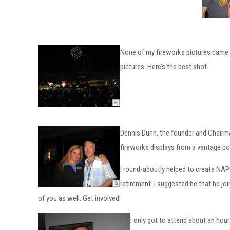
None of my fireworks pictures came ou
pictures. Here’s the best shot.
Dennis Dunn, the founder and Chairman
fireworks displays from a vantage poi
I round-aboutly helped to create NA
retirement. I suggested he that he jo
of you as well. Get involved!
I only got to attend about an hour