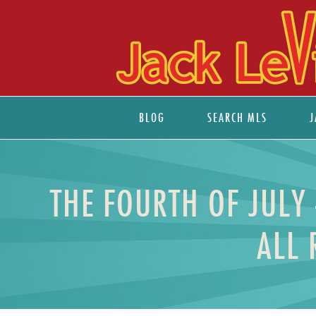
BLOG
SEARCH MLS
J
THE FOURTH OF JULY
ALL 