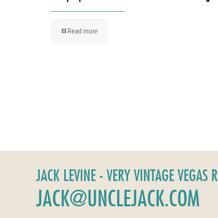
Read more
JACK LEVINE - VERY VINTAGE VEGAS 
JACK@UNCLEJACK.COM