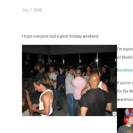
July 7, 2008
I hope everyone had a great holiday weekend.
I’m espec
of World 
Donation
If you’re
for the N
warehous