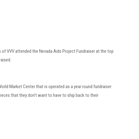
ers of VVV attended the Nevada Aids Project Fundraiser at the top
raised.
 World Market Center that is operated as a year round fundraiser
ces that they don’t want to have to ship back to their