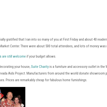
ially gratified that I ran into so many of you at First Friday and about 40 read
Market Center. There were about 500 total attendees, and lots of money was 
s are still welcome
if your budget allows.
 decorating your house,
Suite Charity
is a furniture and accessory outlet in the
evada Aids Project. Manufacturers from around the world donate showroom pie
es. Prices are remarkably cheap for fabulous home furnishings.