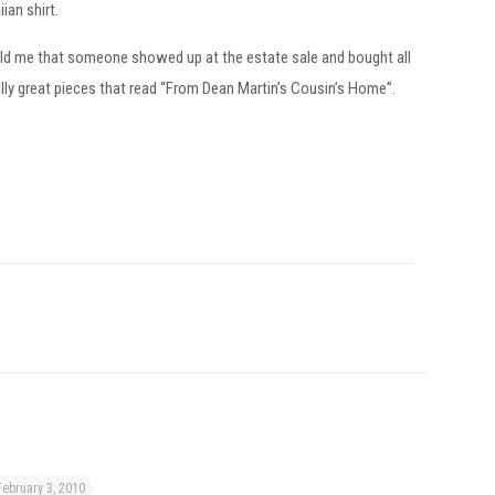
ian shirt.
told me that someone showed up at the estate sale and bought all
lly great pieces that read “From Dean Martin’s Cousin’s Home”.
February 3, 2010