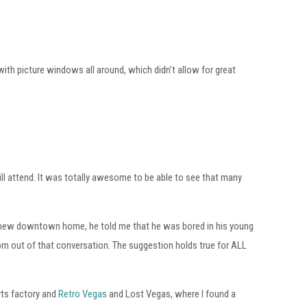
with picture windows all around, which didn’t allow for great
ill attend. It was totally awesome to be able to see that many
us new downtown home, he told me that he was bored in his young
orn out of that conversation. The suggestion holds true for ALL
arts factory and
Retro Vegas
and Lost Vegas, where I found a