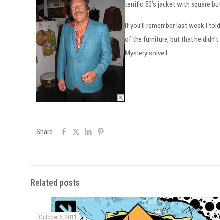
terrific 50’s jacket with square bu
If you’ll remember last week I to
of the furniture, but that he did
Mystery solved.
Share
Related posts
October 6, 2011