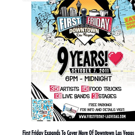
First Friday Expands To Cover More Of Downtown Las Vegas