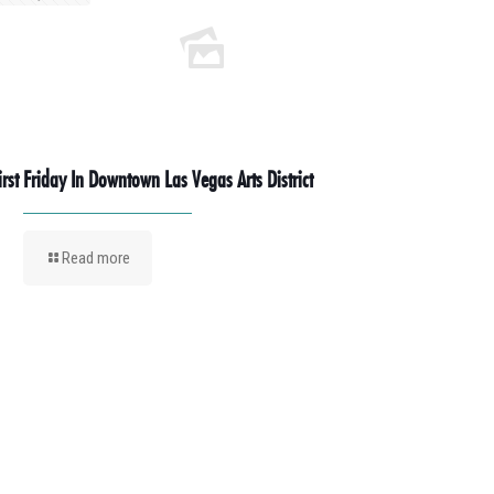
irst Friday In Downtown Las Vegas Arts District
Read more