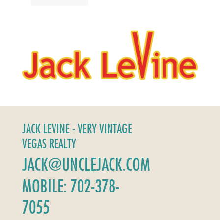
JACK LEVINE - VERY VINTAGE
VEGAS REALTY
JACK@UNCLEJACK.COM
MOBILE: 702-378-
7055