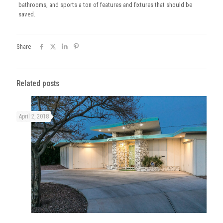
bathrooms, and sports a ton of features and fixtures that should be
saved.
Share
Related posts
April 2, 2018