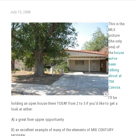
July 15, 2008
This is the
MLS
picture
(the only
one) of
the
house
we’ve
been
talking
about at
704
Canosa.
I’ll be
holding an open house there TODAY from 2 to 5 if you’d like to get a
look at either:
A) a great fixer upper opportunity
B) an excellent example of many of the elements of MID CENTURY
MODERN