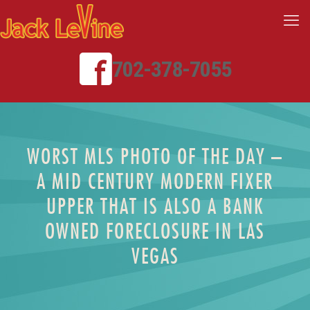
702-378-7055
WORST MLS PHOTO OF THE DAY –
A MID CENTURY MODERN FIXER
UPPER THAT IS ALSO A BANK
OWNED FORECLOSURE IN LAS
VEGAS