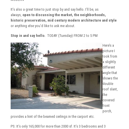
It’s also a great time to just stop by and say hello. I’ll be, as
always,
open to discussing the market, the neighborhoods,
historic preservation, mid century modern architecture and style
or anything else you’d like to ask me about.
Stop in and say hello.
TODAY (Tuesday) FROM 2 to 5 PM
Here’s a
picture I
took from
a slightly
different
angle that
shows the
double
roof slant,
the
covered
front
porch,
provides a hint of the beamed ceilings in the carport etc.
PS: It’s only 165,000 for more than 2000 sf. It’s 3 bedrooms and 3