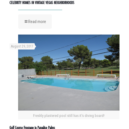
CELEBRITY HOMES IN VINTAGE VEGAS NEIGHBORHOODS
Read more
August 29, 2017
Freshly plastered pool still has it's diving board!
Golf Course Frontage in Paradise Palms