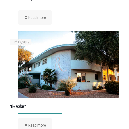
Read more
July 18, 2017
“The Rexford”
Read more