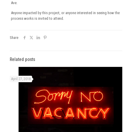
Ave.
Anyone impacted by this project, or anyone interested in seeing how the
process works is invited to attend.
Share
Related posts
April 27, 2018