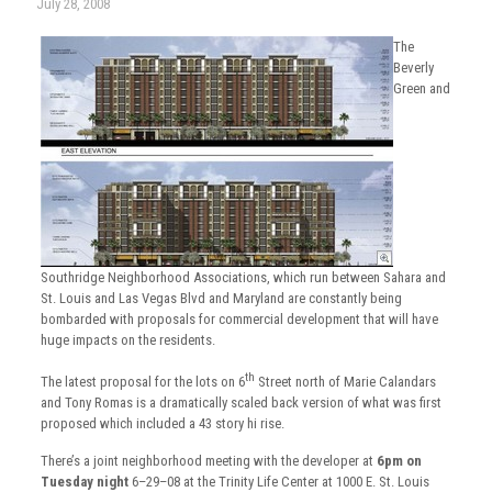
July 28, 2008
The
Beverly
Green and
Southridge Neighborhood Associations, which run between Sahara and
St. Louis and Las Vegas Blvd and Maryland are constantly being
bombarded with proposals for commercial development that will have
huge impacts on the residents.
th
The latest proposal for the lots on 6
Street north of Marie Calandars
and Tony Romas is a dramatically scaled back version of what was first
proposed which included a 43 story hi rise.
There’s a joint neighborhood meeting with the developer at
6pm on
Tuesday night
6–29–08 at the Trinity Life Center at 1000 E. St. Louis