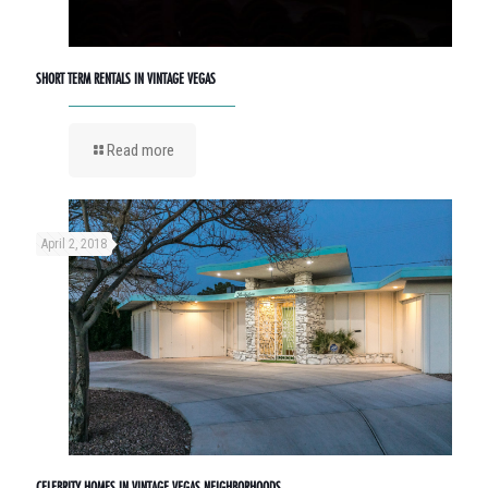
SHORT TERM RENTALS IN VINTAGE VEGAS
Read more
April 2, 2018
CELEBRITY HOMES IN VINTAGE VEGAS NEIGHBORHOODS