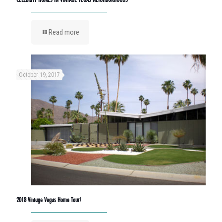
Read more
October 19, 2017
2018 Vintage Vegas Home Tour!