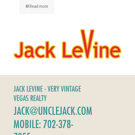
Read more
JACK LEVINE - VERY VINTAGE
VEGAS REALTY
JACK@UNCLEJACK.COM
MOBILE: 702-378-