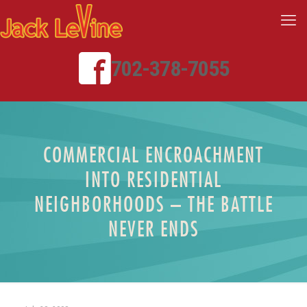
702-378-7055
COMMERCIAL ENCROACHMENT
INTO RESIDENTIAL
NEIGHBORHOODS – THE BATTLE
NEVER ENDS