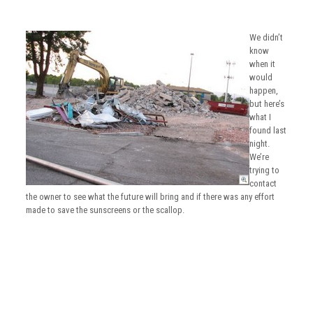
We didn’t
know
when it
would
happen,
but here’s
what I
found last
night.
We’re
trying to
contact
the owner to see what the future will bring and if there was any effort
made to save the sunscreens or the scallop.