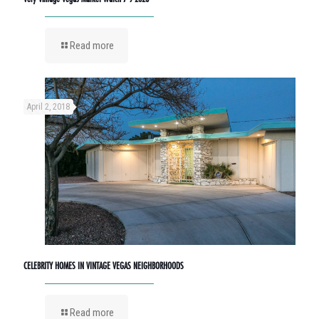
Read more
April 2, 2018
CELEBRITY HOMES IN VINTAGE VEGAS NEIGHBORHOODS
Read more