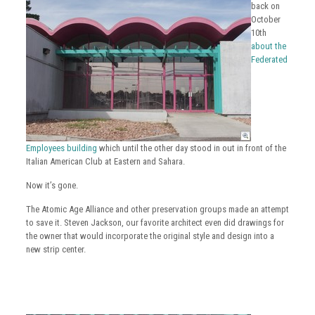
back on
October
10th
about the
Federated
Employees building
which until the other day stood in out in front of the
Italian American Club at Eastern and Sahara.
Now it’s gone.
The Atomic Age Alliance and other preservation groups made an attempt
to save it. Steven Jackson, our favorite architect even did drawings for
the owner that would incorporate the original style and design into a
new strip center.