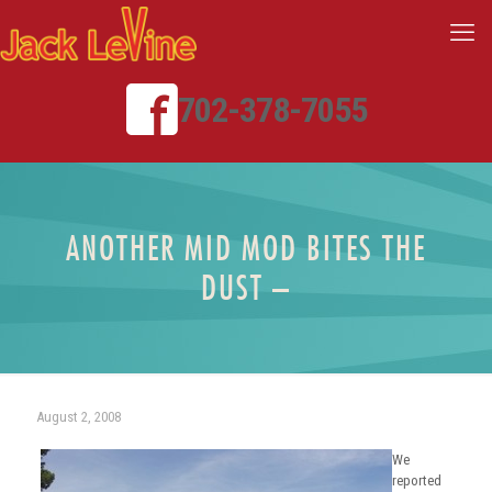
702-378-7055
ANOTHER MID MOD BITES THE
DUST –
August 2, 2008
We
reported