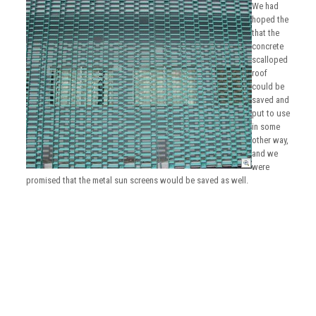
We had
hoped the
that the
concrete
scalloped
roof
could be
saved and
put to use
in some
other way,
and we
were
promised that the metal sun screens would be saved as well.