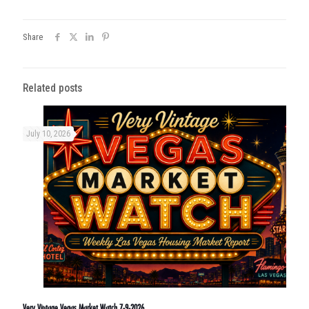
Share
Related posts
July 10, 2026
Very Vintage Vegas Market Watch 7-9-2026