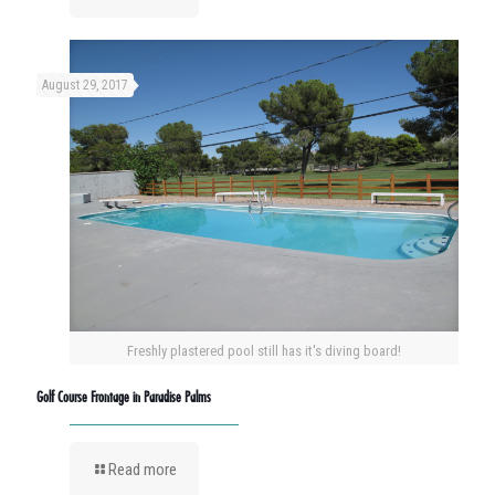
August 29, 2017
Freshly plastered pool still has it's diving board!
Golf Course Frontage in Paradise Palms
Read more