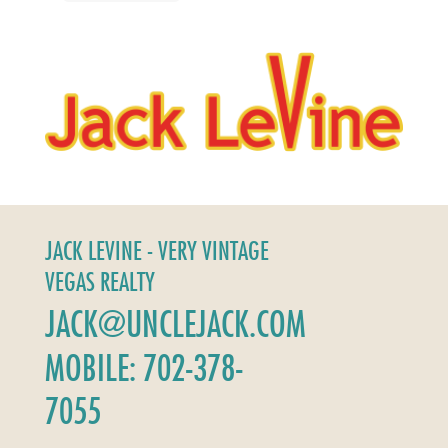
JACK LEVINE - VERY VINTAGE
VEGAS REALTY
JACK@UNCLEJACK.COM
MOBILE: 702-378-
7055