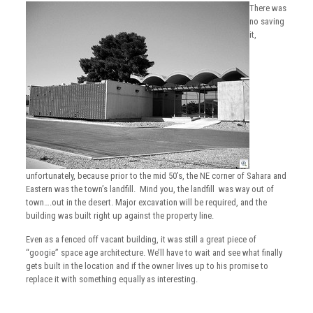
There was
no saving
it,
unfortunately, because prior to the mid 50’s, the NE corner of Sahara and
Eastern was the town’s landfill. Mind you, the landfill was way out of
town….out in the desert. Major excavation will be required, and the
building was built right up against the property line.
Even as a fenced off vacant building, it was still a great piece of
“googie” space age architecture. We’ll have to wait and see what finally
gets built in the location and if the owner lives up to his promise to
replace it with something equally as interesting.