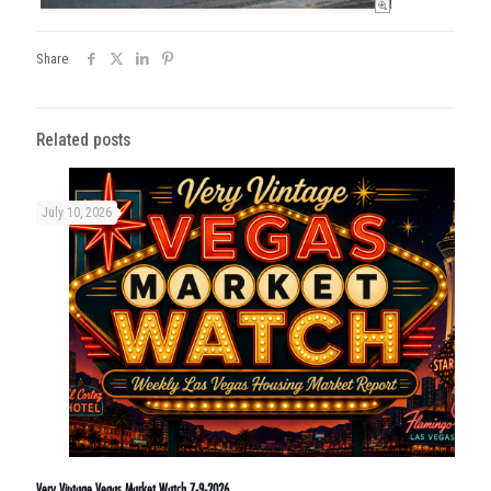
Share
Related posts
July 10, 2026
Very Vintage Vegas Market Watch 7-9-2026