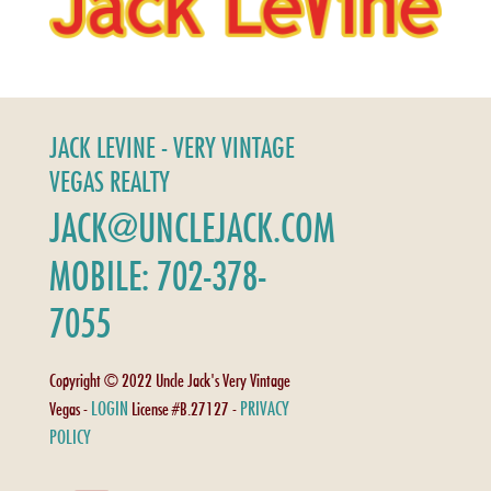
JACK LEVINE - VERY VINTAGE
VEGAS REALTY
JACK@UNCLEJACK.COM
MOBILE: 702-378-
7055
Copyright © 2022 Uncle Jack's Very Vintage
LOGIN
PRIVACY
Vegas -
License #B.27127 -
POLICY