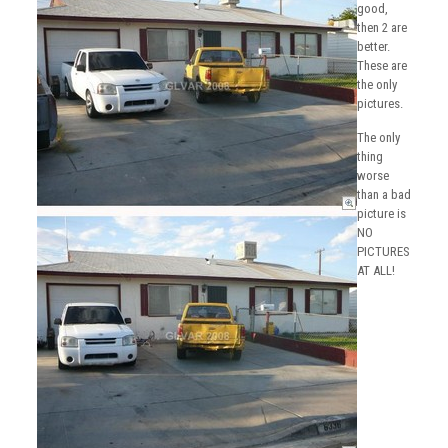
good,
then 2 are
better.
These are
the only
pictures.
The only
thing
worse
than a bad
picture is
NO
PICTURES
AT ALL!