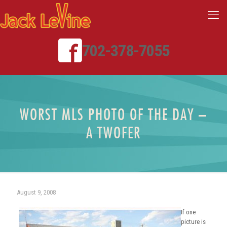
702-378-7055
WORST MLS PHOTO OF THE DAY –
A TWOFER
August 9, 2008
If one
picture is