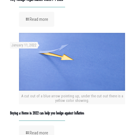
Read more
January 11, 2022
A cut out of a blue arrow pointing up, under the cut out there is a
yellow color showing.
Buying a Home in 2022 can help you hedge against Inflation
Read more