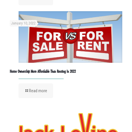
January 10, 2022
Home Ownership More Affordable Than Renting In 2022
Read more