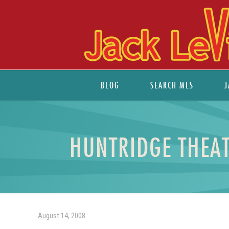
BLOG
SEARCH MLS
J
HUNTRIDGE THEAT
August 14, 2008