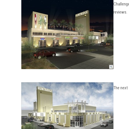
Challenge
reviews.
The next