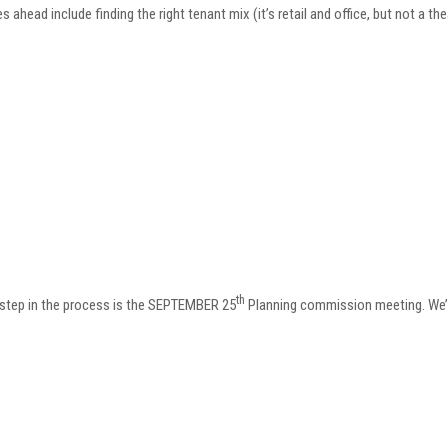
s ahead include finding the right tenant mix (it’s retail and office, but not a th
th
 step in the process is the SEPTEMBER 25
Planning commission meeting. We’ll