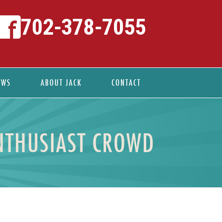
702-378-7055
EWS
ABOUT JACK
CONTACT
ENTHUSIAST CROWD