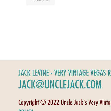
JACK LEVINE - VERY VINTAGE VEGAS 
JACK@UNCLEJACK.COM
Copyright © 2022 Uncle Jack's Very Vint