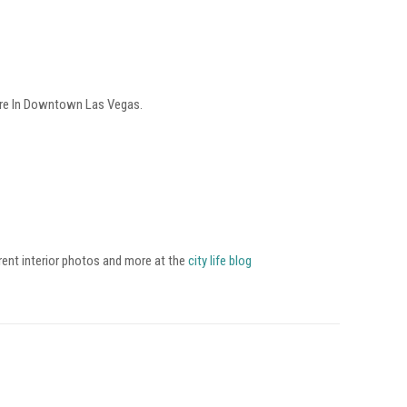
tre In Downtown Las Vegas.
rent interior photos and more at the
city life blog