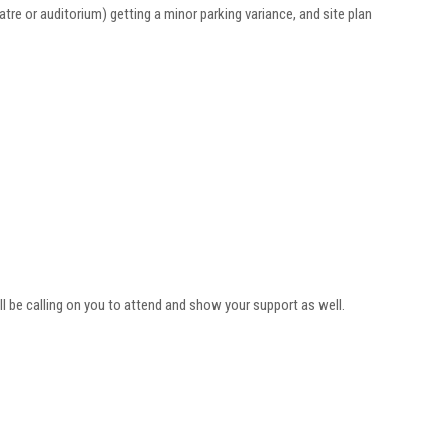
eatre or auditorium) getting a minor parking variance, and site plan
 be calling on you to attend and show your support as well.