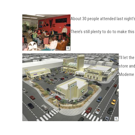
About 30 people attended last night’s
There’s still plenty to do to make thi
I’ll let 
store and
Moderne S