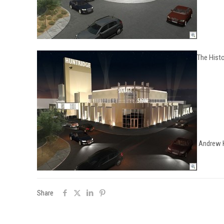
The Hist
Andrew Ki
Share