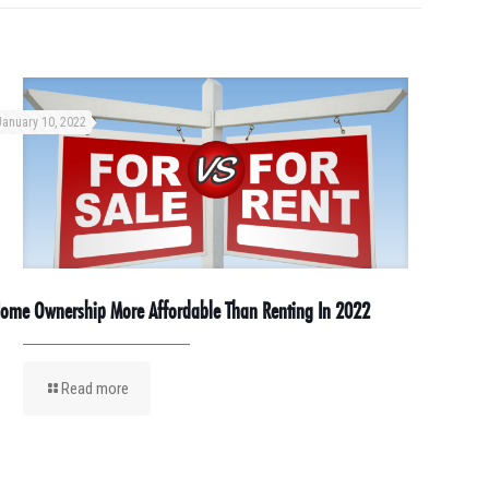
January 10, 2022
ome Ownership More Affordable Than Renting In 2022
Read more