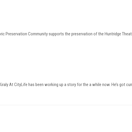
oric Preservation Community supports the preservation of the Huntridge Thea
raly At CityLife has been working up a story for the a while now. He’s got cur