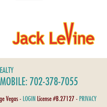
REALTY
MOBILE: 702-378-7055
age Vegas -
LOGIN
License #B.27127 -
PRIVACY