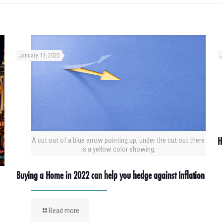
January 11, 2022
H
A cut out of a blue arrow pointing up, under the cut out there
is a yellow color showing.
Buying a Home in 2022 can help you hedge against Inflation
Read more