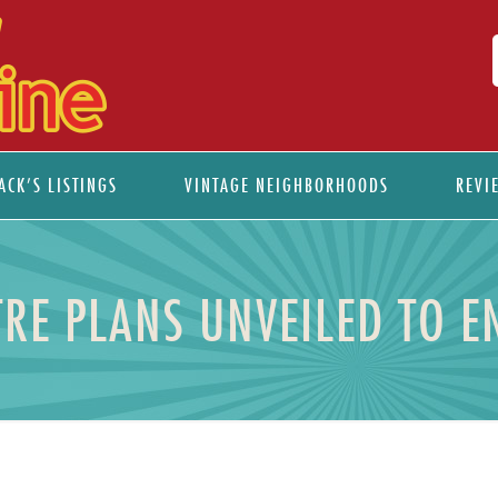
ACK’S LISTINGS
VINTAGE NEIGHBORHOODS
REVI
RE PLANS UNVEILED TO 