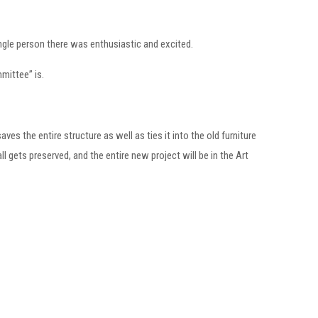
ingle person there was enthusiastic and excited.
mmittee” is.
ves the entire structure as well as ties it into the old furniture
l gets preserved, and the entire new project will be in the Art