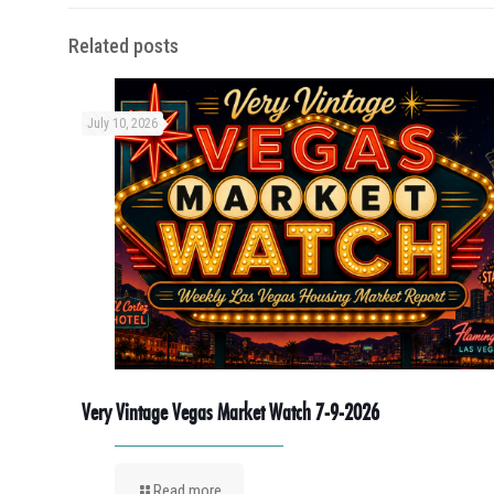
Related posts
July 10, 2026
Very Vintage Vegas Market Watch 7-9-2026
Read more