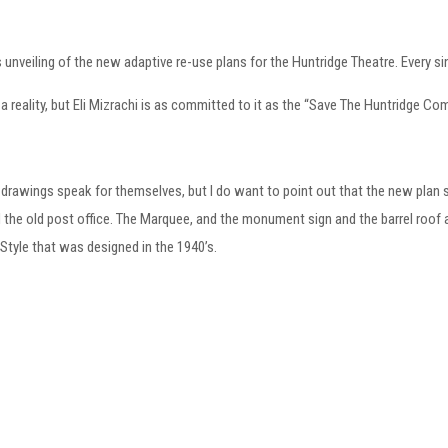
 unveiling of the new adaptive re-use plans for the Huntridge Theatre. Every s
s a reality, but Eli Mizrachi is as committed to it as the “Save The Huntridge Co
the drawings speak for themselves, but I do want to point out that the new plan sa
 the old post office. The Marquee, and the monument sign and the barrel roof al
tyle that was designed in the 1940’s.