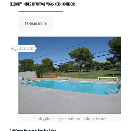
CELEBRITY HOMES IN VINTAGE VEGAS NEIGHBORHOODS
Read more
August 29, 2017
Freshly plastered pool still has it's diving board!
Golf Course Frontage in Paradise Palms