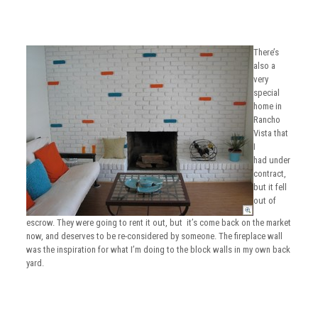
There’s
also a
very
special
home in
Rancho
Vista that
I
had under
contract,
but it fell
out of
escrow. They were going to rent it out, but it’s come back on the market
now, and deserves to be re-considered by someone. The fireplace wall
was the inspiration for what I’m doing to the block walls in my own back
yard.