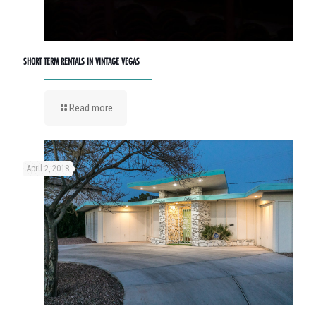
SHORT TERM RENTALS IN VINTAGE VEGAS
Read more
April 2, 2018