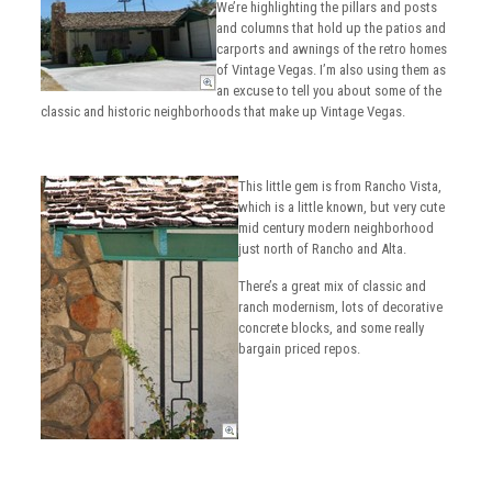
We’re highlighting the pillars and posts
and columns that hold up the patios and
carports and awnings of the retro homes
of Vintage Vegas. I’m also using them as
an excuse to tell you about some of the
classic and historic neighborhoods that make up Vintage Vegas.
This little gem is from Rancho Vista,
which is a little known, but very cute
mid century modern neighborhood
just north of Rancho and Alta.
There’s a great mix of classic and
ranch modernism, lots of decorative
concrete blocks, and some really
bargain priced repos.