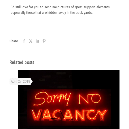
I’d still love for you to send me pictures of great support elements,
especially those that are hidden away in the back yards.
Share
Related posts
April 27, 2018