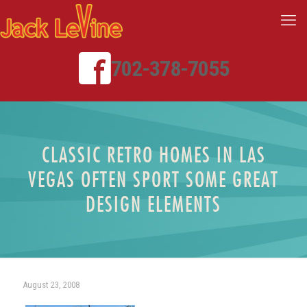
702-378-7055
CLASSIC RETRO HOMES IN LAS
VEGAS OFTEN SPORT SOME GREAT
DESIGN ELEMENTS
August 23, 2008