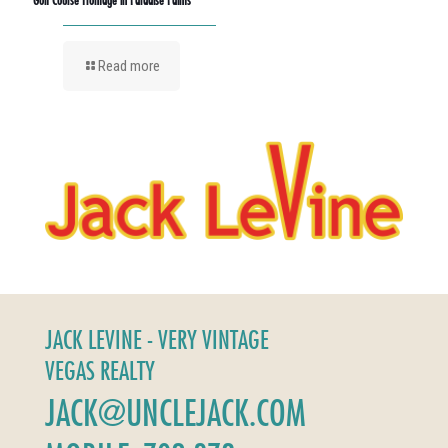
Read more
JACK LEVINE - VERY VINTAGE
VEGAS REALTY
JACK@UNCLEJACK.COM