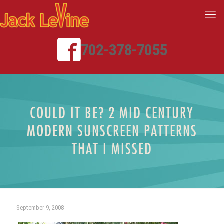
702-378-7055
COULD IT BE? 2 MID CENTURY
MODERN SUNSCREEN PATTERNS
THAT I MISSED
September 9, 2008