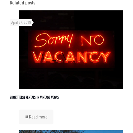
Related posts
April 27, 2018
SHORT TERM RENTALS IN VINTAGE VEGAS
Read more