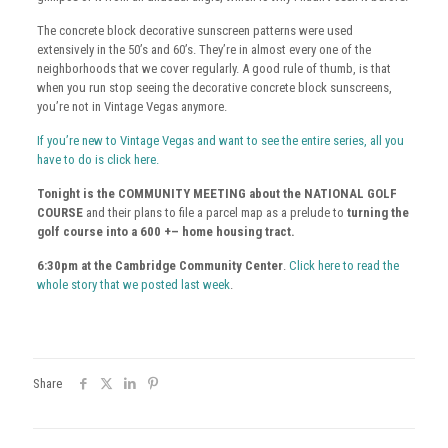
The concrete block decorative sunscreen patterns were used
extensively in the 50’s and 60’s. They’re in almost every one of the
neighborhoods that we cover regularly. A good rule of thumb, is that
when you run stop seeing the decorative concrete block sunscreens,
you’re not in Vintage Vegas anymore.
If you’re new to Vintage Vegas and want to see the entire series, all you
have to do is click here.
Tonight is the COMMUNITY MEETING about the NATIONAL GOLF
COURSE
and their plans to file a parcel map as a prelude to
turning the
golf course into a 600 +– home housing tract.
6:30pm at the Cambridge Community Center
.
Click here to read the
whole story that we posted last week
.
Share