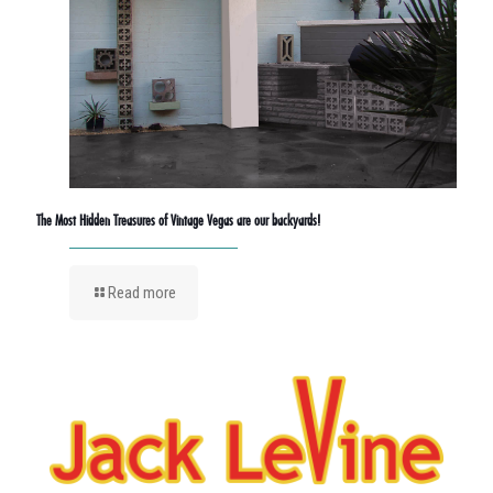
The Most Hidden Treasures of Vintage Vegas are our backyards!
Read more