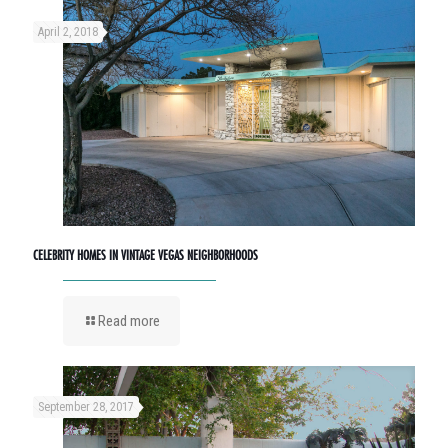
April 2, 2018
CELEBRITY HOMES IN VINTAGE VEGAS NEIGHBORHOODS
Read more
September 28, 2017