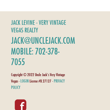
JACK LEVINE - VERY VINTAGE
VEGAS REALTY
JACK@UNCLEJACK.COM
MOBILE: 702-378-
7055
Copyright © 2022 Uncle Jack's Very Vintage
LOGIN
PRIVACY
Vegas -
License #B.27127 -
POLICY