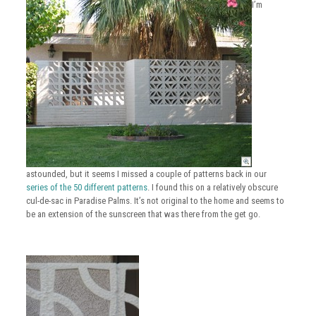
I’m
astounded, but it seems I missed a couple of patterns back in our
series of the 50 different patterns
. I found this on a relatively obscure
cul-de-sac in Paradise Palms. It’s not original to the home and seems to
be an extension of the sunscreen that was there from the get go.