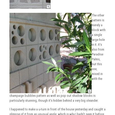
The other
pattern is
merely a
block with
a single
large hole
in it. It’s
also from
Paradise
Palms,
but this
one,
mixed in
with the
champaign bubbles pattern as well as pop out shadow blocks is
particularly stunning, though it’s hidden behind a very big oleander.
I happened to make a u-turn in front of the house yesterday and caught a
glimpse of it from an unusual angle, which is why I hadn’t seen it before.