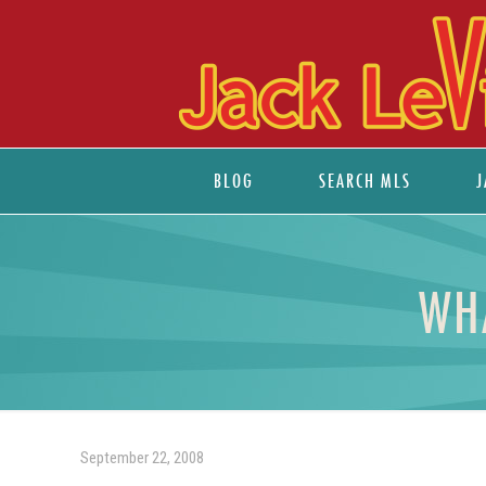
BLOG
SEARCH MLS
J
WH
September 22, 2008