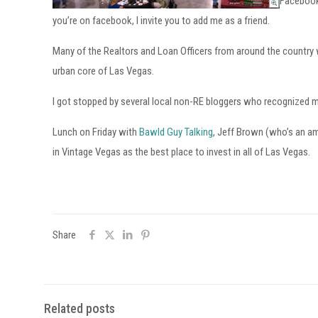
Facebook 
you’re on facebook, I invite you to add me as a friend.
Many of the Realtors and Loan Officers from around the country wh
urban core of Las Vegas.
I got stopped by several local non-RE bloggers who recognized 
Lunch on Friday with
Bawld Guy Talking
, Jeff Brown (who’s an ama
in Vintage Vegas as the best place to invest in all of Las Vegas.
Share
Related posts