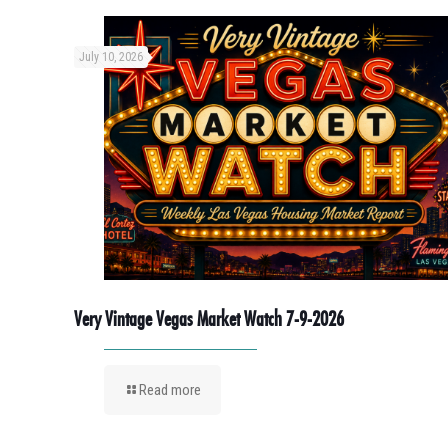
July 10, 2026
Very Vintage Vegas Market Watch 7-9-2026
Read more