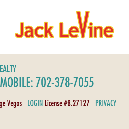
REALTY
MOBILE: 702-378-7055
age Vegas -
LOGIN
License #B.27127 -
PRIVACY