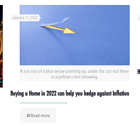
January 11, 2022
H
A cut out of a blue arrow pointing up, under the cut out there
is a yellow color showing.
Buying a Home in 2022 can help you hedge against Inflation
Read more