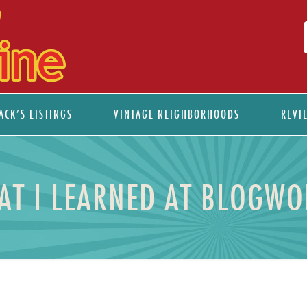
ACK’S LISTINGS
VINTAGE NEIGHBORHOODS
REVI
AT I LEARNED AT BLOGWO