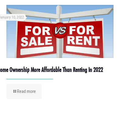
January 10, 2022
ome Ownership More Affordable Than Renting In 2022
Read more