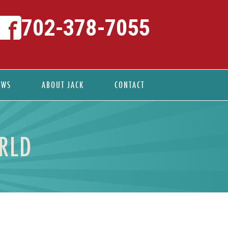
702-378-7055
EWS
ABOUT JACK
CONTACT
RLD