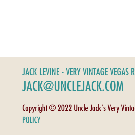
JACK LEVINE - VERY VINTAGE VEGAS 
JACK@UNCLEJACK.COM
Copyright © 2022 Uncle Jack's Very Vint
POLICY