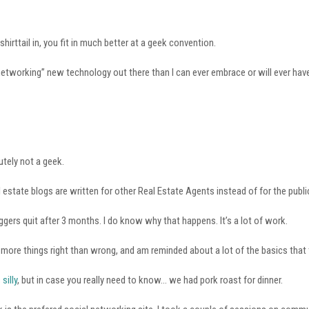
 shirttail in, you fit in much better at a geek convention.
networking” new technology out there than I can ever embrace or will ever have
utely not a geek.
 estate blogs are written for other Real Estate Agents instead of for the publi
gers quit after 3 months. I do know why that happens. It’s a lot of work.
 more things right than wrong, and am reminded about a lot of the basics that
s
silly
, but in case you really need to know… we had pork roast for dinner.