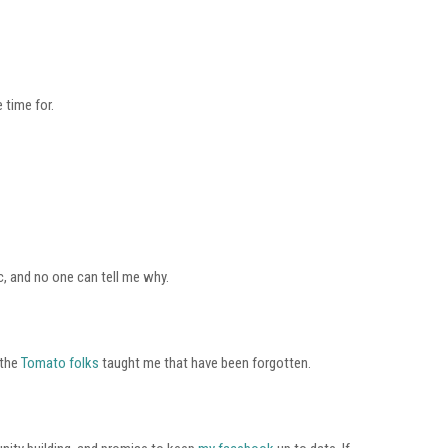
 time for.
c, and no one can tell me why.
 the
Tomato folks
taught me that have been forgotten.