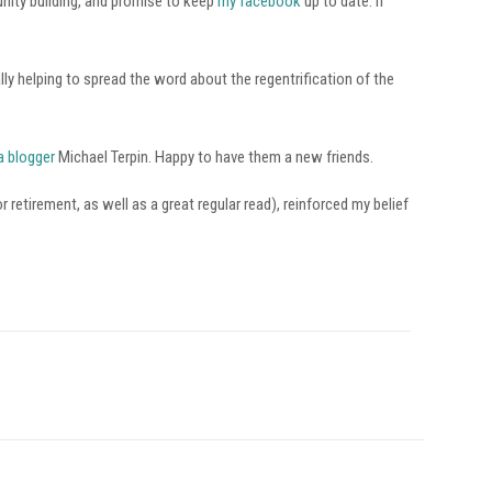
nity building, and promise to keep
my facebook
up to date. If
ly helping to spread the word about the regentrification of the
a blogger
Michael Terpin. Happy to have them a new friends.
retirement, as well as a great regular read), reinforced my belief