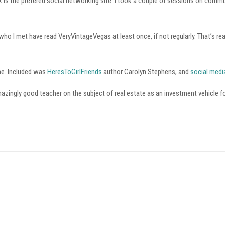
is the prefered social networking site. I took a couple of sessions on commu
o I met have read VeryVintageVegas at least once, if not regularly. That’s real
me. Included was
HeresToGirlFriends
author Carolyn Stephens, and
social medi
zingly good teacher on the subject of real estate as an investment vehicle for 