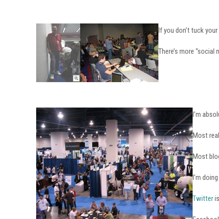
If you don’t tuck your
There’s more “social 
I’m absol
Most real
Most blog
I’m doing
Twitter
i