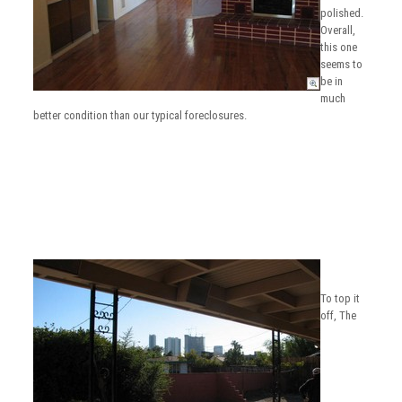
polished.
Overall,
this one
seems to
be in
much
better condition than our typical foreclosures.
To top it
off, The