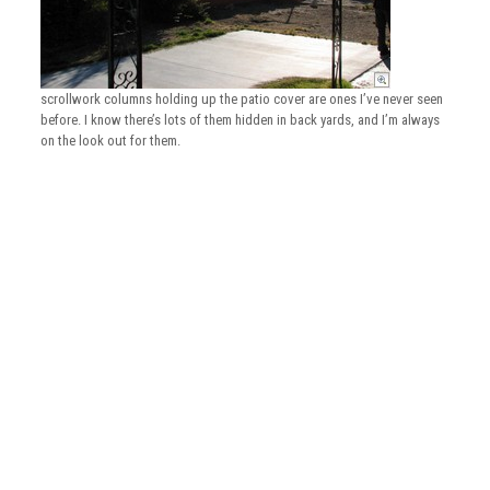
scrollwork columns holding up the patio cover are ones I’ve never seen
before. I know there’s lots of them hidden in back yards, and I’m always
on the look out for them.