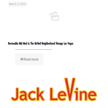
March 2, 2010
Restorable Mid Mod In The McNeil Neighborhood Vintage Las Vegas
Read more