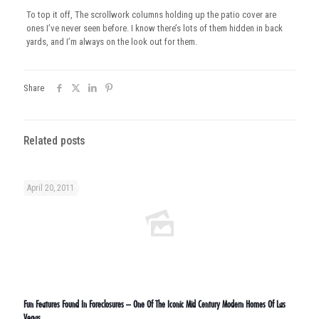
To top it off, The scrollwork columns holding up the patio cover are
ones I’ve never seen before. I know there’s lots of them hidden in back
yards, and I’m always on the look out for them.
Share
Related posts
April 20, 2011
Fun Features Found In Foreclosures – One Of The Iconic Mid Century Modern Homes Of Las
Vegas