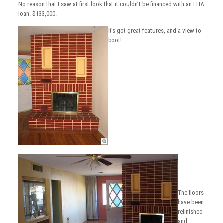
No reason that I saw at first look that it couldn’t be financed with an FHA
loan. $133,000.
It’s got great features, and a view to
boot!
The floors
have been
refinished
and