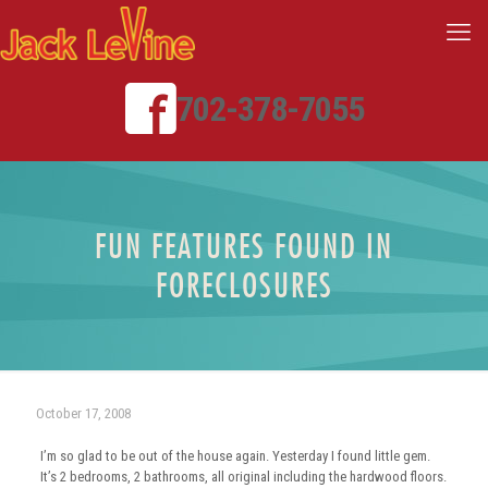
702-378-7055
FUN FEATURES FOUND IN
FORECLOSURES
October 17, 2008
I’m so glad to be out of the house again. Yesterday I found little gem.
It’s 2 bedrooms, 2 bathrooms, all original including the hardwood floors.