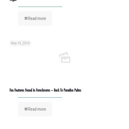
Read more
May 15, 2010
Fun Features Found In Foreclosures – Back To Paradise Palms
Read more