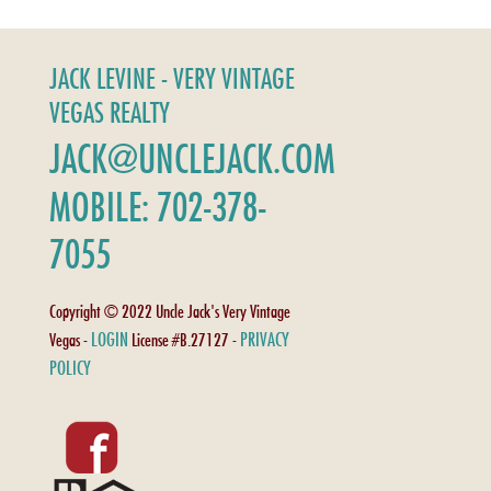
JACK LEVINE - VERY VINTAGE
VEGAS REALTY
JACK@UNCLEJACK.COM
MOBILE: 702-378-
7055
Copyright © 2022 Uncle Jack's Very Vintage
LOGIN
PRIVACY
Vegas -
License #B.27127 -
POLICY