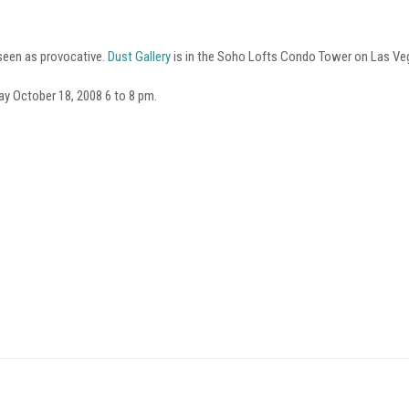
 seen as provocative.
Dust Gallery
is in the Soho Lofts Condo Tower on Las Veg
ay October 18, 2008 6 to 8 pm.