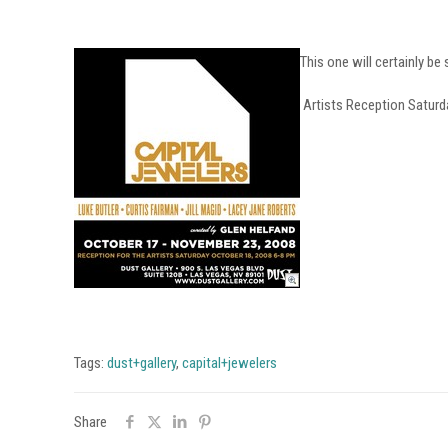
This one will certainly be
Artists Reception Saturd
Tags:
dust+gallery
,
capital+jewelers
Share