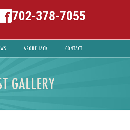
702-378-7055
EWS
ABOUT JACK
CONTACT
ST GALLERY