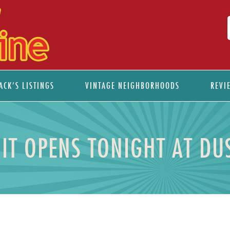
ACK’S LISTINGS
VINTAGE NEIGHBORHOODS
REVI
IT OPENS TONIGHT AT DU