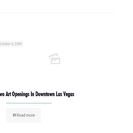
October 6, 2009
wo Art Openings In Downtown Las Vegas
Read more