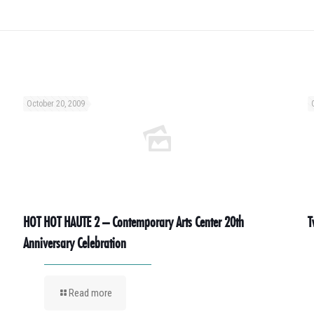
October 20, 2009
HOT HOT HAUTE 2 – Contemporary Arts Center 20th
T
Anniversary Celebration
Read more