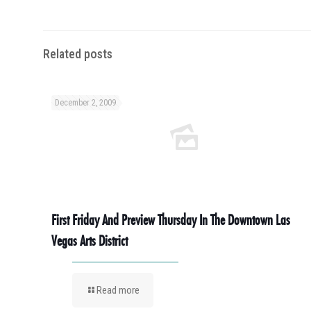
Related posts
December 2, 2009
First Friday And Preview Thursday In The Downtown Las
Vegas Arts District
Read more