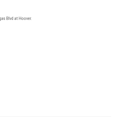
as Blvd at Hoover.