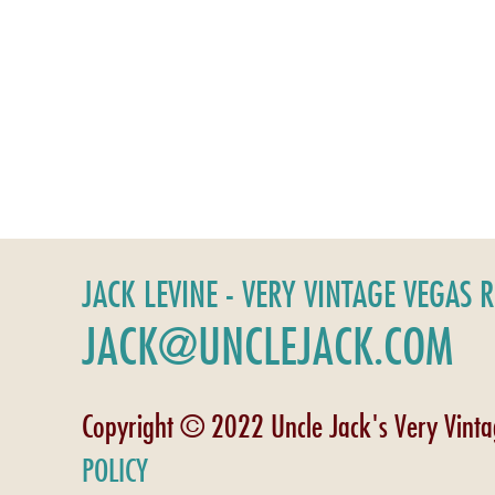
JACK LEVINE - VERY VINTAGE VEGAS 
JACK@UNCLEJACK.COM
Copyright © 2022 Uncle Jack's Very Vint
POLICY