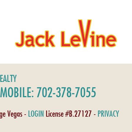
REALTY
MOBILE: 702-378-7055
age Vegas -
LOGIN
License #B.27127 -
PRIVACY