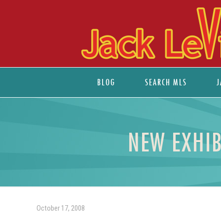
BLOG
SEARCH MLS
J
NEW EXHIB
October 17, 2008