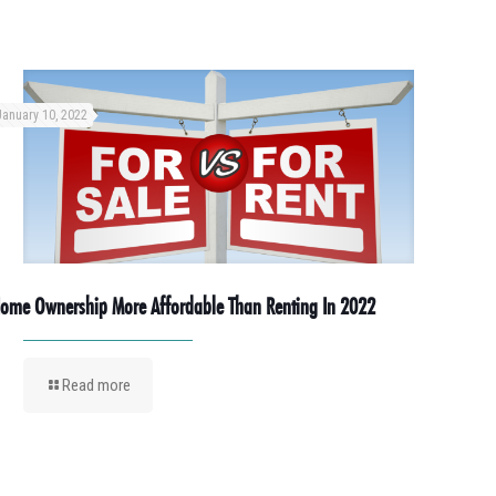
January 10, 2022
ome Ownership More Affordable Than Renting In 2022
Read more