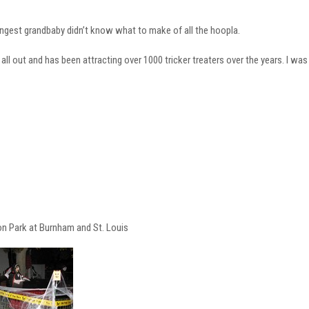
ngest grandbaby didn’t know what to make of all the hoopla.
all out and has been attracting over 1000 tricker treaters over the years. I was 
on Park at Burnham and St. Louis