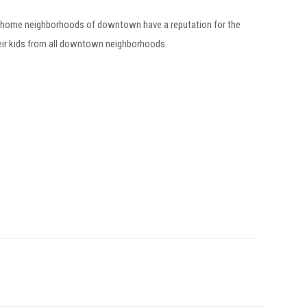
 home neighborhoods of downtown have a reputation for the
eir kids from all downtown neighborhoods.