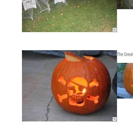
The Great