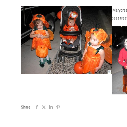
Marycres
best trea
Share