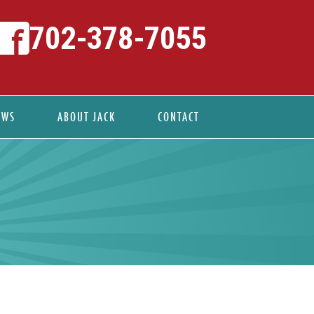
702-378-7055
EWS
ABOUT JACK
CONTACT