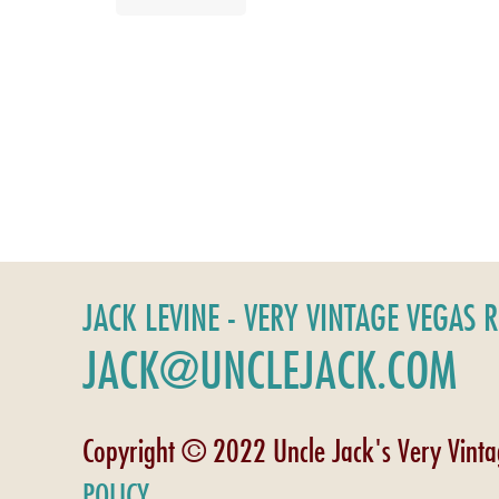
JACK LEVINE - VERY VINTAGE VEGAS 
JACK@UNCLEJACK.COM
Copyright © 2022 Uncle Jack's Very Vint
POLICY