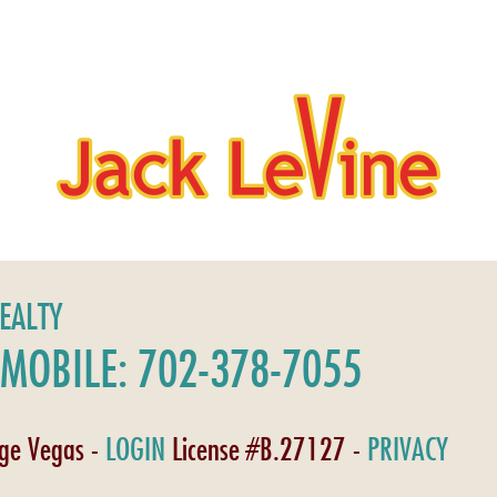
REALTY
MOBILE: 702-378-7055
age Vegas -
LOGIN
License #B.27127 -
PRIVACY