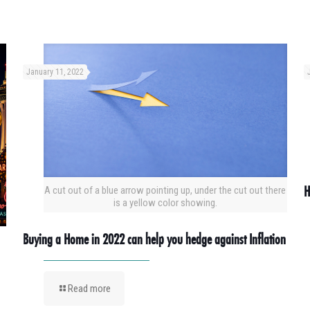
January 11, 2022
H
A cut out of a blue arrow pointing up, under the cut out there
is a yellow color showing.
Buying a Home in 2022 can help you hedge against Inflation
Read more