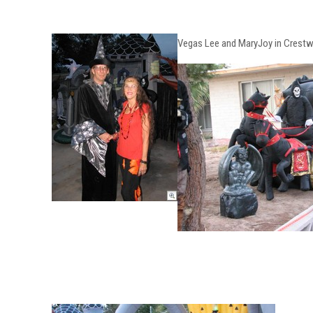
Vegas Lee and MaryJoy in Crest