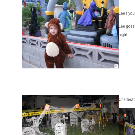
Lee’s you
Lee goes 
night.
Charlest