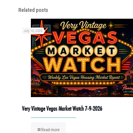
Related posts
July 10, 2026
Very Vintage Vegas Market Watch 7-9-2026
Read more