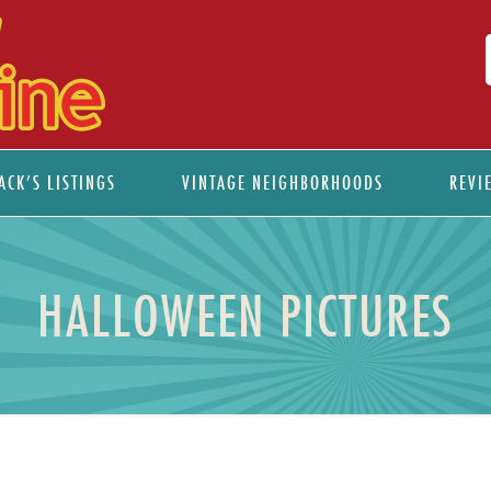
ACK’S LISTINGS
VINTAGE NEIGHBORHOODS
REVI
HALLOWEEN PICTURES