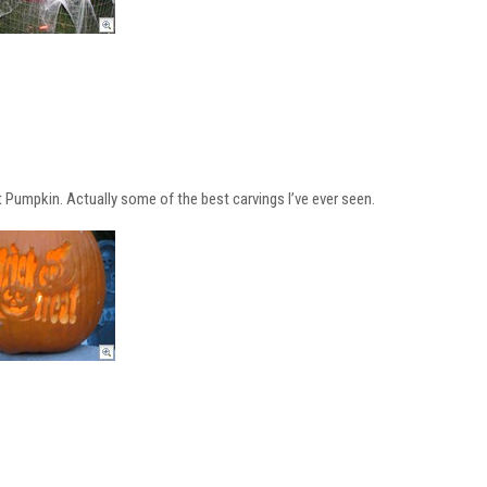
 Pumpkin. Actually some of the best carvings I’ve ever seen.