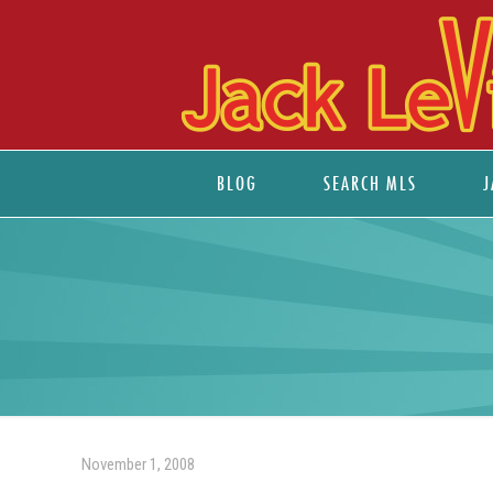
BLOG
SEARCH MLS
J
November 1, 2008