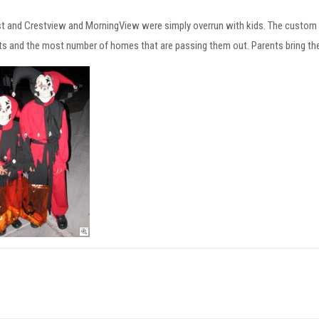
t and Crestview and MorningView were simply overrun with kids. The custom
ts and the most number of homes that are passing them out. Parents bring th