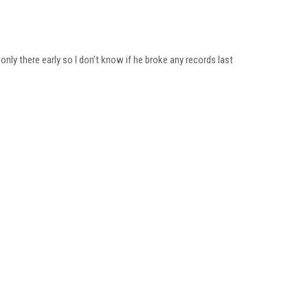
only there early so I don’t know if he broke any records last