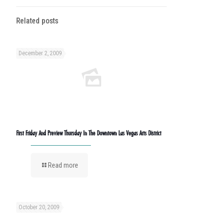
Related posts
December 2, 2009
First Friday And Preview Thursday In The Downtown Las Vegas Arts District
Read more
October 20, 2009