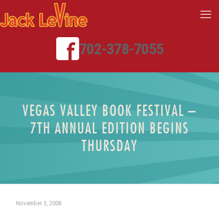
702-378-7055
VEGAS VALLEY BOOK FESTIVAL –
7TH ANNUAL EDITION BEGINS
THURSDAY
November 3, 2008