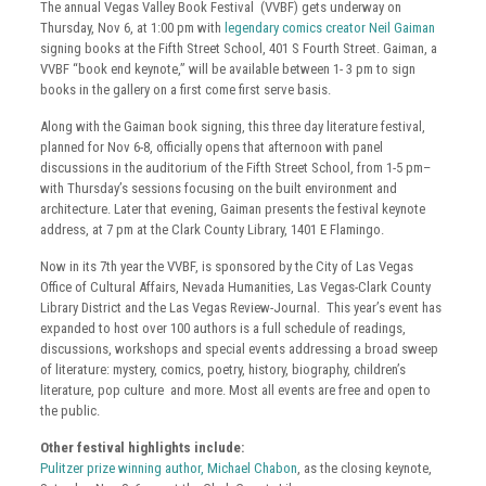
The annual Vegas Valley Book Festival (VVBF) gets underway on
Thursday, Nov 6, at 1:00 pm with
legendary comics creator Neil Gaiman
signing books at the Fifth Street School, 401 S Fourth Street. Gaiman, a
VVBF “book end keynote,” will be available between 1- 3 pm to sign
books in the gallery on a first come first serve basis.
Along with the Gaiman book signing, this three day literature festival,
planned for Nov 6-8, officially opens that afternoon with panel
discussions in the auditorium of the Fifth Street School, from 1-5 pm–
with Thursday’s sessions focusing on the built environment and
architecture. Later that evening, Gaiman presents the festival keynote
address, at 7 pm at the Clark County Library, 1401 E Flamingo.
Now in its 7th year the VVBF, is sponsored by the City of Las Vegas
Office of Cultural Affairs, Nevada Humanities, Las Vegas-Clark County
Library District and the Las Vegas Review-Journal. This year’s event has
expanded to host over 100 authors is a full schedule of readings,
discussions, workshops and special events addressing a broad sweep
of literature: mystery, comics, poetry, history, biography, children’s
literature, pop culture and more. Most all events are free and open to
the public.
Other festival highlights include:
Pulitzer prize winning author, Michael Chabon
, as the closing keynote,