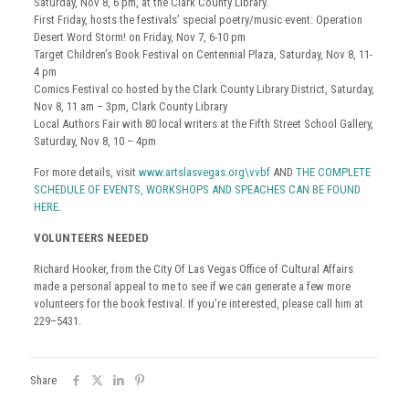
Saturday, Nov 8, 6 pm, at the Clark County Library.
First Friday, hosts the festivals’ special poetry/music event: Operation
Desert Word Storm! on Friday, Nov 7, 6-10 pm
Target Children’s Book Festival on Centennial Plaza, Saturday, Nov 8, 11-
4 pm
Comics Festival co hosted by the Clark County Library District, Saturday,
Nov 8, 11 am – 3pm, Clark County Library
Local Authors Fair with 80 local writers at the Fifth Street School Gallery,
Saturday, Nov 8, 10 – 4pm
For more details, visit
www.artslasvegas.org\vvbf
AND
THE COMPLETE
SCHEDULE OF EVENTS, WORKSHOPS AND SPEACHES CAN BE FOUND
HERE
.
VOLUNTEERS NEEDED
Richard Hooker, from the City Of Las Vegas Office of Cultural Affairs
made a personal appeal to me to see if we can generate a few more
volunteers for the book festival. If you’re interested, please call him at
229–5431.
Share