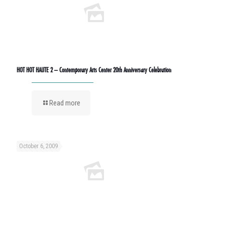
HOT HOT HAUTE 2 – Contemporary Arts Center 20th Anniversary Celebration
Read more
October 6, 2009