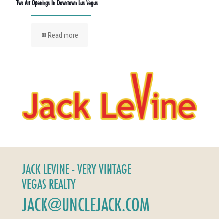
Two Art Openings In Downtown Las Vegas
Read more
JACK LEVINE - VERY VINTAGE
VEGAS REALTY
JACK@UNCLEJACK.COM