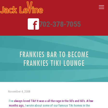
702-378-7055
FRANKIES BAR TO BECOME
FRANKIES TIKI LOUNGE
November 4, 2008
I’ve
always loved Tiki! It was a all the rage in the 50’s and 60’s. A few
months ago,
I wrote about some of our famous Tiki homes in the