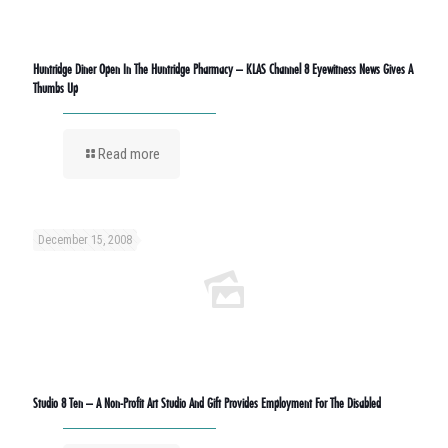
Huntridge Diner Open In The Huntridge Pharmacy – KLAS Channel 8 Eyewitness News Gives A
Thumbs Up
Read more
December 15, 2008
Studio 8 Ten – A Non-Profit Art Studio And Gift Provides Employment For The Disabled