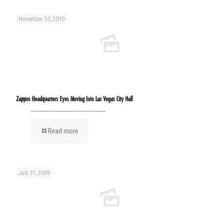
November 30, 2010
Zappos Headquarters Eyes Moving Into Las Vegas City Hall
Read more
July 31, 2009