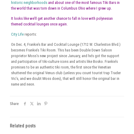
historic neighborhoods
and about one of the most famous Tiki Bars in
the world that was torn down in Columbus Ohio where I grew up.
It looks like we’ll get another chance to fall in love with polynesian
themed cocktail lounges once again.
City Life
reports:
On Dec. 4, Frankie’s Bar and Cocktail Lounge (1712 W. Charleston Blvd.)
becomes Frankie’s Tiki Room. This has been Double Down Saloon
proprietor Moss’s new project since January, and he’s got the support
and participation of tiki-culture icons and artists like Bosko. Frankie’s
promises to be an authentic tiki room, the first since the Venetian
shuttered the original Venus club (unless you count tourist trap Trader
Vic’s, and we doubt Moss does), that will still honor the original bar in
name and neon.
Share
Related posts