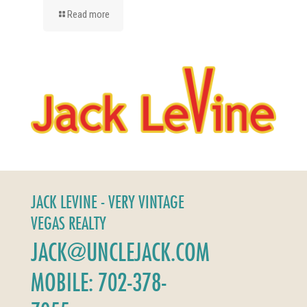
Read more
JACK LEVINE - VERY VINTAGE
VEGAS REALTY
JACK@UNCLEJACK.COM
MOBILE: 702-378-