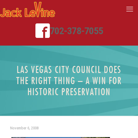
702-378-7055
LAS VEGAS CITY COUNCIL DOES
THE RIGHT THING – A WIN FOR
HISTORIC PRESERVATION
November 6, 2008