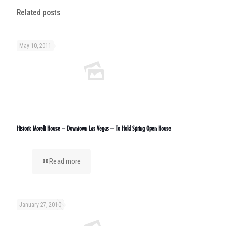
Related posts
May 10, 2011
Historic Morelli House – Downtown Las Vegas – To Hold Spring Open House
Read more
January 27, 2010