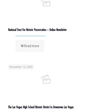
National Trust For Historic Preservation – Online Newsletter
Read more
November 10, 2009
The Las Vegas High School Historic District In Downtown Las Vegas