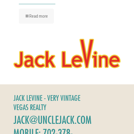
Read more
JACK LEVINE - VERY VINTAGE
VEGAS REALTY
JACK@UNCLEJACK.COM
MOBILE: 702-378-