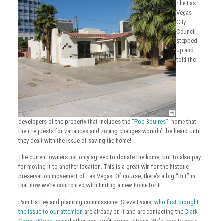
The Las
Vegas
City
Council
stepped
up and
told the
developers of the property that includes the
“Pop Squires”
home that
their requests for variances and zoning changes wouldn’t be heard until
they dealt with the issue of saving the home!
The current owners not only agreed to donate the home, but to also pay
for moving it to another location. This is a great win for the historic
preservation movement of Las Vegas. Of course, there’s a big “But” in
that now we’re confronted with finding a new home for it.
Pam Hartley and planning commissioner Steve Evans,
who first brought
the issue to our attention
are already on it and are contacting the
Clark
County Museum
and other non profit organizations. We’d love to see a