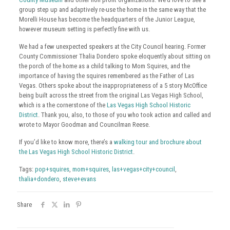
group step up and adaptively re-use the home in the same way that the
Morelli House has become the headquarters of the Junior League,
however museum setting is perfectly fine with us.
We had a few unexpected speakers at the City Council hearing. Former
County Commissioner Thalia Dondero spoke eloquently about sitting on
the porch of the home as a child talking to Mom Squires, and the
importance of having the squires remembered as the Father of Las
Vegas. Others spoke about the inappropriateness of a 5 story McOffice
being built across the street from the original Las Vegas High School,
which is a the cornerstone of the
Las Vegas High School Historic
District
. Thank you, also, to those of you who took action and called and
wrote to Mayor Goodman and Councilman Reese.
If you’d like to know more, there’s a
walking tour and brochure about
the Las Vegas High School Historic District
.
Tags:
pop+squires
,
mom+squires
,
las+vegas+city+council
,
thalia+dondero
,
steve+evans
Share