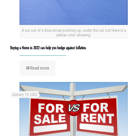
A cut out of a blue arrow pointing up, under the cut out there is a
yellow color showing.
Buying a Home in 2022 can help you hedge against Inflation
Read more
January 10, 2022