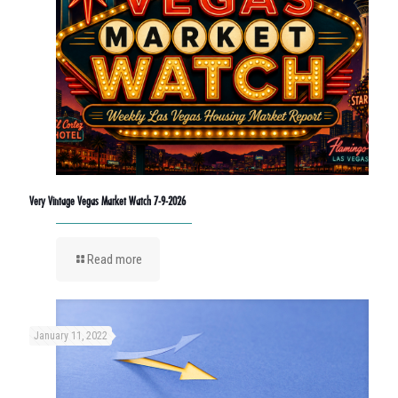
Very Vintage Vegas Market Watch 7-9-2026
Read more
January 11, 2022