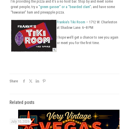
I’m providing the pizza and it’s a no host bar. Stop by and meet some
great people; try a
“green gasser” or a “bearded clam”
; and have some
“hawaiian” ham and pineapple pizza.
Frankie’s Tiki Room
– 1712 W. Charleston
at Shadow Lane. 6–8 PM
I hope we’ll get a chance to see you again
or meet you for the first time.
Share
Related posts
July 10, 2026