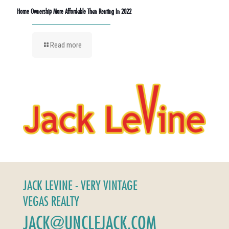
Home Ownership More Affordable Than Renting In 2022
Read more
JACK LEVINE - VERY VINTAGE
VEGAS REALTY
JACK@UNCLEJACK.COM