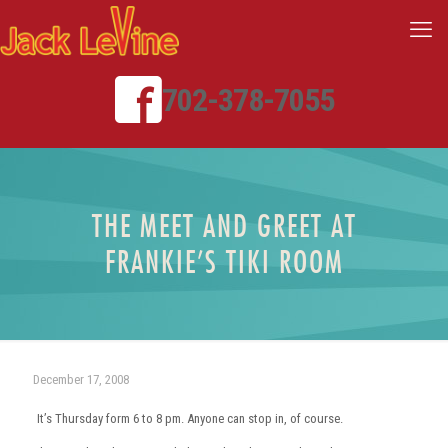
702-378-7055
THE MEET AND GREET AT
FRANKIE’S TIKI ROOM
December 17, 2008
It’s Thursday form 6 to 8 pm. Anyone can stop in, of course.