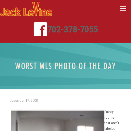
702-378-7055
WORST MLS PHOTO OF THE DAY
December 17, 2008
Empty
rooms
that aren’t
labeled