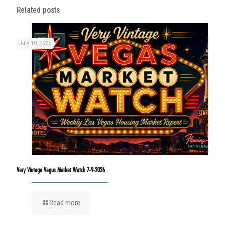
Related posts
July 10, 2026
Very Vintage Vegas Market Watch 7-9-2026
Read more