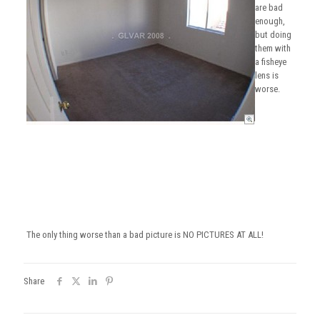
are bad
enough,
but doing
them with
a fisheye
lens is
worse.
The only thing worse than a bad picture is NO PICTURES AT ALL!
Share