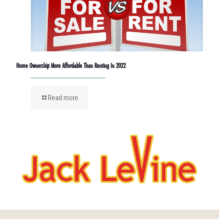
Home Ownership More Affordable Than Renting In 2022
Read more