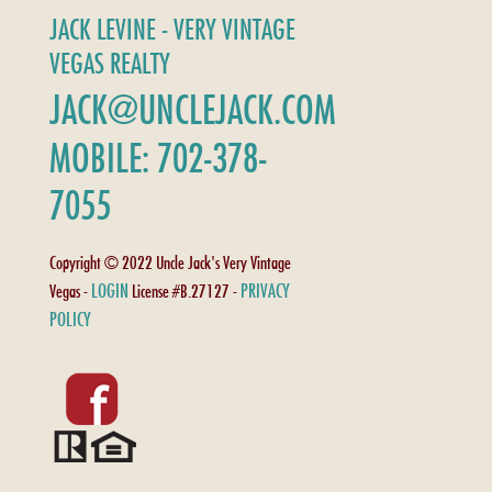
JACK LEVINE - VERY VINTAGE
VEGAS REALTY
JACK@UNCLEJACK.COM
MOBILE: 702-378-
7055
Copyright © 2022 Uncle Jack's Very Vintage
LOGIN
PRIVACY
Vegas -
License #B.27127 -
POLICY