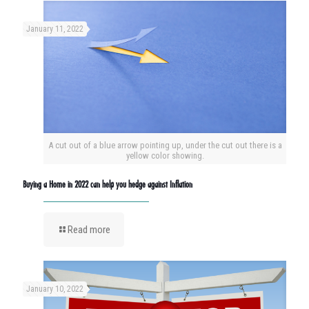
January 11, 2022
A cut out of a blue arrow pointing up, under the cut out there is a
yellow color showing.
Buying a Home in 2022 can help you hedge against Inflation
Read more
January 10, 2022