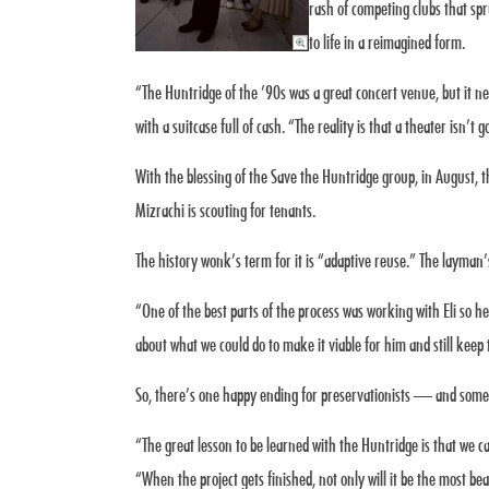
rash of competing clubs that sp
to life in a reimagined form.
“The Huntridge of the ’90s was a great concert venue, but it 
with a suitcase full of cash. “The reality is that a theater isn’t 
With the blessing of the Save the Huntridge group, in August, t
Mizrachi is scouting for tenants.
The history wonk’s term for it is “adaptive reuse.” The layman
“One of the best parts of the process was working with Eli so 
about what we could do to make it viable for him and still keep 
So, there’s one happy ending for preservationists — and some v
“The great lesson to be learned with the Huntridge is that we c
“When the project gets finished, not only will it be the most be