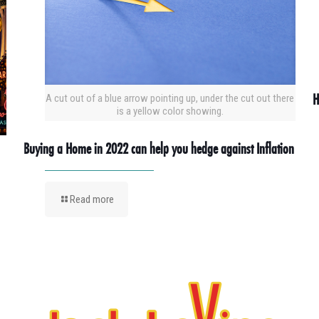
H
A cut out of a blue arrow pointing up, under the cut out there
is a yellow color showing.
Buying a Home in 2022 can help you hedge against Inflation
Read more