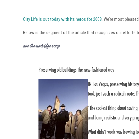
City Life is out today with its heros for 2008
. We’re most pleased
Below is the segment of the article that recognizes our efforts t
Save the Huntridge Group
Preserving old buildings the new-fashioned way
IN Las Vegas, preserving histor
took just such a radical route: 
“The coolest thing about saving 
and being realistic and very pr
What didn’t work was hewing to 