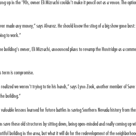
rung up in the ’90s, owner Eli Mizrachi couldn’t make it pencil out as a venue. The opt
never made any money,” says Alvarez. He should know the sting of a big show gone bust:
going to work.”
he building’s owner, Eli Mizrachi, announced plans to revamp the Huntridge as a commerc
’s term is compromise.
he realized we weren’t trying to tie his hands,” says Lynn Zook, another member of Save 
the building.”
aluable lessons learned for future battles in saving Southern Nevada history from the
an save these old structures by sitting down, being open-minded and really coming up with
autiful building in the area, but what it will do for the redevelopment of the neighborho