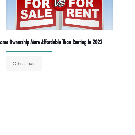
ome Ownership More Affordable Than Renting In 2022
Read more