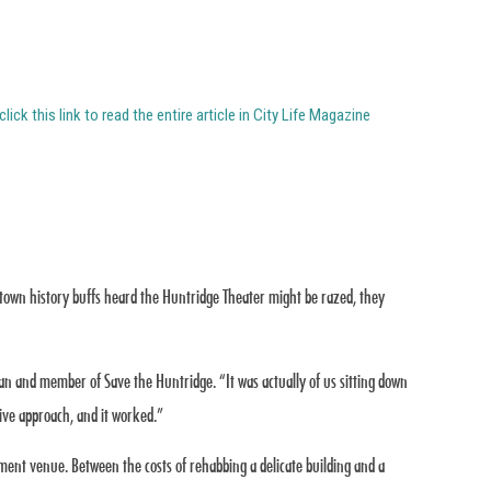
click this link to read the entire article in City Life Magazine
wntown history buffs heard the Huntridge Theater might be razed, they
ian and member of Save the Huntridge. “It was actually of us sitting down
ive approach, and it worked.”
ment venue. Between the costs of rehabbing a delicate building and a