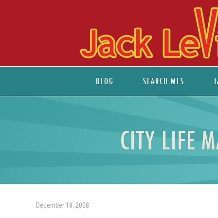
BLOG
SEARCH MLS
J
CITY LIFE 
December 18, 2008