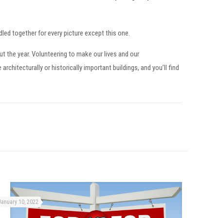
ed together for every picture except this one.
t the year. Volunteering to make our lives and our
chitecturally or historically important buildings, and you’ll find
January 10, 2022