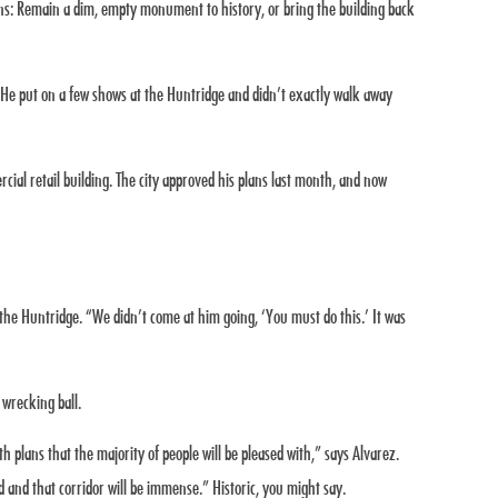
ions: Remain a dim, empty monument to history, or bring the building back
 He put on a few shows at the Huntridge and didn’t exactly walk away
ial retail building. The city approved his plans last month, and now
the Huntridge. “We didn’t come at him going, ‘You must do this.’ It was
 wrecking ball.
 plans that the majority of people will be pleased with,” says Alvarez.
od and that corridor will be immense.” Historic, you might say.