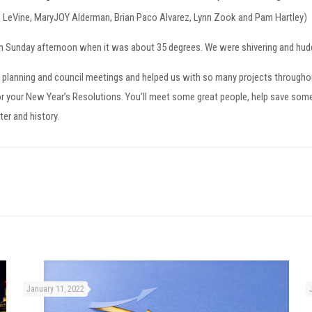
ck LeVine, MaryJOY Alderman, Brian Paco Alvarez, Lynn Zook and Pam Hartley)
 Sunday afternoon when it was about 35 degrees. We were shivering and huddl
 planning and council meetings and helped us with so many projects throughou
r your New Year’s Resolutions. You’ll meet some great people, help save some ar
ter and history.
January 11, 2022