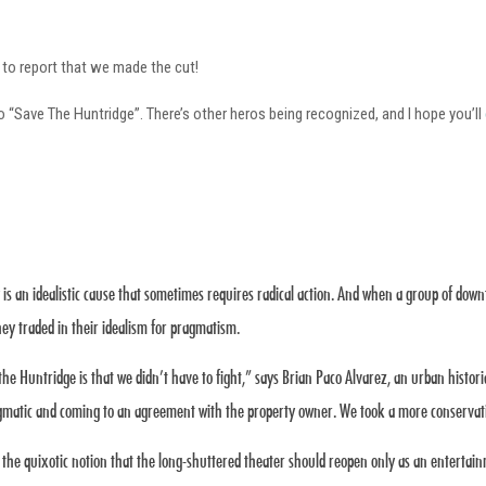
 to report that we made the cut!
o “Save The Huntridge”. There’s other heros being recognized, and I hope you’ll
y is an idealistic cause that sometimes requires radical action. And when a group of do
They traded in their idealism for pragmatism.
the Huntridge is that we didn’t have to fight,” says Brian Paco Alvarez, an urban histor
agmatic and coming to an agreement with the property owner. We took a more conservat
the quixotic notion that the long-shuttered theater should reopen only as an entertain