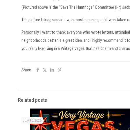
(Pictured above is the “Save The Huntridge” Committee (l-r) Ja
The picture taking session was most amusing, as it was taken on
Personally, I want to thank everyone who wrote letters, attended
neighborhoods better is a great idea, and I highly recommend it fo
you really like living in a Vintage Vegas that has charm and charac
Share
Related posts
July 10, 2026