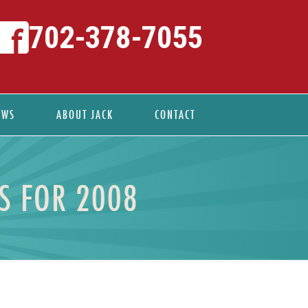
702-378-7055
EWS
ABOUT JACK
CONTACT
OS FOR 2008