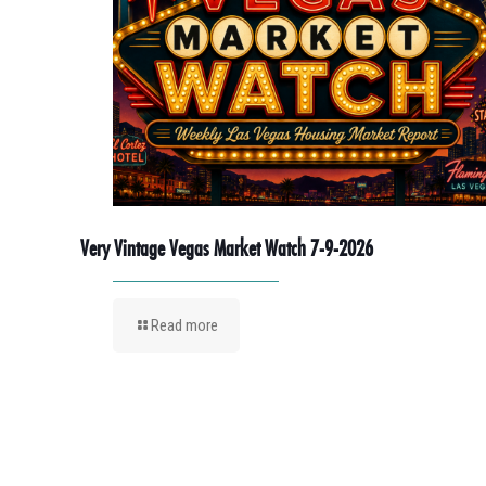
Very Vintage Vegas Market Watch 7-9-2026
Read more