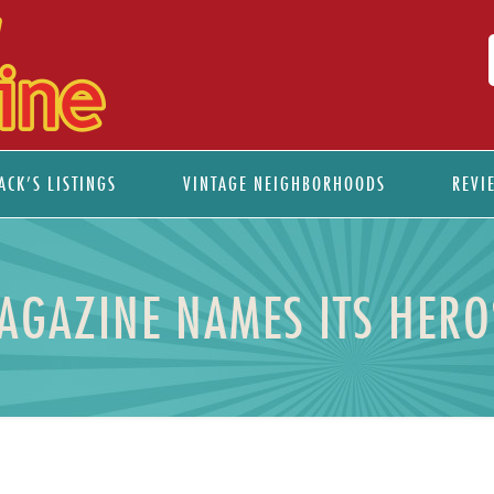
ACK’S LISTINGS
VINTAGE NEIGHBORHOODS
REVI
MAGAZINE NAMES ITS HER