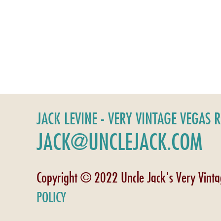
JACK LEVINE - VERY VINTAGE VEGAS 
JACK@UNCLEJACK.COM
Copyright © 2022 Uncle Jack's Very Vint
POLICY