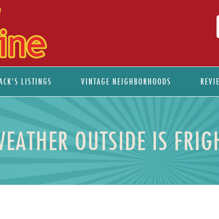
ACK’S LISTINGS
VINTAGE NEIGHBORHOODS
REVI
WEATHER OUTSIDE IS FRIG