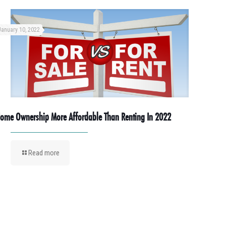
January 10, 2022
ome Ownership More Affordable Than Renting In 2022
Read more