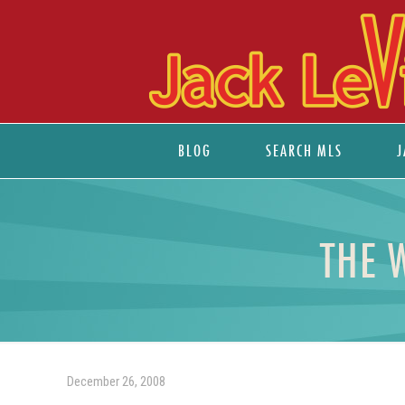
BLOG
SEARCH MLS
J
THE 
December 26, 2008