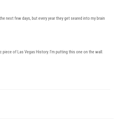
 the next few days, but every year they get seared into my brain
 piece of Las Vegas History. I’m putting this one on the wall.