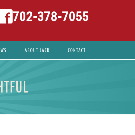
702-378-7055
EWS
ABOUT JACK
CONTACT
HTFUL