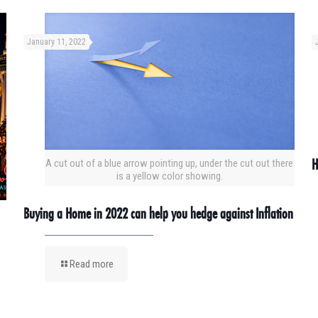
January 11, 2022
H
A cut out of a blue arrow pointing up, under the cut out there
is a yellow color showing.
Buying a Home in 2022 can help you hedge against Inflation
Read more