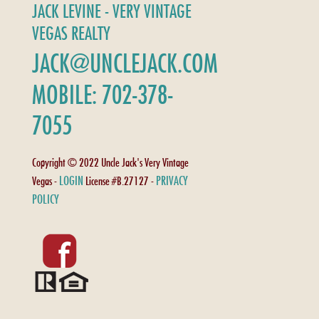
JACK LEVINE - VERY VINTAGE
VEGAS REALTY
JACK@UNCLEJACK.COM
MOBILE: 702-378-
7055
Copyright © 2022 Uncle Jack's Very Vintage
LOGIN
PRIVACY
Vegas -
License #B.27127 -
POLICY