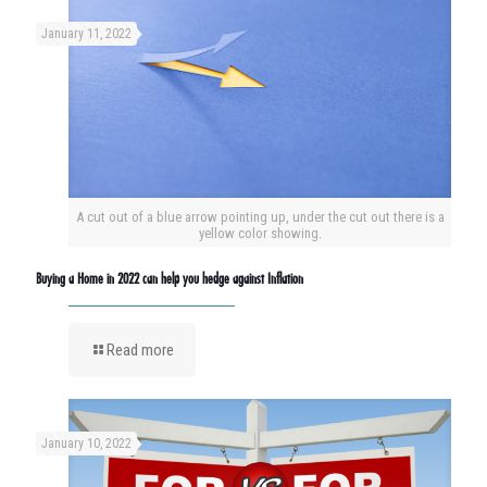
January 11, 2022
A cut out of a blue arrow pointing up, under the cut out there is a
yellow color showing.
Buying a Home in 2022 can help you hedge against Inflation
Read more
January 10, 2022