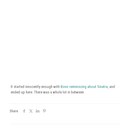
It started innocently enough with
Bono reminiscing about Sinatra
, and
ended up here. There was a whole lot in between.
Share