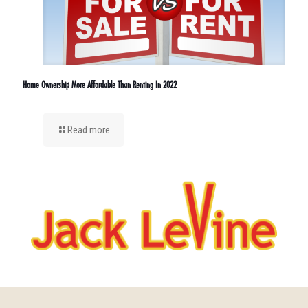
Home Ownership More Affordable Than Renting In 2022
Read more