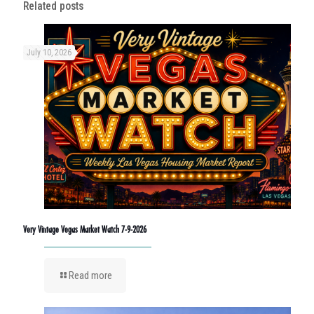
Related posts
July 10, 2026
Very Vintage Vegas Market Watch 7-9-2026
Read more