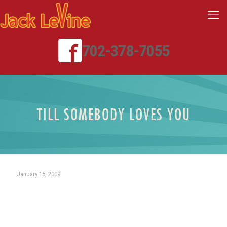
702-378-7055
TILL SOMEBODY LOVES YOU
January 15, 2009