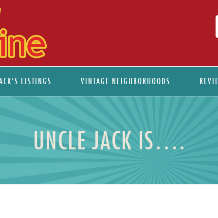
ACK’S LISTINGS
VINTAGE NEIGHBORHOODS
REVI
UNCLE JACK IS….