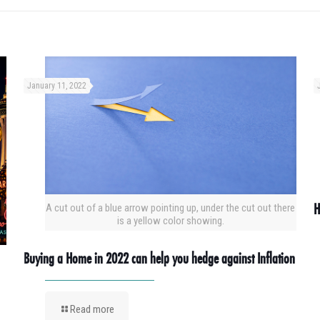
January 11, 2022
H
A cut out of a blue arrow pointing up, under the cut out there
is a yellow color showing.
Buying a Home in 2022 can help you hedge against Inflation
Read more