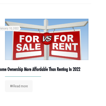
January 10, 2022
ome Ownership More Affordable Than Renting In 2022
Read more