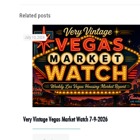
Related posts
July 10, 2026
Very Vintage Vegas Market Watch 7-9-2026