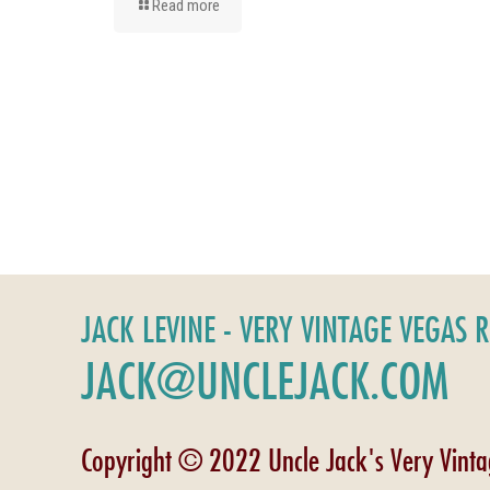
Read more
JACK LEVINE - VERY VINTAGE VEGAS 
JACK@UNCLEJACK.COM
Copyright © 2022 Uncle Jack's Very Vint