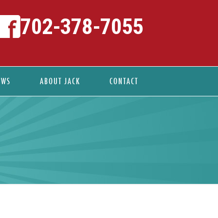
702-378-7055
EWS
ABOUT JACK
CONTACT