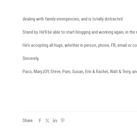
dealing with family emergencies, and is totally distracted.
Stand by. He’ll be able to start blogging and working again, in the
He’s accepting all hugs, whether in person, phone, FB, email or 
Sincerely,
Paco, MaryJOY, Steve, Pam, Susan, Erin & Rachel, Walt & Terry, an
Share