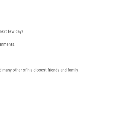
 next few days.
comments.
d many other of his closest friends and family.