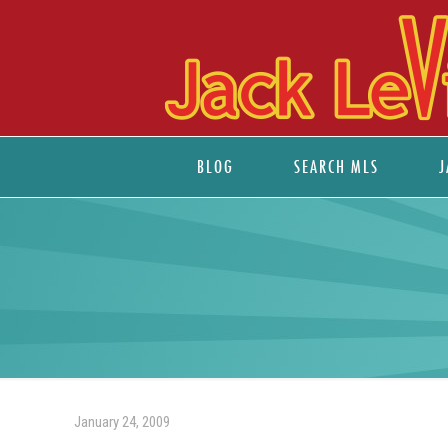
BLOG
SEARCH MLS
J
January 24, 2009