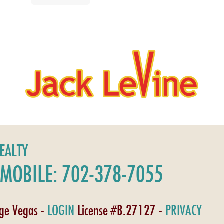
REALTY
MOBILE: 702-378-7055
age Vegas -
LOGIN
License #B.27127 -
PRIVACY