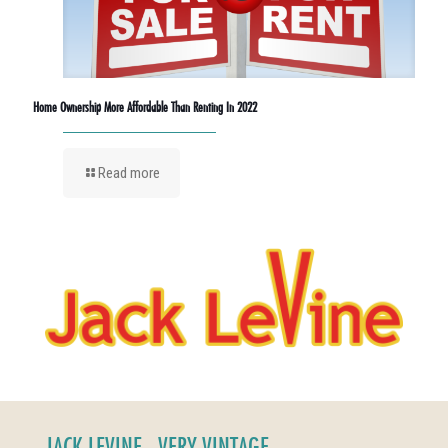
Home Ownership More Affordable Than Renting In 2022
Read more
JACK LEVINE - VERY VINTAGE