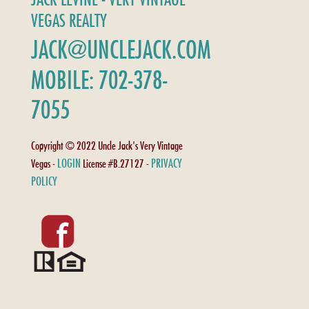
VEGAS REALTY
JACK@UNCLEJACK.COM
MOBILE: 702-378-
7055
Copyright © 2022 Uncle Jack's Very Vintage
LOGIN
PRIVACY
Vegas -
License #B.27127 -
POLICY