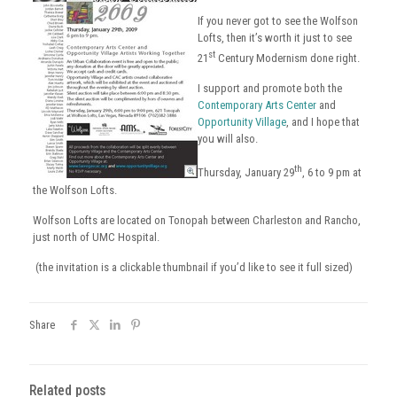
If you never got to see the Wolfson
Lofts, then it’s worth it just to see
st
21
Century Modernism done right.
I support and promote both the
Contemporary Arts Center
and
Opportunity Village
, and I hope that
you will also.
th
Thursday, January 29
, 6 to 9 pm at
the Wolfson Lofts.
Wolfson Lofts are located on Tonopah between Charleston and Rancho,
just north of UMC Hospital.
(the invitation is a clickable thumbnail if you’d like to see it full sized)
Share
Related posts