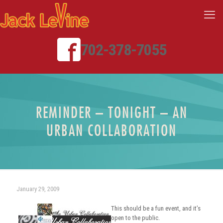
702-378-7055
REMINDER – TONIGHT – AN
URBAN COLLABORATION
January 29, 2009
This should be a fun event, and it’s
open to the public.