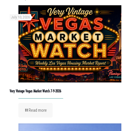
July 10, 2026
Very Vintage Vegas Market Watch 7-9-2026
Read more