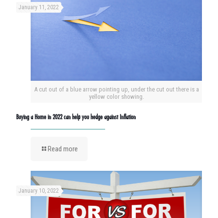
January 11, 2022
A cut out of a blue arrow pointing up, under the cut out there is a
yellow color showing.
Buying a Home in 2022 can help you hedge against Inflation
Read more
January 10, 2022