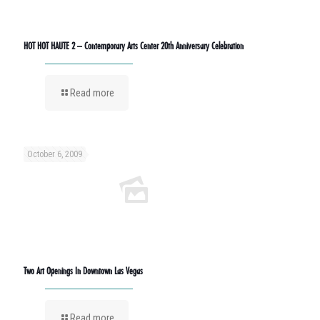
HOT HOT HAUTE 2 – Contemporary Arts Center 20th Anniversary Celebration
Read more
October 6, 2009
Two Art Openings In Downtown Las Vegas
Read more