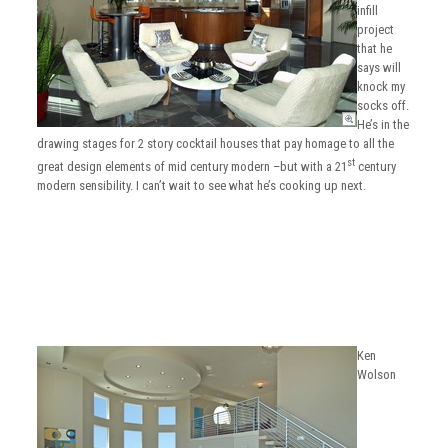
infill
project
that he
says will
knock my
socks off.
He’s in the
drawing stages for 2 story cocktail houses that pay homage to all the
st
great design elements of mid century modern –but with a 21
century
modern sensibility. I can’t wait to see what he’s cooking up next.
Ken
Wolson