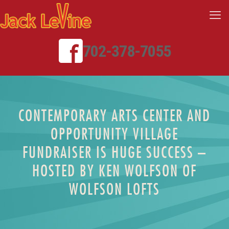
702-378-7055
CONTEMPORARY ARTS CENTER AND
OPPORTUNITY VILLAGE
FUNDRAISER IS HUGE SUCCESS –
HOSTED BY KEN WOLFSON OF
WOLFSON LOFTS