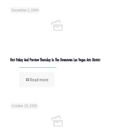
December 2, 2009
First Friday And Preview Thursday In The Downtown Las Vegas Arts District
Read more
October 20, 2009