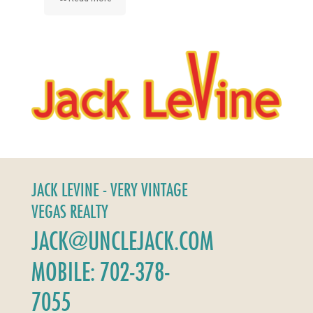
JACK LEVINE - VERY VINTAGE
VEGAS REALTY
JACK@UNCLEJACK.COM
MOBILE: 702-378-
7055