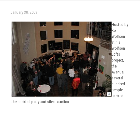
January 30, 2009
Hosted by
Ken
Wolfson
at his
Wolfson
Lofts
project,
the
Avenue,
several
hundred
people
packed
the cocktail party and silent auction.