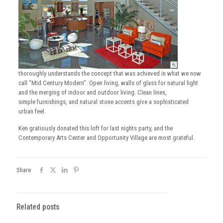
thoroughly understands the concept that was achieved in what we now
call “Mid Century Modern”. Open living, walls of glass for natural light
and the merging of indoor and outdoor living. Clean lines,
simple furnishings, and natural stone accents give a sophisticated
urban feel.
Ken gratiously donated this loft for last nights party, and the
Contemporary Arts Center and Opportunity Village are most grateful.
Share
Related posts