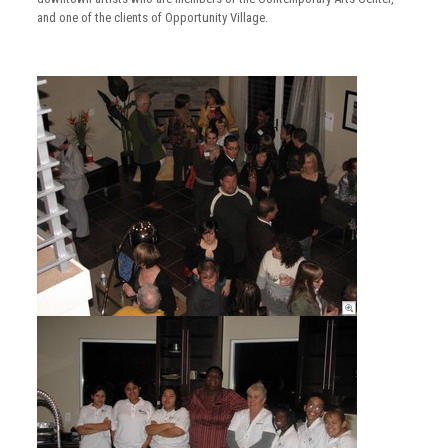
and one of the clients of Opportunity Village.