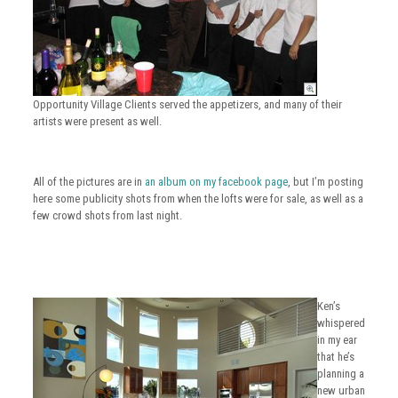
Opportunity Village Clients served the appetizers, and many of their
artists were present as well.
All of the pictures are in
an album on my facebook page
, but I’m posting
here some publicity shots from when the lofts were for sale, as well as a
few crowd shots from last night.
Ken’s
whispered
in my ear
that he’s
planning a
new urban