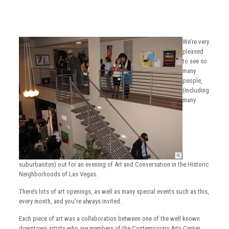
We’re very
pleased
to see so
many
people,
(including
many
suburbanites) out for an evening of Art and Conversation in the Historic
Neighborhoods of Las Vegas.
There’s lots of art openings, as well as many special events such as this,
every month, and you’re always invited.
Each piece of art was a collaboration between one of the well known
downtown artists who are members of the Contemporary Arts Center,