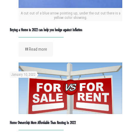
A cut out of a blue arrow pointing up, under the cut out there is a
yellow color showing.
Buying a Home in 2022 can help you hedge against Inflation
Read more
January 10, 2022
Home Ownership More Affordable Than Renting In 2022