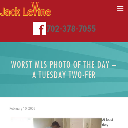
702-378-7055
WORST MLS PHOTO OF THE DAY –
A TUESDAY TWO-FER
February 10, 2009
At least
they