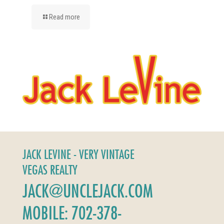
Read more
JACK LEVINE - VERY VINTAGE
VEGAS REALTY
JACK@UNCLEJACK.COM
MOBILE: 702-378-