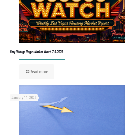
Very Vintage Vegas Market Watch 7-9-2026
Read more
January 11, 2022