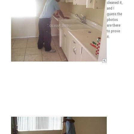
cleaned it,
and I
guess the
photos
are there
to prove
it.