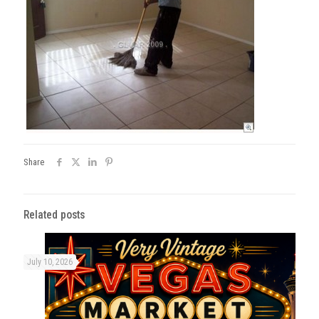
Share
Related posts
July 10, 2026