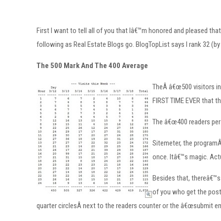
First I want to tell all of you that Iâ€™m honored and pleased 
following as Real Estate Blogs go. BlogTopList says I rank 32 (by
The 500 Mark And The 400 Average
TheÂ â€œ500 visitors in 
FIRST TIME EVER that the
The â€œ400 readers per 
Sitemeter, the programÂ 
once. Itâ€™s magic. Actu
Besides that, thereâ€™s
of you who get the posts
quarter circlesÂ next to the readers counter or the â€œsubmit em