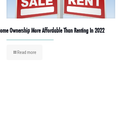
ome Ownership More Affordable Than Renting In 2022
Read more