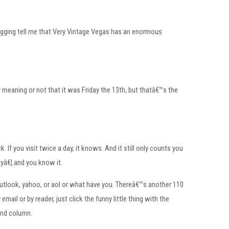
logging tell me that Very Vintage Vegas has an enormous
y meaning or not that it was Friday the 13th, but thatâ€™s the
f you visit twice a day, it knows. And it still only counts you
lyâ€¦.and you know it.
outlook, yahoo, or aol or what have you. Thereâ€™s another 110
ail or by reader, just click the funny little thing with the
and column.