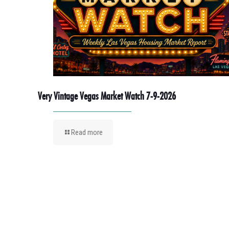
Very Vintage Vegas Market Watch 7-9-2026
Read more