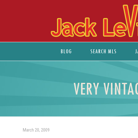
BLOG
SEARCH MLS
J
VERY VINTA
March 20, 2009