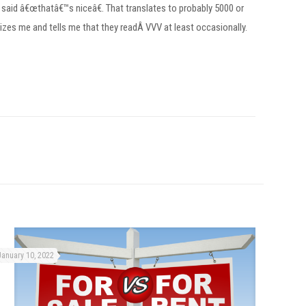
 said â€œthatâ€™s niceâ€. That translates to probably 5000 or
es me and tells me that they readÂ VVV at least occasionally.
January 10, 2022