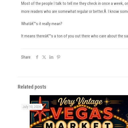
Most of the people I talk to tell me they check in once a week, 
more readers who are somewhat regular or better.Â I know someo
Whatâ€™s it really mean?
It means thereâ€™s a ton of you out there who care about the sam
Share
Related posts
July 10, 2026