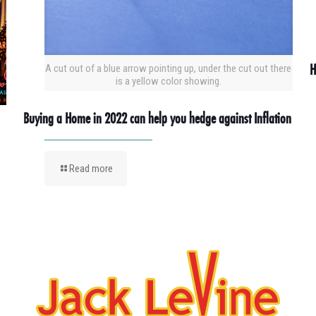
H
A cut out of a blue arrow pointing up, under the cut out there
is a yellow color showing.
Buying a Home in 2022 can help you hedge against Inflation
Read more