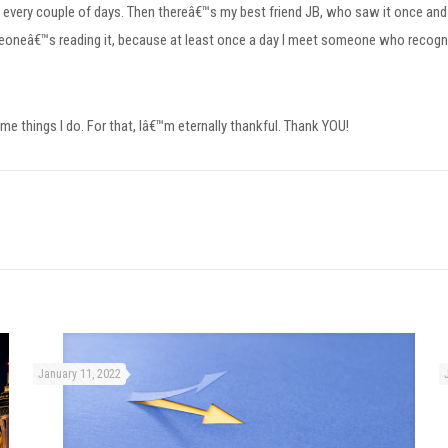
or every couple of days. Then thereâ€™s my best friend JB, who saw it once and
neâ€™s reading it, because at least once a day I meet someone who recogniz
e things I do. For that, Iâ€™m eternally thankful. Thank YOU!
January 11, 2022