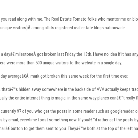
that you read along with me. The Real Estate Tomato folks who mentor me on b
 unique visitors)Â among all its registered real estate blogs nationwide.
a dayâ€ milestoneÂ got broken last Friday the 13th. I have no idea if it has an
re were more than 500 unique visitors to the website in a single day.
day averageâ€Â mark got broken this same week for the first time ever.
thatâ€™s hidden away somewhere in the backside of VVV actually keeps track. I
ally the entire internet thing is magic, in the same way planes canâ€™t really f
 currently 97 of you who get the posts in some reader such as googlereader, 
 by email, everytime I post something new. If youâ€™d rather get the posts by em
ailâ€ button to get them sent to you. Theyâ€™re both at the top of the left h