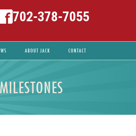
702-378-7055
EWS
ABOUT JACK
CONTACT
 MILESTONES