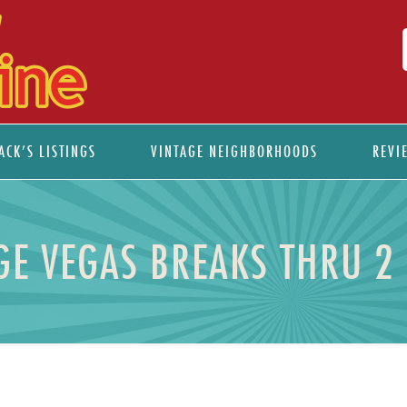
ACK’S LISTINGS
VINTAGE NEIGHBORHOODS
REVI
GE VEGAS BREAKS THRU 2